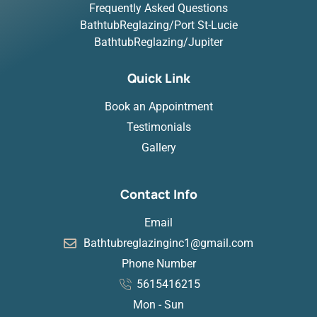
Frequently Asked Questions
BathtubReglazing/Port St-Lucie
BathtubReglazing/Jupiter
Quick Link
Book an Appointment
Testimonials
Gallery
Contact Info
Email
Bathtubreglazinginc1@gmail.com
Phone Number
5615416215
Mon - Sun