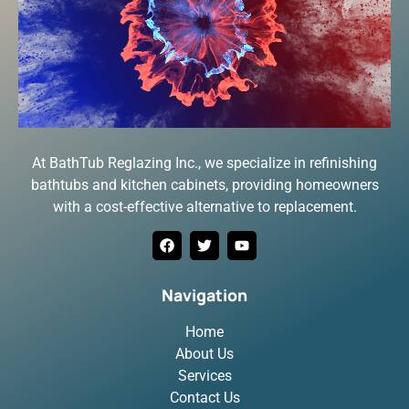
At BathTub Reglazing Inc., we specialize in refinishing
bathtubs and kitchen cabinets, providing homeowners
with a cost-effective alternative to replacement.
Navigation
Home
About Us
Services
Contact Us