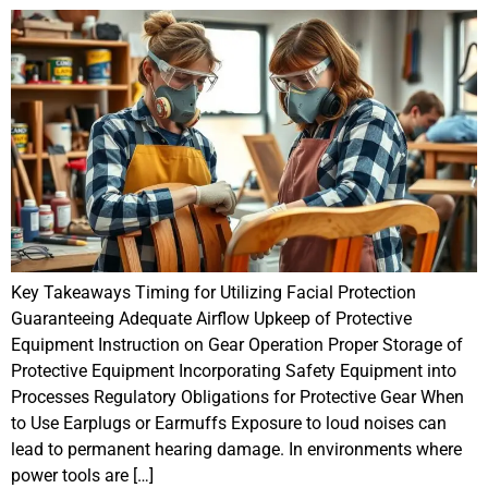
Key Takeaways Timing for Utilizing Facial Protection
Guaranteeing Adequate Airflow Upkeep of Protective
Equipment Instruction on Gear Operation Proper Storage of
Protective Equipment Incorporating Safety Equipment into
Processes Regulatory Obligations for Protective Gear When
to Use Earplugs or Earmuffs Exposure to loud noises can
lead to permanent hearing damage. In environments where
power tools are […]