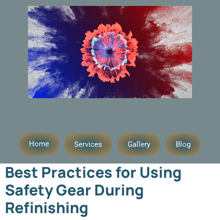
Day:
August 8, 2025
Home
Services
Gallery
Blog
Best Practices for Using
Safety Gear During
Refinishing