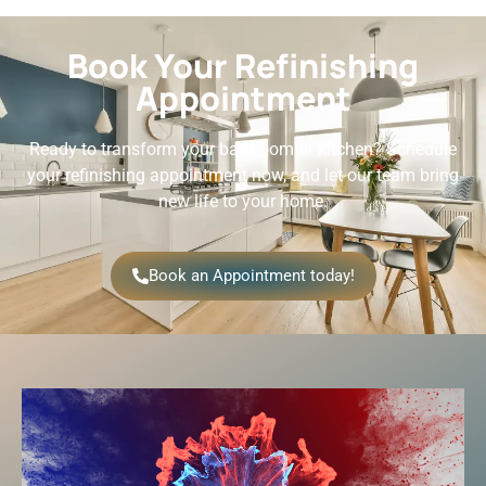
Book Your Refinishing
Appointment
Ready to transform your bathroom or kitchen? Schedule
your refinishing appointment now, and let our team bring
new life to your home.
Book an Appointment today!