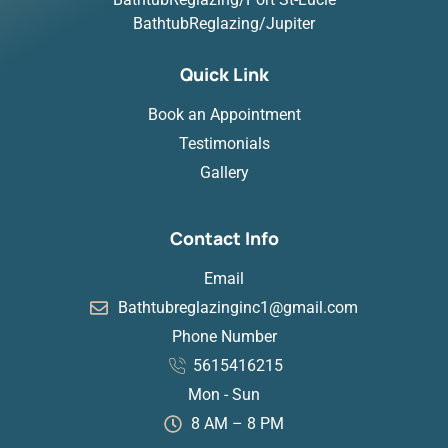
BathtubReglazing/Jupiter
Quick Link
Book an Appointment
Testimonials
Gallery
Contact Info
Email
Bathtubreglazinginc1@gmail.com
Phone Number
5615416215
Mon - Sun
8 AM – 8 PM