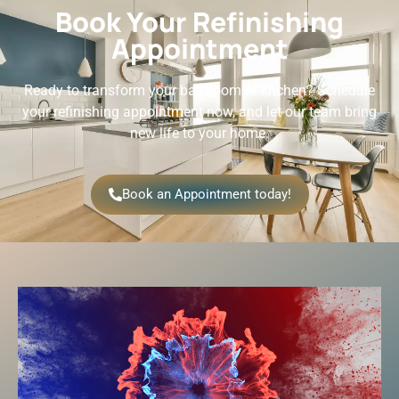
Book Your Refinishing
Appointment
Ready to transform your bathroom or kitchen? Schedule
your refinishing appointment now, and let our team bring
new life to your home.
Book an Appointment today!