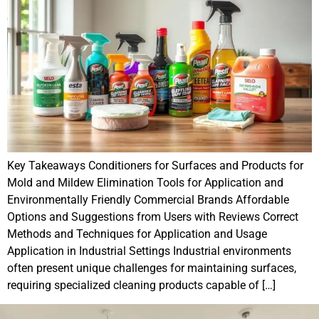
Key Takeaways Conditioners for Surfaces and Products for
Mold and Mildew Elimination Tools for Application and
Environmentally Friendly Commercial Brands Affordable
Options and Suggestions from Users with Reviews Correct
Methods and Techniques for Application and Usage
Application in Industrial Settings Industrial environments
often present unique challenges for maintaining surfaces,
requiring specialized cleaning products capable of […]