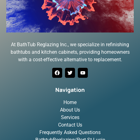
At BathTub Reglazing Inc., we specialize in refinishing
bathtubs and kitchen cabinets, providing homeowners
with a cost-effective alternative to replacement.
Navigation
Home
About Us
Services
Contact Us
Frequently Asked Questions
BathtubReglazing/Port St-Lucie