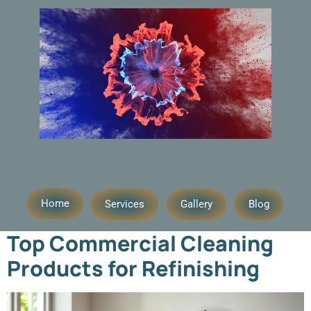
Day:
August 28, 2025
Home
Services
Gallery
Blog
Top Commercial Cleaning
Products for Refinishing