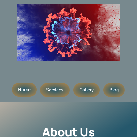
Home
Services
Gallery
Blog
About Us