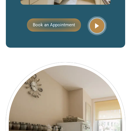
Book an Appointment