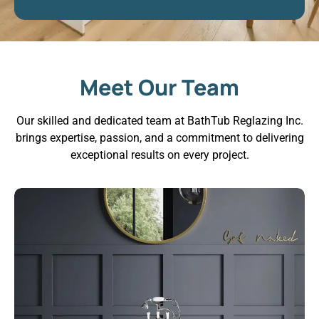
Meet Our Team
Our skilled and dedicated team at BathTub Reglazing Inc.
brings expertise, passion, and a commitment to delivering
exceptional results on every project.