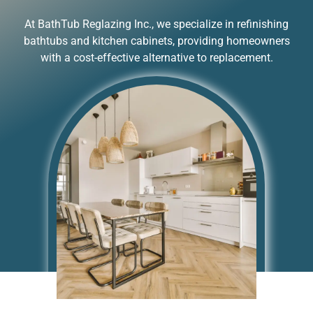
At BathTub Reglazing Inc., we specialize in refinishing
bathtubs and kitchen cabinets, providing homeowners
with a cost-effective alternative to replacement.