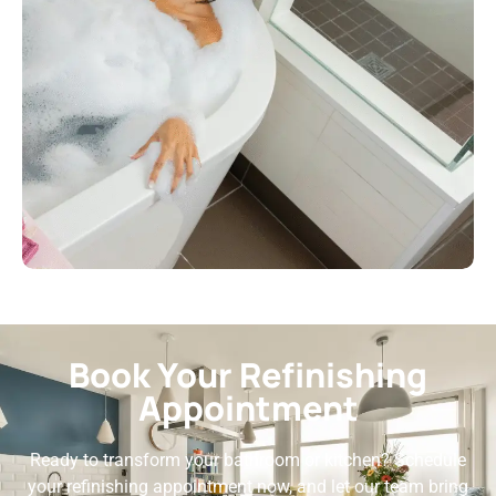
Book Your Refinishing
Appointment
Ready to transform your bathroom or kitchen? Schedule
your refinishing appointment now, and let our team bring