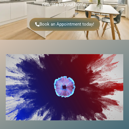
new life to your home.
Book an Appointment today!