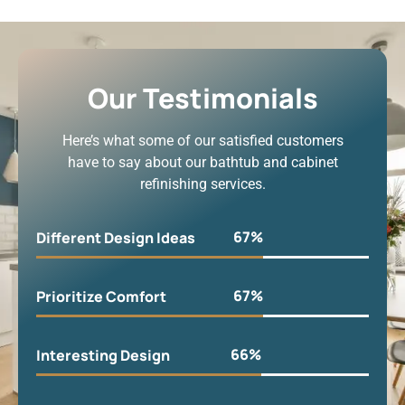
Our Testimonials
Here’s what some of our satisfied customers
have to say about our bathtub and cabinet
refinishing services.
90
%
Different Design Ideas
90
%
Prioritize Comfort
90
%
Interesting Design