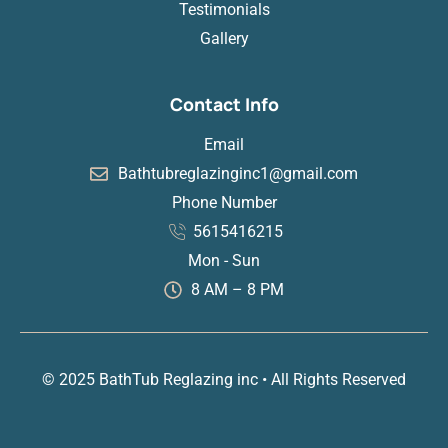
Testimonials
Gallery
Contact Info
Email
Bathtubreglazinginc1@gmail.com
Phone Number
5615416215
Mon - Sun
8 AM – 8 PM
© 2025 BathTub Reglazing inc • All Rights Reserved