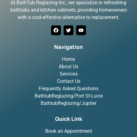
At BathTub Reglazing Inc., we specialize in refinishing
bathtubs and kitchen cabinets, providing homeowners
with a cost-effective alternative to replacement.
Navigation
Home
About Us
Services
Contact Us
Frequently Asked Questions
BathtubReglazing/Port St-Lucie
BathtubReglazing/Jupiter
Quick Link
Book an Appointment