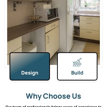
Design
Build
Why Choose Us