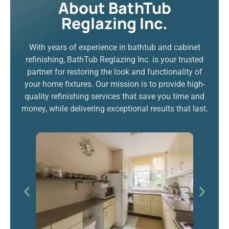
About BathTub
Reglazing Inc.
With years of experience in bathtub and cabinet
refinishing, BathTub Reglazing Inc. is your trusted
partner for restoring the look and functionality of
your home fixtures. Our mission is to provide high-
quality refinishing services that save you time and
money, while delivering exceptional results that last.