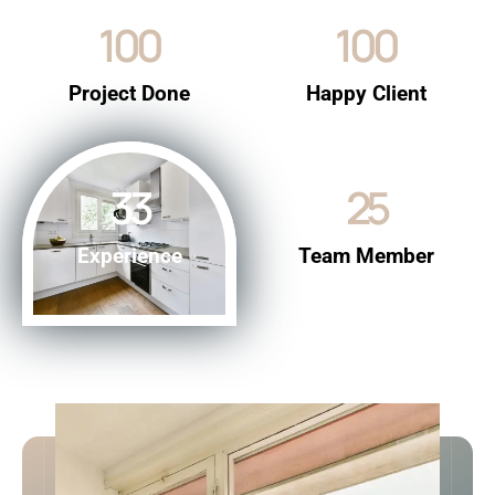
100
100
Project Done
Happy Client
33
25
Experience
Team Member