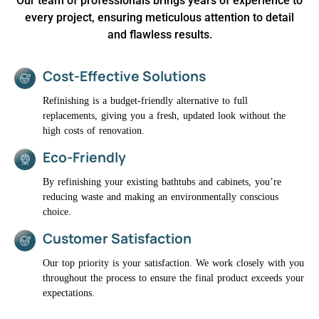
Our team of professionals brings years of experience to
every project, ensuring meticulous attention to detail
and flawless results.
Cost-Effective Solutions
Refinishing is a budget-friendly alternative to full
replacements, giving you a fresh, updated look without the
high costs of renovation.
Eco-Friendly
By refinishing your existing bathtubs and cabinets, you’re
reducing waste and making an environmentally conscious
choice.
Customer Satisfaction
Our top priority is your satisfaction. We work closely with you
throughout the process to ensure the final product exceeds your
expectations.