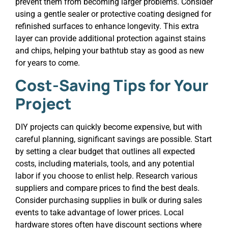
prevent them from becoming larger problems. Consider
using a gentle sealer or protective coating designed for
refinished surfaces to enhance longevity. This extra
layer can provide additional protection against stains
and chips, helping your bathtub stay as good as new
for years to come.
Cost-Saving Tips for Your
Project
DIY projects can quickly become expensive, but with
careful planning, significant savings are possible. Start
by setting a clear budget that outlines all expected
costs, including materials, tools, and any potential
labor if you choose to enlist help. Research various
suppliers and compare prices to find the best deals.
Consider purchasing supplies in bulk or during sales
events to take advantage of lower prices. Local
hardware stores often have discount sections where