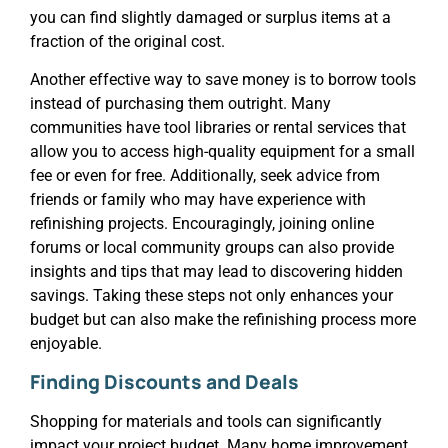
you can find slightly damaged or surplus items at a
fraction of the original cost.
Another effective way to save money is to borrow tools
instead of purchasing them outright. Many
communities have tool libraries or rental services that
allow you to access high-quality equipment for a small
fee or even for free. Additionally, seek advice from
friends or family who may have experience with
refinishing projects. Encouragingly, joining online
forums or local community groups can also provide
insights and tips that may lead to discovering hidden
savings. Taking these steps not only enhances your
budget but can also make the refinishing process more
enjoyable.
Finding Discounts and Deals
Shopping for materials and tools can significantly
impact your project budget. Many home improvement