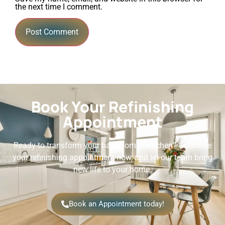
the next time I comment.
Book Your Refinishing
Appointment
Ready to transform your bathroom or kitchen? Schedule
your refinishing appointment now, and let our team bring
new life to your home.
Book an Appointment today!