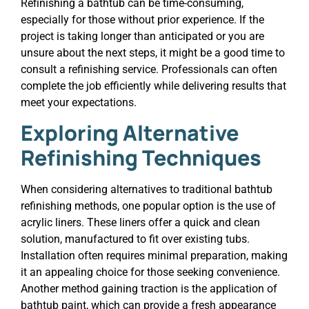
Refinishing a bathtub can be time-consuming,
especially for those without prior experience. If the
project is taking longer than anticipated or you are
unsure about the next steps, it might be a good time to
consult a refinishing service. Professionals can often
complete the job efficiently while delivering results that
meet your expectations.
Exploring Alternative
Refinishing Techniques
When considering alternatives to traditional bathtub
refinishing methods, one popular option is the use of
acrylic liners. These liners offer a quick and clean
solution, manufactured to fit over existing tubs.
Installation often requires minimal preparation, making
it an appealing choice for those seeking convenience.
Another method gaining traction is the application of
bathtub paint, which can provide a fresh appearance