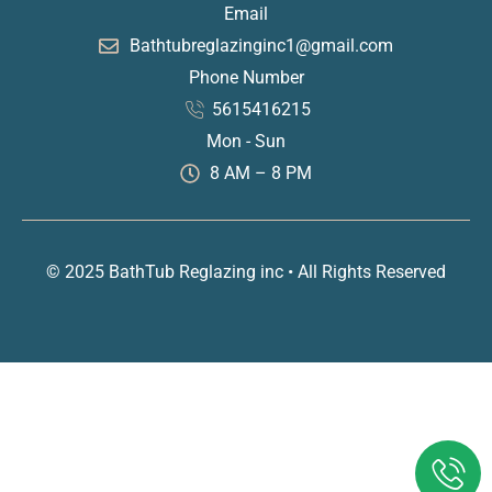
Email
Bathtubreglazinginc1@gmail.com
Phone Number
5615416215
Mon - Sun
8 AM – 8 PM
© 2025 BathTub Reglazing inc • All Rights Reserved