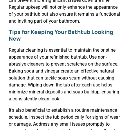
can prevent more significant issues down the line.
Regular upkeep will not only enhance the appearance
of your bathtub but also ensure it remains a functional
and inviting part of your bathroom.
Tips for Keeping Your Bathtub Looking
New
Regular cleaning is essential to maintain the pristine
appearance of your refinished bathtub. Use non-
abrasive cleaners to prevent scratches on the surface.
Baking soda and vinegar create an effective natural
solution that can tackle soap scum without causing
damage. Wiping down the tub after each use helps
minimize mineral deposits and soap buildup, ensuring
a consistently clean look.
It’s also beneficial to establish a routine maintenance
schedule. Inspect the tub periodically for signs of wear
or damage. Address any small issues promptly to