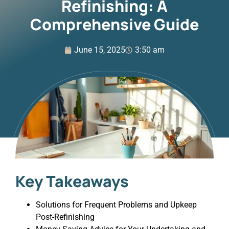
Refinishing: A
Comprehensive Guide
June 15, 2025
3:50 am
Key Takeaways
Solutions for Frequent Problems and Upkeep
Post-Refinishing