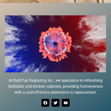
At BathTub Reglazing Inc., we specialize in refinishing
bathtubs and kitchen cabinets, providing homeowners
with a cost-effective alternative to replacement.