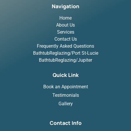
Navigation
Home
About Us
Services
Contact Us
Frequently Asked Questions
BathtubReglazing/Port St-Lucie
BathtubReglazing/Jupiter
Quick Link
Book an Appointment
Testimonials
Gallery
Contact Info