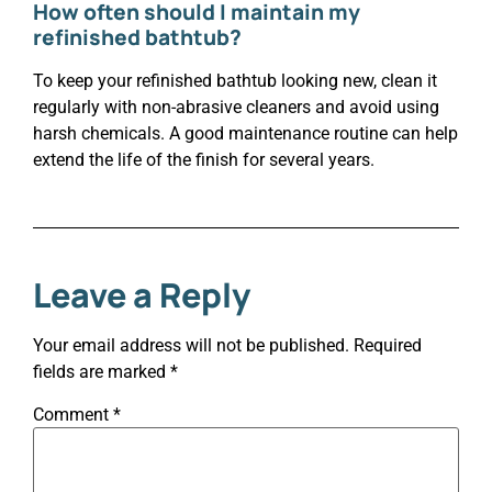
How often should I maintain my
refinished bathtub?
To keep your refinished bathtub looking new, clean it
regularly with non-abrasive cleaners and avoid using
harsh chemicals. A good maintenance routine can help
extend the life of the finish for several years.
Leave a Reply
Your email address will not be published.
Required
fields are marked
*
Comment
*