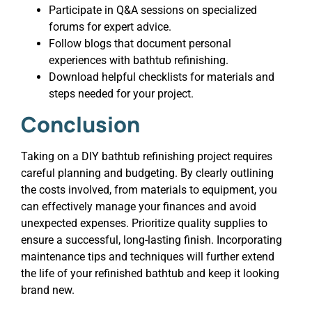
Participate in Q&A sessions on specialized
forums for expert advice.
Follow blogs that document personal
experiences with bathtub refinishing.
Download helpful checklists for materials and
steps needed for your project.
Conclusion
Taking on a DIY bathtub refinishing project requires
careful planning and budgeting. By clearly outlining
the costs involved, from materials to equipment, you
can effectively manage your finances and avoid
unexpected expenses. Prioritize quality supplies to
ensure a successful, long-lasting finish. Incorporating
maintenance tips and techniques will further extend
the life of your refinished bathtub and keep it looking
brand new.