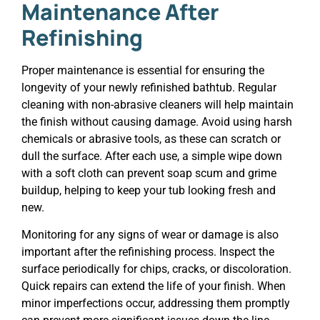
Maintenance After
Refinishing
Proper maintenance is essential for ensuring the
longevity of your newly refinished bathtub. Regular
cleaning with non-abrasive cleaners will help maintain
the finish without causing damage. Avoid using harsh
chemicals or abrasive tools, as these can scratch or
dull the surface. After each use, a simple wipe down
with a soft cloth can prevent soap scum and grime
buildup, helping to keep your tub looking fresh and
new.
Monitoring for any signs of wear or damage is also
important after the refinishing process. Inspect the
surface periodically for chips, cracks, or discoloration.
Quick repairs can extend the life of your finish. When
minor imperfections occur, addressing them promptly