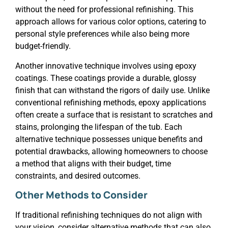
without the need for professional refinishing. This
approach allows for various color options, catering to
personal style preferences while also being more
budget-friendly.
Another innovative technique involves using epoxy
coatings. These coatings provide a durable, glossy
finish that can withstand the rigors of daily use. Unlike
conventional refinishing methods, epoxy applications
often create a surface that is resistant to scratches and
stains, prolonging the lifespan of the tub. Each
alternative technique possesses unique benefits and
potential drawbacks, allowing homeowners to choose
a method that aligns with their budget, time
constraints, and desired outcomes.
Other Methods to Consider
If traditional refinishing techniques do not align with
your vision, consider alternative methods that can also