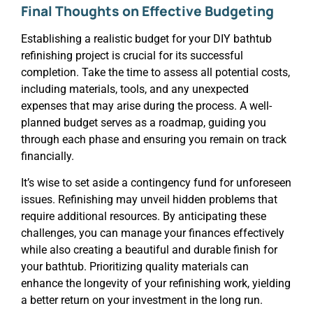
Final Thoughts on Effective Budgeting
Establishing a realistic budget for your DIY bathtub
refinishing project is crucial for its successful
completion. Take the time to assess all potential costs,
including materials, tools, and any unexpected
expenses that may arise during the process. A well-
planned budget serves as a roadmap, guiding you
through each phase and ensuring you remain on track
financially.
It’s wise to set aside a contingency fund for unforeseen
issues. Refinishing may unveil hidden problems that
require additional resources. By anticipating these
challenges, you can manage your finances effectively
while also creating a beautiful and durable finish for
your bathtub. Prioritizing quality materials can
enhance the longevity of your refinishing work, yielding
a better return on your investment in the long run.