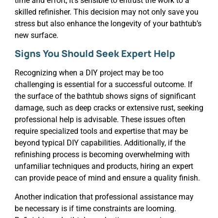
time and effort, it’s sensible to entrust the work to a
skilled refinisher. This decision may not only save you
stress but also enhance the longevity of your bathtub’s
new surface.
Signs You Should Seek Expert Help
Recognizing when a DIY project may be too
challenging is essential for a successful outcome. If
the surface of the bathtub shows signs of significant
damage, such as deep cracks or extensive rust, seeking
professional help is advisable. These issues often
require specialized tools and expertise that may be
beyond typical DIY capabilities. Additionally, if the
refinishing process is becoming overwhelming with
unfamiliar techniques and products, hiring an expert
can provide peace of mind and ensure a quality finish.
Another indication that professional assistance may
be necessary is if time constraints are looming.