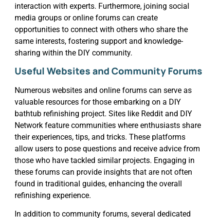
interaction with experts. Furthermore, joining social
media groups or online forums can create
opportunities to connect with others who share the
same interests, fostering support and knowledge-
sharing within the DIY community.
Useful Websites and Community Forums
Numerous websites and online forums can serve as
valuable resources for those embarking on a DIY
bathtub refinishing project. Sites like Reddit and DIY
Network feature communities where enthusiasts share
their experiences, tips, and tricks. These platforms
allow users to pose questions and receive advice from
those who have tackled similar projects. Engaging in
these forums can provide insights that are not often
found in traditional guides, enhancing the overall
refinishing experience.
In addition to community forums, several dedicated