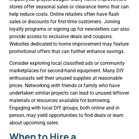
stores offer seasonal sales or clearance items that can
help reduce costs. Online retailers often have flash
sales or discounts for first-time customers. Joining
loyalty programs or signing up for newsletters can also
provide access to exclusive deals and coupons.
Websites dedicated to home improvement may feature
promotional offers that can further enhance savings.
Consider exploring local classified ads or community
marketplaces for second-hand equipment. Many DIY
enthusiasts sell their unused supplies at reasonable
prices. Networking with friends or family who have
undertaken similar projects can lead to unused leftover
materials or resources available for borrowing.
Engaging with local DIY groups, both online and in
person, may yield opportunities to find deals or learn
about upcoming sales.
When to Hire a