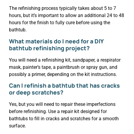
The refinishing process typically takes about 5 to 7
hours, but it’s important to allow an additional 24 to 48
hours for the finish to fully cure before using the
bathtub.
What materials do I need for a DIY
bathtub refinishing project?
You will need a refinishing kit, sandpaper, a respirator
mask, painter’s tape, a paintbrush or spray gun, and
possibly a primer, depending on the kit instructions.
Can I refinish a bathtub that has cracks
or deep scratches?
Yes, but you will need to repair these imperfections
before refinishing. Use a repair kit designed for
bathtubs to fill in cracks and scratches for a smooth
surface.