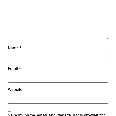
Name
*
Email
*
Website
Save my name, email, and website in this browser for