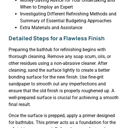
Money-Saving Advice for Your Undertaking and
When to Employ an Expert
Investigating Different Refinishing Methods and
Summary of Essential Budgeting Approaches
Extra Materials and Assistance
Detailed Steps for a Flawless Finish
Preparing the bathtub for refinishing begins with
thorough cleaning. Remove any soap scum, oils, or
other residues using a non-abrasive cleaner. After
cleaning, sand the surface lightly to create a better
bonding surface for the new finish. Use fine-grit
sandpaper to smooth out any imperfections and
ensure that the old finish is properly roughened up. A
well-prepared surface is crucial for achieving a smooth
final result.
Once the surface is prepped, apply a primer designed
for bathtubs. This primer acts as a foundation for the