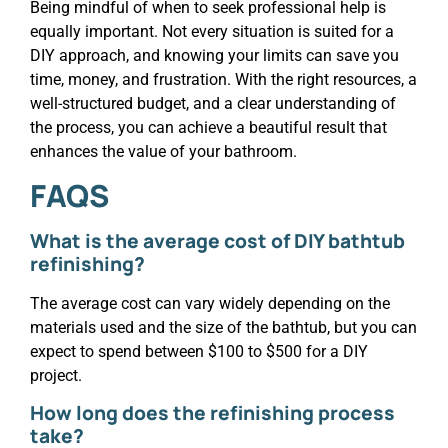
Being mindful of when to seek professional help is
equally important. Not every situation is suited for a
DIY approach, and knowing your limits can save you
time, money, and frustration. With the right resources, a
well-structured budget, and a clear understanding of
the process, you can achieve a beautiful result that
enhances the value of your bathroom.
FAQS
What is the average cost of DIY bathtub
refinishing?
The average cost can vary widely depending on the
materials used and the size of the bathtub, but you can
expect to spend between $100 to $500 for a DIY
project.
How long does the refinishing process
take?