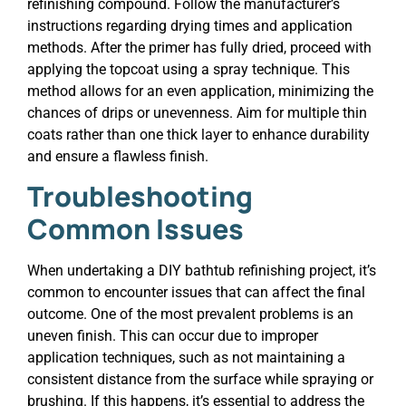
refinishing compound. Follow the manufacturer’s
instructions regarding drying times and application
methods. After the primer has fully dried, proceed with
applying the topcoat using a spray technique. This
method allows for an even application, minimizing the
chances of drips or unevenness. Aim for multiple thin
coats rather than one thick layer to enhance durability
and ensure a flawless finish.
Troubleshooting
Common Issues
When undertaking a DIY bathtub refinishing project, it’s
common to encounter issues that can affect the final
outcome. One of the most prevalent problems is an
uneven finish. This can occur due to improper
application techniques, such as not maintaining a
consistent distance from the surface while spraying or
brushing. If this happens, it’s essential to address the