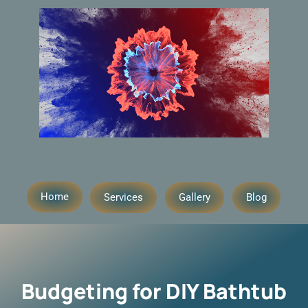
Home
Services
Gallery
Blog
Budgeting for DIY Bathtub