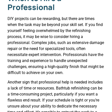
Professional
DIY projects can be rewarding, but there are times
when the task may be beyond your skill set. If you find
yourself feeling overwhelmed by the refinishing
process, it may be wise to consider hiring a
professional. Complex jobs, such as extensive damage
repair or the need for specialized tools, often
necessitate expert intervention. Professionals have the
training and experience to handle unexpected
challenges, ensuring a high-quality finish that might be
difficult to achieve on your own.
Another sign that professional help is needed includes
a lack of time or resources. Bathtub refinishing can be
a time-consuming project, particularly if you want a
flawless end result. If your schedule is tight or you’re
unsure about your ability to dedicate the necessary