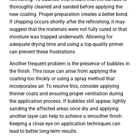
thoroughly cleaned and sanded before applying the
new coating. Proper preparation creates a better bond.
If chipping occurs shortly after the refinishing, it may
suggest that the materials were not fully cured or that
moisture was trapped underneath. Allowing for
adequate drying time and using a top-quality primer
can prevent these frustrations.
Another frequent problem is the presence of bubbles in
the finish. This issue can arise from applying the
coating too thickly or using a spray method that
incorporates air. To resolve this, consider applying
thinner coats and ensuring proper ventilation during
the application process. If bubbles still appear, lightly
sanding the affected areas once dry and applying
another layer can help to achieve a smoother finish.
Keeping a close eye on application techniques can
lead to better long-term results.