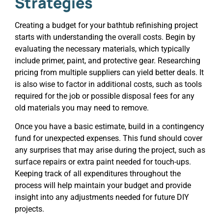
Strategies
Creating a budget for your bathtub refinishing project
starts with understanding the overall costs. Begin by
evaluating the necessary materials, which typically
include primer, paint, and protective gear. Researching
pricing from multiple suppliers can yield better deals. It
is also wise to factor in additional costs, such as tools
required for the job or possible disposal fees for any
old materials you may need to remove.
Once you have a basic estimate, build in a contingency
fund for unexpected expenses. This fund should cover
any surprises that may arise during the project, such as
surface repairs or extra paint needed for touch-ups.
Keeping track of all expenditures throughout the
process will help maintain your budget and provide
insight into any adjustments needed for future DIY
projects.