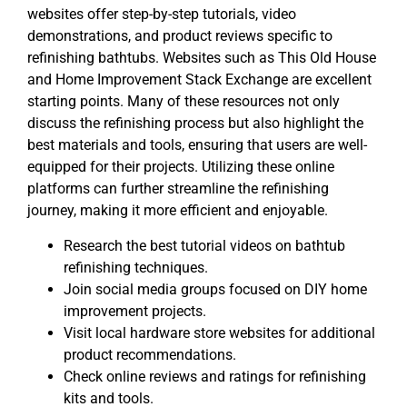
websites offer step-by-step tutorials, video
demonstrations, and product reviews specific to
refinishing bathtubs. Websites such as This Old House
and Home Improvement Stack Exchange are excellent
starting points. Many of these resources not only
discuss the refinishing process but also highlight the
best materials and tools, ensuring that users are well-
equipped for their projects. Utilizing these online
platforms can further streamline the refinishing
journey, making it more efficient and enjoyable.
Research the best tutorial videos on bathtub
refinishing techniques.
Join social media groups focused on DIY home
improvement projects.
Visit local hardware store websites for additional
product recommendations.
Check online reviews and ratings for refinishing
kits and tools.