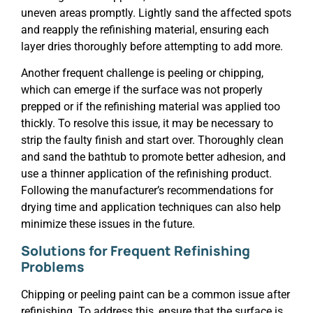
uneven areas promptly. Lightly sand the affected spots
and reapply the refinishing material, ensuring each
layer dries thoroughly before attempting to add more.
Another frequent challenge is peeling or chipping,
which can emerge if the surface was not properly
prepped or if the refinishing material was applied too
thickly. To resolve this issue, it may be necessary to
strip the faulty finish and start over. Thoroughly clean
and sand the bathtub to promote better adhesion, and
use a thinner application of the refinishing product.
Following the manufacturer’s recommendations for
drying time and application techniques can also help
minimize these issues in the future.
Solutions for Frequent Refinishing
Problems
Chipping or peeling paint can be a common issue after
refinishing. To address this, ensure that the surface is