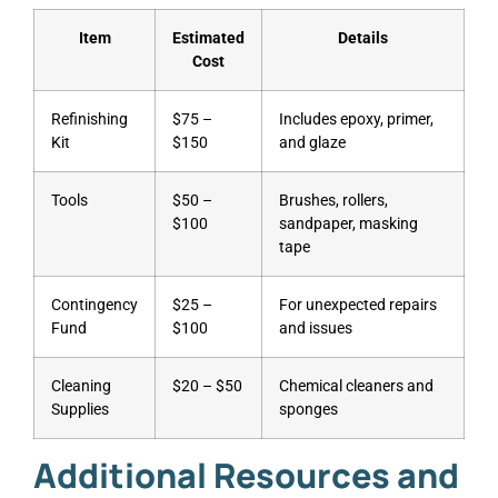
Item
Estimated
Details
Cost
Refinishing
$75 –
Includes epoxy, primer,
Kit
$150
and glaze
Tools
$50 –
Brushes, rollers,
$100
sandpaper, masking
tape
Contingency
$25 –
For unexpected repairs
Fund
$100
and issues
Cleaning
$20 – $50
Chemical cleaners and
Supplies
sponges
Additional Resources and