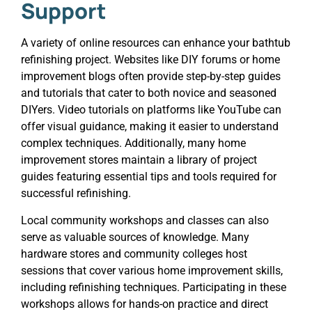
Support
A variety of online resources can enhance your bathtub
refinishing project. Websites like DIY forums or home
improvement blogs often provide step-by-step guides
and tutorials that cater to both novice and seasoned
DIYers. Video tutorials on platforms like YouTube can
offer visual guidance, making it easier to understand
complex techniques. Additionally, many home
improvement stores maintain a library of project
guides featuring essential tips and tools required for
successful refinishing.
Local community workshops and classes can also
serve as valuable sources of knowledge. Many
hardware stores and community colleges host
sessions that cover various home improvement skills,
including refinishing techniques. Participating in these
workshops allows for hands-on practice and direct