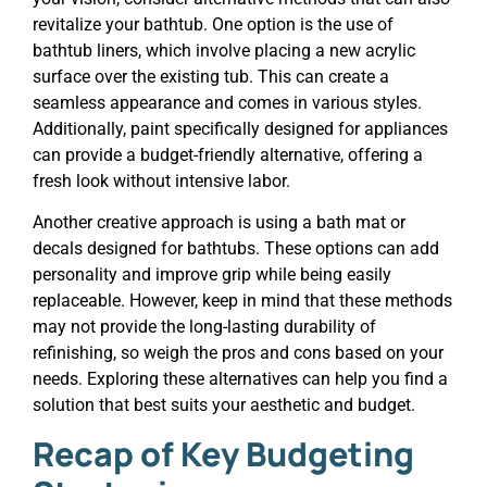
revitalize your bathtub. One option is the use of
bathtub liners, which involve placing a new acrylic
surface over the existing tub. This can create a
seamless appearance and comes in various styles.
Additionally, paint specifically designed for appliances
can provide a budget-friendly alternative, offering a
fresh look without intensive labor.
Another creative approach is using a bath mat or
decals designed for bathtubs. These options can add
personality and improve grip while being easily
replaceable. However, keep in mind that these methods
may not provide the long-lasting durability of
refinishing, so weigh the pros and cons based on your
needs. Exploring these alternatives can help you find a
solution that best suits your aesthetic and budget.
Recap of Key Budgeting