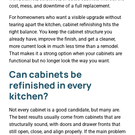
cost, mess, and downtime of a full replacement.
For homeowners who want a visible upgrade without
tearing apart the kitchen, cabinet refinishing hits the
right balance. You keep the cabinet structure you
already have, improve the finish, and get a cleaner,
more current look in much less time than a remodel.
That makes it a strong option when your cabinets are
functional but no longer look the way you want.
Can cabinets be
refinished in every
kitchen?
Not every cabinet is a good candidate, but many are.
The best results usually come from cabinets that are
structurally sound, with doors and drawer fronts that
still open, close, and align properly. If the main problem