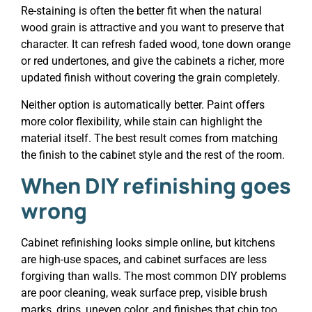
Re-staining is often the better fit when the natural
wood grain is attractive and you want to preserve that
character. It can refresh faded wood, tone down orange
or red undertones, and give the cabinets a richer, more
updated finish without covering the grain completely.
Neither option is automatically better. Paint offers
more color flexibility, while stain can highlight the
material itself. The best result comes from matching
the finish to the cabinet style and the rest of the room.
When
DIY refinishing
goes
wrong
Cabinet refinishing looks simple online, but kitchens
are high-use spaces, and cabinet surfaces are less
forgiving than walls. The most common DIY problems
are poor cleaning, weak surface prep, visible brush
marks, drips, uneven color, and finishes that chip too