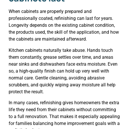
When cabinets are properly prepared and
professionally coated, refinishing can last for years.
Longevity depends on the existing cabinet condition,
the products used, the skill of the application, and how
the cabinets are maintained afterward.
Kitchen cabinets naturally take abuse. Hands touch
them constantly, grease settles over time, and areas
near sinks and dishwashers face extra moisture. Even
so, a high-quality finish can hold up very well with
normal care. Gentle cleaning, avoiding abrasive
scrubbers, and quickly wiping away moisture all help
protect the result.
In many cases, refinishing gives homeowners the extra
life they need from their cabinets without committing
to a full renovation. That makes it especially appealing
for families balancing home improvement goals with a