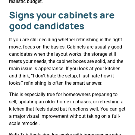
realistic budget.
Signs your cabinets are
good candidates
If you are still deciding whether refinishing is the right
move, focus on the basics. Cabinets are usually good
candidates when the layout works, the storage still
meets your needs, the cabinet boxes are solid, and the
main issue is appearance. If you look at your kitchen
and think, “I don’t hate the setup, I just hate how it
looks,” refinishing is often the smart answer.
This is especially true for homeowners preparing to
sell, updating an older home in phases, or refreshing a
kitchen that feels dated but functions well. You can get
a major visual improvement without taking on a full-
scale remodel.
Bath Tub Reglazing Inc works with homeowners who