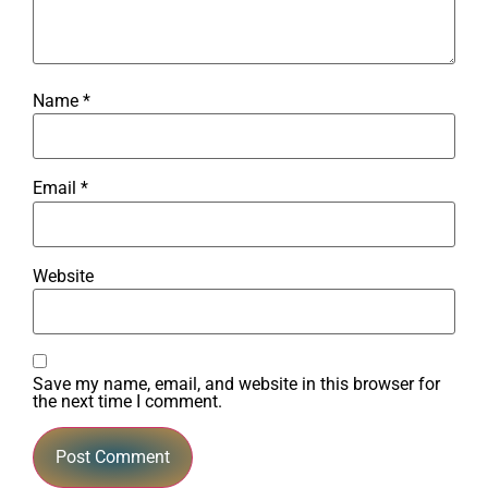
Name
*
Email
*
Website
Save my name, email, and website in this browser for
the next time I comment.