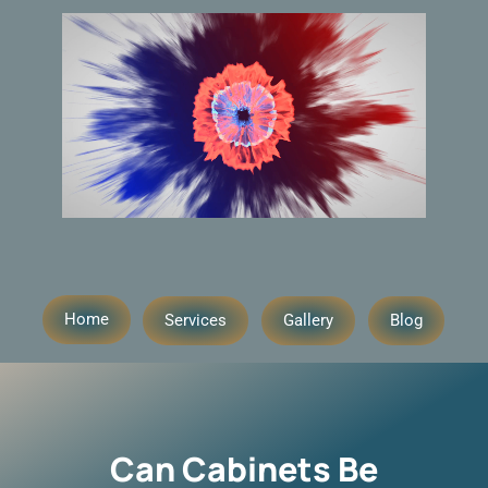
Home
Services
Gallery
Blog
Can Cabinets Be