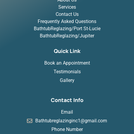
Services
Contact Us
Frequently Asked Questions
BathtubReglazing/Port St-Lucie
BathtubReglazing/Jupiter
Quick Link
Book an Appointment
Testimonials
Gallery
Contact Info
Email
Bathtubreglazinginc1@gmail.com
Phone Number