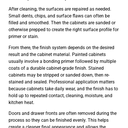
After cleaning, the surfaces are repaired as needed.
Small dents, chips, and surface flaws can often be
filled and smoothed. Then the cabinets are sanded or
otherwise prepped to create the right surface profile for
primer or stain.
From there, the finish system depends on the desired
result and the cabinet material. Painted cabinets
usually involve a bonding primer followed by multiple
coats of a durable cabinet-grade finish. Stained
cabinets may be stripped or sanded down, then re-
stained and sealed. Professional application matters
because cabinets take daily wear, and the finish has to
hold up to repeated contact, cleaning, moisture, and
kitchen heat.
Doors and drawer fronts are often removed during the
process so they can be finished evenly. This helps
create a cleaner final appearance and allows the