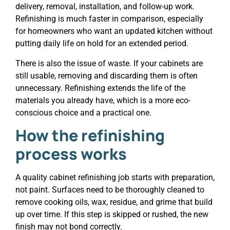
delivery, removal, installation, and follow-up work.
Refinishing is much faster in comparison, especially
for homeowners who want an updated kitchen without
putting daily life on hold for an extended period.
There is also the issue of waste. If your cabinets are
still usable, removing and discarding them is often
unnecessary. Refinishing extends the life of the
materials you already have, which is a more eco-
conscious choice and a practical one.
How the refinishing
process works
A quality cabinet refinishing job starts with preparation,
not paint. Surfaces need to be thoroughly cleaned to
remove cooking oils, wax, residue, and grime that build
up over time. If this step is skipped or rushed, the new
finish may not bond correctly.