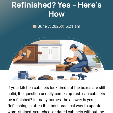
Refinished? Yes – Here’s
How
June 7, 2026
5:21 am
If your kitchen cabinets look tired but the boxes are still
solid, the question usually comes up fast: can cabinets
be refinished? In many homes, the answer is yes.
Refinishing is often the most practical way to update
worn, stained, scratched, or dated cabinets without the