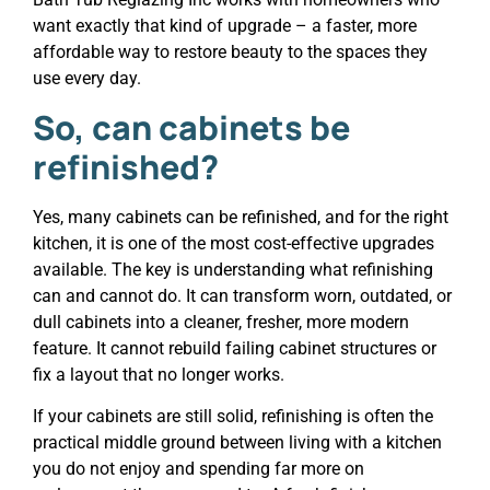
want exactly that kind of upgrade – a faster, more
affordable way to restore beauty to the spaces they
use every day.
So, can cabinets be
refinished?
Yes, many cabinets can be refinished, and for the right
kitchen, it is one of the most cost-effective upgrades
available. The key is understanding what refinishing
can and cannot do. It can transform worn, outdated, or
dull cabinets into a cleaner, fresher, more modern
feature. It cannot rebuild failing cabinet structures or
fix a layout that no longer works.
If your cabinets are still solid, refinishing is often the
practical middle ground between living with a kitchen
you do not enjoy and spending far more on