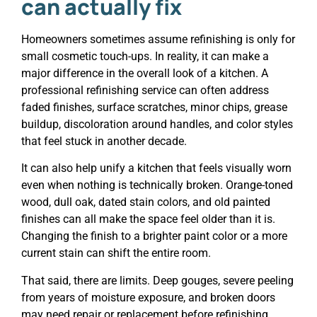
can actually fix
Homeowners sometimes assume refinishing is only for
small cosmetic touch-ups. In reality, it can make a
major difference in the overall look of a kitchen. A
professional refinishing service can often address
faded finishes, surface scratches, minor chips, grease
buildup, discoloration around handles, and color styles
that feel stuck in another decade.
It can also help unify a kitchen that feels visually worn
even when nothing is technically broken. Orange-toned
wood, dull oak, dated stain colors, and old painted
finishes can all make the space feel older than it is.
Changing the finish to a brighter paint color or a more
current stain can shift the entire room.
That said, there are limits. Deep gouges, severe peeling
from years of moisture exposure, and broken doors
may need repair or replacement before refinishing