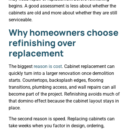
begins. A good assessment is less about whether the
cabinets are old and more about whether they are still
serviceable.
Why homeowners choose
refinishing over
replacement
The biggest
reason is cost
. Cabinet replacement can
quickly turn into a larger renovation once demolition
starts. Countertops, backsplash edges, flooring
transitions, plumbing access, and wall repairs can all
become part of the project. Refinishing avoids much of
that domino effect because the cabinet layout stays in
place.
The second reason is speed. Replacing cabinets can
take weeks when you factor in design, ordering,