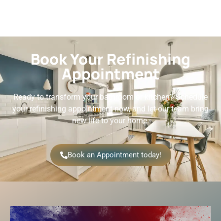
Book Your Refinishing
Appointment
Ready to transform your bathroom or kitchen? Schedule
your refinishing appointment now, and let our team bring
new life to your home.
Book an Appointment today!