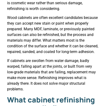
is cosmetic wear rather than serious damage,
refinishing is worth considering.
Wood cabinets are often excellent candidates because
they can accept new stain or paint when properly
prepared. Many MDF, laminate, or previously painted
surfaces can also be refinished, but the process and
materials may differ. What matters most is the
condition of the surface and whether it can be cleaned,
repaired, sanded, and coated for long-term adhesion.
If cabinets are swollen from water damage, badly
warped, falling apart at the joints, or built from very
low-grade materials that are failing, replacement may
make more sense. Refinishing improves what is
already there. It does not solve major structural
problems.
What cabinet refinishing