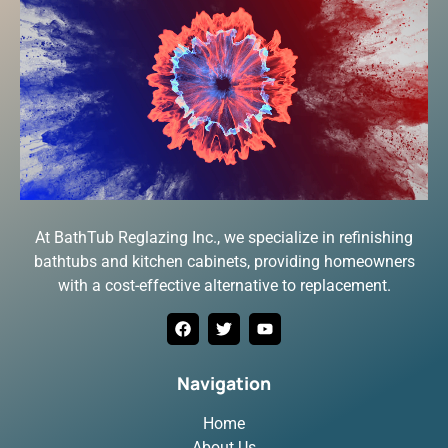
At BathTub Reglazing Inc., we specialize in refinishing
bathtubs and kitchen cabinets, providing homeowners
with a cost-effective alternative to replacement.
Navigation
Home
About Us