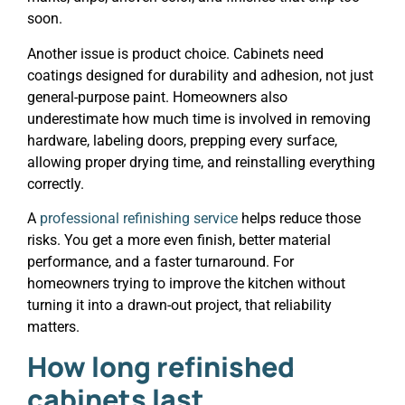
soon.
Another issue is product choice. Cabinets need
coatings designed for durability and adhesion, not just
general-purpose paint. Homeowners also
underestimate how much time is involved in removing
hardware, labeling doors, prepping every surface,
allowing proper drying time, and reinstalling everything
correctly.
A
professional refinishing service
helps reduce those
risks. You get a more even finish, better material
performance, and a faster turnaround. For
homeowners trying to improve the kitchen without
turning it into a drawn-out project, that reliability
matters.
How long refinished
cabinets last