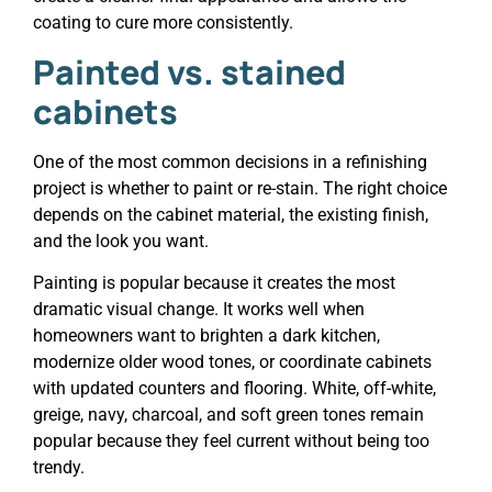
coating to cure more consistently.
Painted vs. stained
cabinets
One of the most common decisions in a refinishing
project is whether to paint or re-stain. The right choice
depends on the cabinet material, the existing finish,
and the look you want.
Painting is popular because it creates the most
dramatic visual change. It works well when
homeowners want to brighten a dark kitchen,
modernize older wood tones, or coordinate cabinets
with updated counters and flooring. White, off-white,
greige, navy, charcoal, and soft green tones remain
popular because they feel current without being too
trendy.