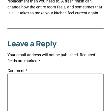
replacement than you need to. A fresh finish can
change how the entire room feels, and sometimes that
is all it takes to make your kitchen feel current again.
Leave a Reply
Your email address will not be published.
Required
fields are marked
*
Comment
*