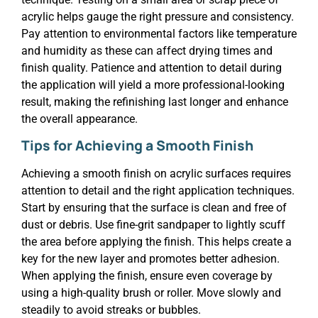
acrylic helps gauge the right pressure and consistency.
Pay attention to environmental factors like temperature
and humidity as these can affect drying times and
finish quality. Patience and attention to detail during
the application will yield a more professional-looking
result, making the refinishing last longer and enhance
the overall appearance.
Tips for Achieving a Smooth Finish
Achieving a smooth finish on acrylic surfaces requires
attention to detail and the right application techniques.
Start by ensuring that the surface is clean and free of
dust or debris. Use fine-grit sandpaper to lightly scuff
the area before applying the finish. This helps create a
key for the new layer and promotes better adhesion.
When applying the finish, ensure even coverage by
using a high-quality brush or roller. Move slowly and
steadily to avoid streaks or bubbles.