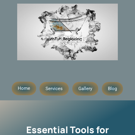
Home
Services
Gallery
Blog
Essential Tools for