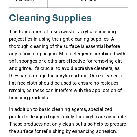
Cleaning Supplies
The foundation of a successful acrylic refinishing
project lies in using the right cleaning supplies. A
thorough cleaning of the surface is essential before
any refinishing begins. Mild detergents combined with
soft sponges or cloths are effective for removing dirt
and grime. It’s crucial to avoid abrasive cleaners, as
they can damage the acrylic surface. Once cleaned, a
lint-free cloth should be used to ensure no residues
remain, as these can interfere with the application of
finishing products.
In addition to basic cleaning agents, specialized
products designed specifically for acrylic are available.
These products not only clean but also help to prepare
the surface for refinishing by enhancing adhesion.