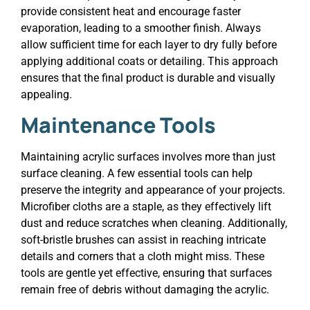
provide consistent heat and encourage faster
evaporation, leading to a smoother finish. Always
allow sufficient time for each layer to dry fully before
applying additional coats or detailing. This approach
ensures that the final product is durable and visually
appealing.
Maintenance Tools
Maintaining acrylic surfaces involves more than just
surface cleaning. A few essential tools can help
preserve the integrity and appearance of your projects.
Microfiber cloths are a staple, as they effectively lift
dust and reduce scratches when cleaning. Additionally,
soft-bristle brushes can assist in reaching intricate
details and corners that a cloth might miss. These
tools are gentle yet effective, ensuring that surfaces
remain free of debris without damaging the acrylic.