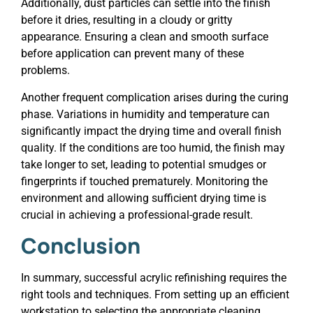
Additionally, dust particles can settle into the finish
before it dries, resulting in a cloudy or gritty
appearance. Ensuring a clean and smooth surface
before application can prevent many of these
problems.
Another frequent complication arises during the curing
phase. Variations in humidity and temperature can
significantly impact the drying time and overall finish
quality. If the conditions are too humid, the finish may
take longer to set, leading to potential smudges or
fingerprints if touched prematurely. Monitoring the
environment and allowing sufficient drying time is
crucial in achieving a professional-grade result.
Conclusion
In summary, successful acrylic refinishing requires the
right tools and techniques. From setting up an efficient
workstation to selecting the appropriate cleaning