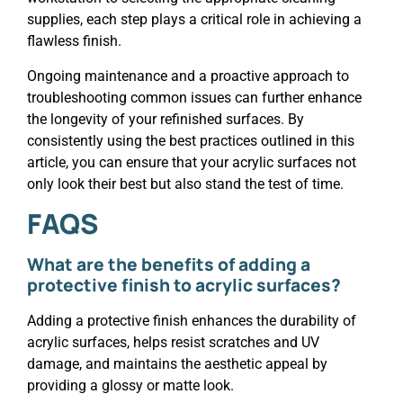
supplies, each step plays a critical role in achieving a
flawless finish.
Ongoing maintenance and a proactive approach to
troubleshooting common issues can further enhance
the longevity of your refinished surfaces. By
consistently using the best practices outlined in this
article, you can ensure that your acrylic surfaces not
only look their best but also stand the test of time.
FAQS
What are the benefits of adding a
protective finish to acrylic surfaces?
Adding a protective finish enhances the durability of
acrylic surfaces, helps resist scratches and UV
damage, and maintains the aesthetic appeal by
providing a glossy or matte look.