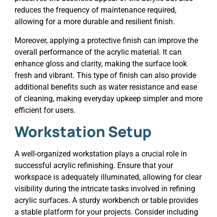
reduces the frequency of maintenance required,
allowing for a more durable and resilient finish.
Moreover, applying a protective finish can improve the
overall performance of the acrylic material. It can
enhance gloss and clarity, making the surface look
fresh and vibrant. This type of finish can also provide
additional benefits such as water resistance and ease
of cleaning, making everyday upkeep simpler and more
efficient for users.
Workstation Setup
A well-organized workstation plays a crucial role in
successful acrylic refinishing. Ensure that your
workspace is adequately illuminated, allowing for clear
visibility during the intricate tasks involved in refining
acrylic surfaces. A sturdy workbench or table provides
a stable platform for your projects. Consider including