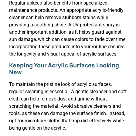
Regular upkeep also benefits from specialized
maintenance products. An appropriate acrylic-friendly
cleaner can help remove stubborn stains while
providing a soothing shine. A UV protectant spray is
another important addition, as it helps guard against
sun damage, which can cause colors to fade over time.
Incorporating these products into your routine ensures
the longevity and visual appeal of acrylic surfaces.
Keeping Your Acrylic Surfaces Looking
New
To maintain the pristine look of acrylic surfaces,
regular cleaning is essential. A gentle cleanser and soft
cloth can help remove dust and grime without
scratching the material. Avoid abrasive cleaners and
tools, as these can damage the surface finish. Instead,
opt for microfiber cloths that trap dirt effectively while
being gentle on the acrylic.