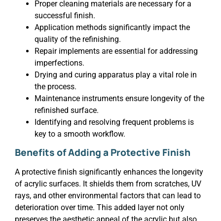
Proper cleaning materials are necessary for a
successful finish.
Application methods significantly impact the
quality of the refinishing.
Repair implements are essential for addressing
imperfections.
Drying and curing apparatus play a vital role in
the process.
Maintenance instruments ensure longevity of the
refinished surface.
Identifying and resolving frequent problems is
key to a smooth workflow.
Benefits of Adding a Protective Finish
A protective finish significantly enhances the longevity
of acrylic surfaces. It shields them from scratches, UV
rays, and other environmental factors that can lead to
deterioration over time. This added layer not only
preserves the aesthetic appeal of the acrylic but also