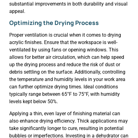
substantial improvements in both durability and visual
appeal.
Optimizing the Drying Process
Proper ventilation is crucial when it comes to drying
acrylic finishes. Ensure that the workspace is well-
ventilated by using fans or opening windows. This
allows for better air circulation, which can help speed
up the drying process and reduce the risk of dust or
debris settling on the surface. Additionally, controlling
the temperature and humidity levels in your work area
can further optimize drying times. Ideal conditions
typically range between 65°F to 75°F, with humidity
levels kept below 50%.
Applying a thin, even layer of finishing material can
also enhance drying efficiency. Thick applications may
take significantly longer to cure, resulting in potential
bubbles or imperfections. Investing in a dehydrator can