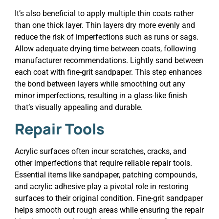
It’s also beneficial to apply multiple thin coats rather
than one thick layer. Thin layers dry more evenly and
reduce the risk of imperfections such as runs or sags.
Allow adequate drying time between coats, following
manufacturer recommendations. Lightly sand between
each coat with fine-grit sandpaper. This step enhances
the bond between layers while smoothing out any
minor imperfections, resulting in a glass-like finish
that’s visually appealing and durable.
Repair Tools
Acrylic surfaces often incur scratches, cracks, and
other imperfections that require reliable repair tools.
Essential items like sandpaper, patching compounds,
and acrylic adhesive play a pivotal role in restoring
surfaces to their original condition. Fine-grit sandpaper
helps smooth out rough areas while ensuring the repair