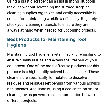
Using a plastic scraper can assist in lifting stubborn
residues without scratching the surface. Keeping
cleaning supplies organized and easily accessible is
critical for maintaining workflow efficiency. Regularly
stock your cleaning materials to ensure they are
always at hand when needed for upcoming projects.
Best Products for Maintaining Tool
Hygiene
Maintaining tool hygiene is vital in acrylic refinishing to
ensure quality results and extend the lifespan of your
equipment. One of the most effective products for this
purpose is a high-quality solvent-based cleaner. These
cleaners are specifically formulated to dissolve
residues and residues left behind from various acrylics
and finishes. Additionally, using a dedicated brush for
cleaning helps prevent cross-contamination between
different projects.