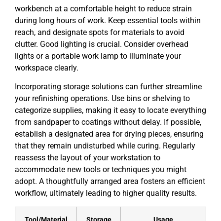
workbench at a comfortable height to reduce strain
during long hours of work. Keep essential tools within
reach, and designate spots for materials to avoid
clutter. Good lighting is crucial. Consider overhead
lights or a portable work lamp to illuminate your
workspace clearly.
Incorporating storage solutions can further streamline
your refinishing operations. Use bins or shelving to
categorize supplies, making it easy to locate everything
from sandpaper to coatings without delay. If possible,
establish a designated area for drying pieces, ensuring
that they remain undisturbed while curing. Regularly
reassess the layout of your workstation to
accommodate new tools or techniques you might
adopt. A thoughtfully arranged area fosters an efficient
workflow, ultimately leading to higher quality results.
Tool/Material
Storage
Usage