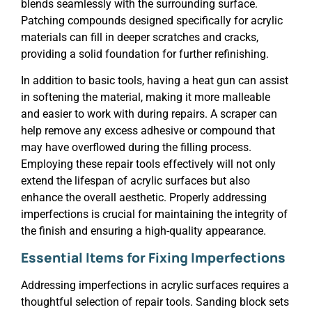
blends seamlessly with the surrounding surface.
Patching compounds designed specifically for acrylic
materials can fill in deeper scratches and cracks,
providing a solid foundation for further refinishing.
In addition to basic tools, having a heat gun can assist
in softening the material, making it more malleable
and easier to work with during repairs. A scraper can
help remove any excess adhesive or compound that
may have overflowed during the filling process.
Employing these repair tools effectively will not only
extend the lifespan of acrylic surfaces but also
enhance the overall aesthetic. Properly addressing
imperfections is crucial for maintaining the integrity of
the finish and ensuring a high-quality appearance.
Essential Items for Fixing Imperfections
Addressing imperfections in acrylic surfaces requires a
thoughtful selection of repair tools. Sanding block sets