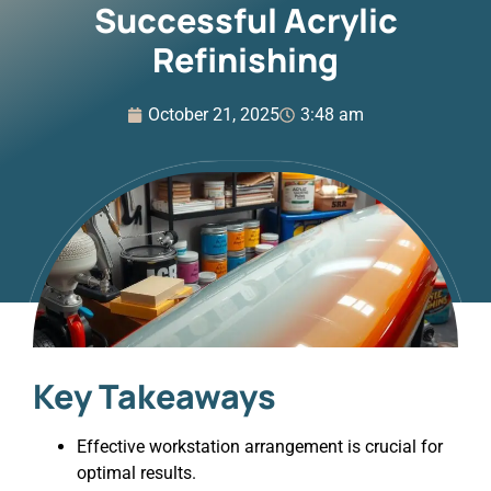
Successful Acrylic
Refinishing
October 21, 2025
3:48 am
Key Takeaways
Effective workstation arrangement is crucial for
optimal results.