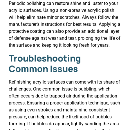
Periodic polishing can restore shine and luster to your
acrylic surfaces. Using a non-abrasive acrylic polish
will help eliminate minor scratches. Always follow the
manufacturer’s instructions for best results. Applying a
protective coating can also provide an additional layer
of defense against wear and tear, prolonging the life of
the surface and keeping it looking fresh for years.
Troubleshooting
Common Issues
Refinishing acrylic surfaces can come with its share of
challenges. One common issue is bubbling, which
often occurs due to trapped air during the application
process. Ensuring a proper application technique, such
as using even strokes and maintaining consistent
pressure, can help reduce the likelihood of bubbles
forming. If bubbles do appear, lightly sanding the area