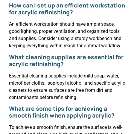
How can I set up an efficient workstation
for acrylic refinishing?
An efficient workstation should have ample space,
good lighting, proper ventilation, and organized tools
and supplies. Consider using a sturdy workbench and
keeping everything within reach for optimal workflow.
What cleaning supplies are essential for
acrylic refinishing?
Essential cleaning supplies include mild soap, water,
microfiber cloths, isopropyl alcohol, and specific acrylic
cleaners to ensure surfaces are free from dirt and
contaminants before refinishing.
What are some tips for achieving a
smooth finish when applying acrylic?
To achieve a smooth finish, ensure the surface is well-