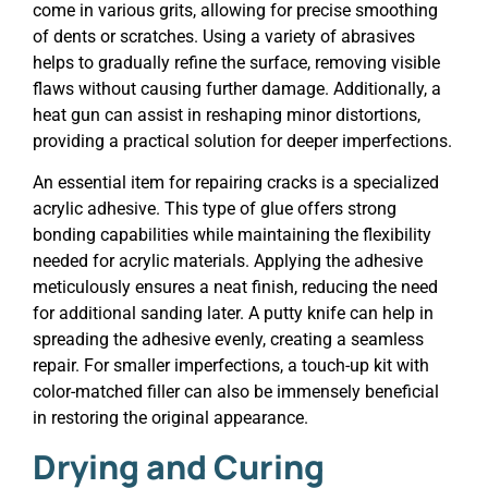
come in various grits, allowing for precise smoothing
of dents or scratches. Using a variety of abrasives
helps to gradually refine the surface, removing visible
flaws without causing further damage. Additionally, a
heat gun can assist in reshaping minor distortions,
providing a practical solution for deeper imperfections.
An essential item for repairing cracks is a specialized
acrylic adhesive. This type of glue offers strong
bonding capabilities while maintaining the flexibility
needed for acrylic materials. Applying the adhesive
meticulously ensures a neat finish, reducing the need
for additional sanding later. A putty knife can help in
spreading the adhesive evenly, creating a seamless
repair. For smaller imperfections, a touch-up kit with
color-matched filler can also be immensely beneficial
in restoring the original appearance.
Drying and Curing