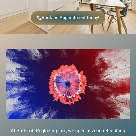
Book an Appointment today!
At BathTub Reglazing Inc., we specialize in refinishing