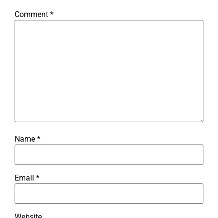
Comment
*
Name
*
Email
*
Website