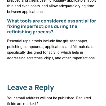
prepped and clean, use high-quality applicators, apply
thin and even coats, and allow adequate drying time
between applications.
What tools are considered essential for
fixing imperfections during the
refinishing process?
Essential repair tools include fine-grit sandpaper,
polishing compounds, applicators, and fill materials
specifically designed for acrylic, which help in
addressing scratches, chips, and other imperfections.
Leave a Reply
Your email address will not be published.
Required
fields are marked
*