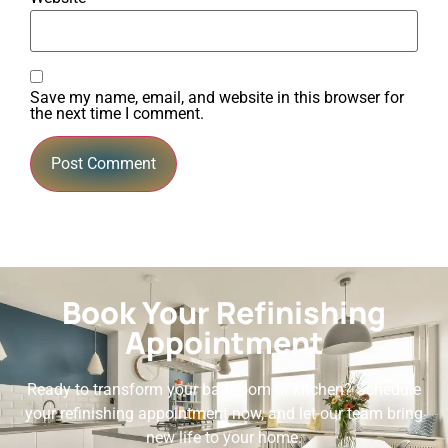
Save my name, email, and website in this browser for
the next time I comment.
Book Your Refinishing
Appointment
Ready to transform your bathroom or kitchen? Schedule
your refinishing appointment now, and let our team bring
new life to your home.