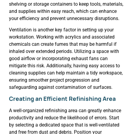
shelving or storage containers to keep tools, materials,
and supplies within easy reach, which can enhance
your efficiency and prevent unnecessary disruptions.
Ventilation is another key factor in setting up your
workstation. Working with acrylics and associated
chemicals can create fumes that may be harmful if
inhaled over extended periods. Utilizing a space with
good airflow or incorporating exhaust fans can
mitigate this risk. Additionally, having easy access to
cleaning supplies can help maintain a tidy workspace,
ensuring smoother project progression and
safeguarding against contamination of surfaces.
Creating an Efficient Refinishing Area
A well-organized refinishing area can greatly enhance
productivity and reduce the likelihood of errors. Start
by selecting a dedicated space that is well-ventilated
and free from dust and debris. Position your