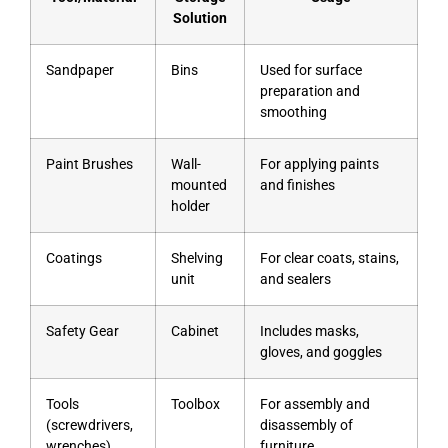
Solution
Sandpaper
Bins
Used for surface
preparation and
smoothing
Paint Brushes
Wall-
For applying paints
mounted
and finishes
holder
Coatings
Shelving
For clear coats, stains,
unit
and sealers
Safety Gear
Cabinet
Includes masks,
gloves, and goggles
Tools
Toolbox
For assembly and
(screwdrivers,
disassembly of
wrenches)
furniture