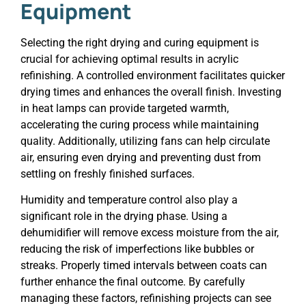
Equipment
Selecting the right drying and curing equipment is
crucial for achieving optimal results in acrylic
refinishing. A controlled environment facilitates quicker
drying times and enhances the overall finish. Investing
in heat lamps can provide targeted warmth,
accelerating the curing process while maintaining
quality. Additionally, utilizing fans can help circulate
air, ensuring even drying and preventing dust from
settling on freshly finished surfaces.
Humidity and temperature control also play a
significant role in the drying phase. Using a
dehumidifier will remove excess moisture from the air,
reducing the risk of imperfections like bubbles or
streaks. Properly timed intervals between coats can
further enhance the final outcome. By carefully
managing these factors, refinishing projects can see