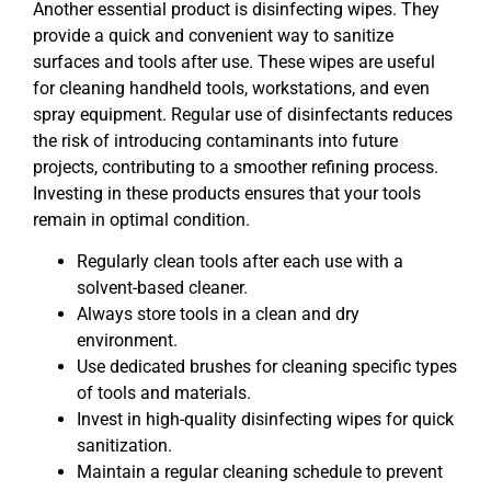
Another essential product is disinfecting wipes. They
provide a quick and convenient way to sanitize
surfaces and tools after use. These wipes are useful
for cleaning handheld tools, workstations, and even
spray equipment. Regular use of disinfectants reduces
the risk of introducing contaminants into future
projects, contributing to a smoother refining process.
Investing in these products ensures that your tools
remain in optimal condition.
Regularly clean tools after each use with a
solvent-based cleaner.
Always store tools in a clean and dry
environment.
Use dedicated brushes for cleaning specific types
of tools and materials.
Invest in high-quality disinfecting wipes for quick
sanitization.
Maintain a regular cleaning schedule to prevent