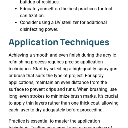
buildup of residues.
Educate yourself on the best practices for tool
sanitization.
Consider using a UV sterilizer for additional
disinfecting power.
Application Techniques
Achieving a smooth and even finish during the acrylic
refinishing process requires precise application
techniques. Start by selecting a high-quality spray gun
or brush that suits the type of project. For spray
applications, maintain an even distance from the
surface to prevent drips and runs. When brushing, use
long, even strokes to minimize brush marks. It’s crucial
to apply thin layers rather than one thick coat, allowing
each layer to dry adequately before proceeding.
Practice is essential to master the application
technique. Testing on a small area or scrap piece of