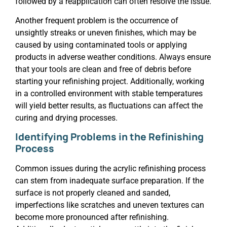
followed by a reapplication can often resolve the issue.
Another frequent problem is the occurrence of
unsightly streaks or uneven finishes, which may be
caused by using contaminated tools or applying
products in adverse weather conditions. Always ensure
that your tools are clean and free of debris before
starting your refinishing project. Additionally, working
in a controlled environment with stable temperatures
will yield better results, as fluctuations can affect the
curing and drying processes.
Identifying Problems in the Refinishing
Process
Common issues during the acrylic refinishing process
can stem from inadequate surface preparation. If the
surface is not properly cleaned and sanded,
imperfections like scratches and uneven textures can
become more pronounced after refinishing.