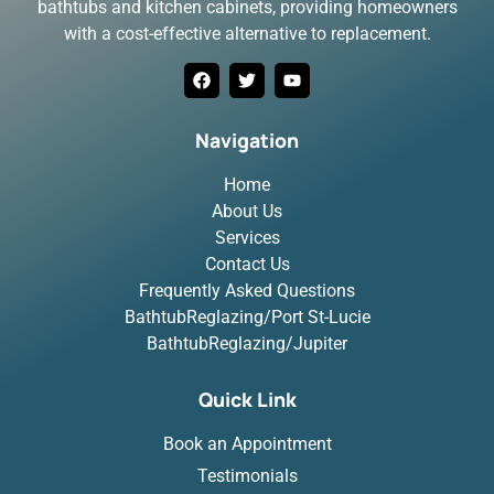
bathtubs and kitchen cabinets, providing homeowners
with a cost-effective alternative to replacement.
Navigation
Home
About Us
Services
Contact Us
Frequently Asked Questions
BathtubReglazing/Port St-Lucie
BathtubReglazing/Jupiter
Quick Link
Book an Appointment
Testimonials