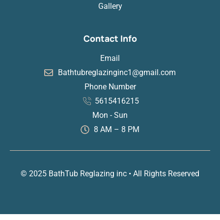
Gallery
Contact Info
Email
Bathtubreglazinginc1@gmail.com
Phone Number
5615416215
Mon - Sun
8 AM – 8 PM
© 2025 BathTub Reglazing inc • All Rights Reserved