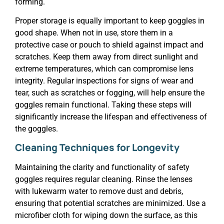
forming.
Proper storage is equally important to keep goggles in
good shape. When not in use, store them in a
protective case or pouch to shield against impact and
scratches. Keep them away from direct sunlight and
extreme temperatures, which can compromise lens
integrity. Regular inspections for signs of wear and
tear, such as scratches or fogging, will help ensure the
goggles remain functional. Taking these steps will
significantly increase the lifespan and effectiveness of
the goggles.
Cleaning Techniques for Longevity
Maintaining the clarity and functionality of safety
goggles requires regular cleaning. Rinse the lenses
with lukewarm water to remove dust and debris,
ensuring that potential scratches are minimized. Use a
microfiber cloth for wiping down the surface, as this