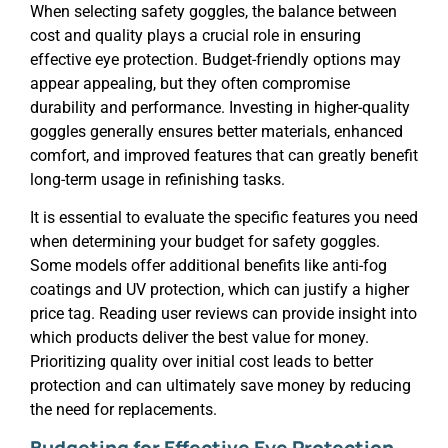
When selecting safety goggles, the balance between
cost and quality plays a crucial role in ensuring
effective eye protection. Budget-friendly options may
appear appealing, but they often compromise
durability and performance. Investing in higher-quality
goggles generally ensures better materials, enhanced
comfort, and improved features that can greatly benefit
long-term usage in refinishing tasks.
It is essential to evaluate the specific features you need
when determining your budget for safety goggles.
Some models offer additional benefits like anti-fog
coatings and UV protection, which can justify a higher
price tag. Reading user reviews can provide insight into
which products deliver the best value for money.
Prioritizing quality over initial cost leads to better
protection and can ultimately save money by reducing
the need for replacements.
Budgeting for Effective Eye Protection