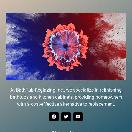
At BathTub Reglazing Inc., we specialize in refinishing
bathtubs and kitchen cabinets, providing homeowners
with a cost-effective alternative to replacement.