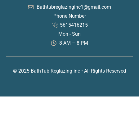
Bathtubreglazinginc1@gmail.com
Phone Number
5615416215
Mon - Sun
8 AM – 8 PM
© 2025 BathTub Reglazing inc • All Rights Reserved