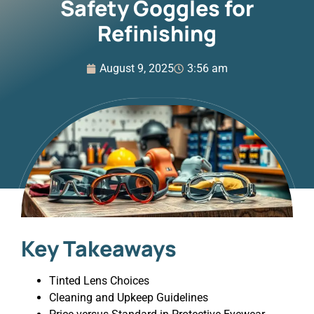
Safety Goggles for
Refinishing
August 9, 2025
3:56 am
Key Takeaways
Tinted Lens Choices
Cleaning and Upkeep Guidelines