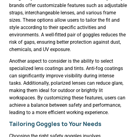
brands offer customizable features such as adjustable
straps, interchangeable lenses, and various frame
sizes. These options allow users to tailor the fit and
style according to their specific activities and
environments. A well-fitted pair of goggles reduces the
risk of gaps, ensuring better protection against dust,
chemicals, and UV exposure.
Another aspect to consider is the ability to select
specialized lens coatings and tints. Anti-fog coatings
can significantly improve visibility during intense
tasks. Additionally, polarized lenses can reduce glare,
making them ideal for outdoor or brightly lit
workspaces. By customizing these features, users can
achieve a balance between safety and performance,
leading to a more efficient working experience.
Tailoring Goggles to Your Needs
Choosing the right safety goggles involves