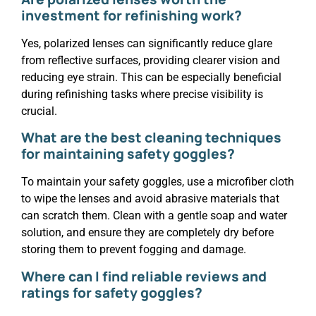
investment for refinishing work?
Yes, polarized lenses can significantly reduce glare
from reflective surfaces, providing clearer vision and
reducing eye strain. This can be especially beneficial
during refinishing tasks where precise visibility is
crucial.
What are the best cleaning techniques
for maintaining safety goggles?
To maintain your safety goggles, use a microfiber cloth
to wipe the lenses and avoid abrasive materials that
can scratch them. Clean with a gentle soap and water
solution, and ensure they are completely dry before
storing them to prevent fogging and damage.
Where can I find reliable reviews and
ratings for safety goggles?