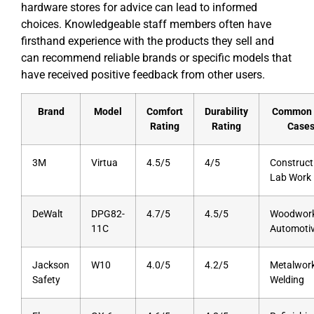
hardware stores for advice can lead to informed
choices. Knowledgeable staff members often have
firsthand experience with the products they sell and
can recommend reliable brands or specific models that
have received positive feedback from other users.
Brand
Model
Comfort
Durability
Common 
Rating
Rating
Case
3M
Virtua
4.5/5
4/5
Construct
Lab Work
DeWalt
DPG82-
4.7/5
4.5/5
Woodwork
11C
Automoti
Jackson
W10
4.0/5
4.2/5
Metalwork
Safety
Welding