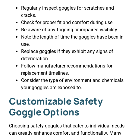
Regularly inspect goggles for scratches and
cracks.
Check for proper fit and comfort during use.
Be aware of any fogging or impaired visibility.
Note the length of time the goggles have been in
use.
Replace goggles if they exhibit any signs of
deterioration.
Follow manufacturer recommendations for
replacement timelines.
Consider the type of environment and chemicals
your goggles are exposed to.
Customizable Safety
Goggle Options
Choosing safety goggles that cater to individual needs
can greatly enhance comfort and functionality. Many