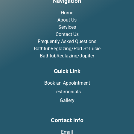
Navigation
Home
About Us
Services
Contact Us
Frequently Asked Questions
BathtubReglazing/Port St-Lucie
BathtubReglazing/Jupiter
Quick Link
Book an Appointment
Testimonials
Gallery
Contact Info
Email