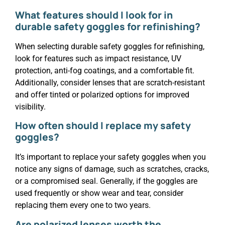
What features should I look for in
durable safety goggles for refinishing?
When selecting durable safety goggles for refinishing,
look for features such as impact resistance, UV
protection, anti-fog coatings, and a comfortable fit.
Additionally, consider lenses that are scratch-resistant
and offer tinted or polarized options for improved
visibility.
How often should I replace my safety
goggles?
It’s important to replace your safety goggles when you
notice any signs of damage, such as scratches, cracks,
or a compromised seal. Generally, if the goggles are
used frequently or show wear and tear, consider
replacing them every one to two years.
Are polarized lenses worth the