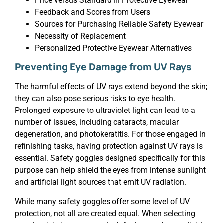
Price versus Standard in Protective Eyewear
Feedback and Scores from Users
Sources for Purchasing Reliable Safety Eyewear
Necessity of Replacement
Personalized Protective Eyewear Alternatives
Preventing Eye Damage from UV Rays
The harmful effects of UV rays extend beyond the skin;
they can also pose serious risks to eye health.
Prolonged exposure to ultraviolet light can lead to a
number of issues, including cataracts, macular
degeneration, and photokeratitis. For those engaged in
refinishing tasks, having protection against UV rays is
essential. Safety goggles designed specifically for this
purpose can help shield the eyes from intense sunlight
and artificial light sources that emit UV radiation.
While many safety goggles offer some level of UV
protection, not all are created equal. When selecting