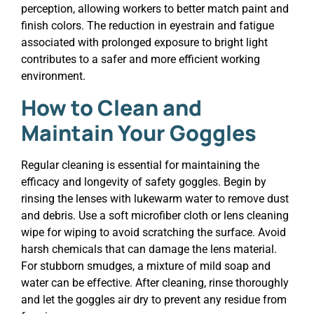
perception, allowing workers to better match paint and
finish colors. The reduction in eyestrain and fatigue
associated with prolonged exposure to bright light
contributes to a safer and more efficient working
environment.
How to Clean and
Maintain Your Goggles
Regular cleaning is essential for maintaining the
efficacy and longevity of safety goggles. Begin by
rinsing the lenses with lukewarm water to remove dust
and debris. Use a soft microfiber cloth or lens cleaning
wipe for wiping to avoid scratching the surface. Avoid
harsh chemicals that can damage the lens material.
For stubborn smudges, a mixture of mild soap and
water can be effective. After cleaning, rinse thoroughly
and let the goggles air dry to prevent any residue from