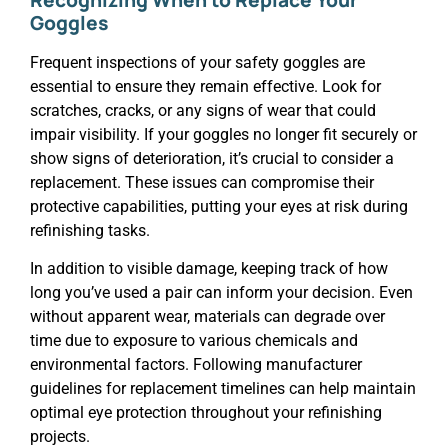
Goggles
Frequent inspections of your safety goggles are
essential to ensure they remain effective. Look for
scratches, cracks, or any signs of wear that could
impair visibility. If your goggles no longer fit securely or
show signs of deterioration, it’s crucial to consider a
replacement. These issues can compromise their
protective capabilities, putting your eyes at risk during
refinishing tasks.
In addition to visible damage, keeping track of how
long you’ve used a pair can inform your decision. Even
without apparent wear, materials can degrade over
time due to exposure to various chemicals and
environmental factors. Following manufacturer
guidelines for replacement timelines can help maintain
optimal eye protection throughout your refinishing
projects.