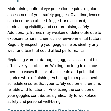
Maintaining optimal eye protection requires regular
assessment of your safety goggles. Over time, lenses
can become scratched, fogged, or discolored,
diminishing visibility and compromising safety.
Additionally, frames may weaken or deteriorate due to
exposure to harsh chemicals or environmental factors.
Regularly inspecting your goggles helps identify any
wear and tear that could affect performance.
Replacing worn or damaged goggles is essential for
effective eye protection. Waiting too long to replace
them increases the risk of accidents and potential
injuries while refinishing. Adhering to a replacement
schedule ensures that your safety equipment remains
reliable and functional. Prioritizing the condition of
your goggles contributes significantly to workplace
safety and personal well-being.
Recognizing When to Replace Your