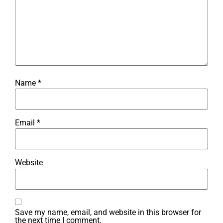
Name
*
Email
*
Website
Save my name, email, and website in this browser for
the next time I comment.