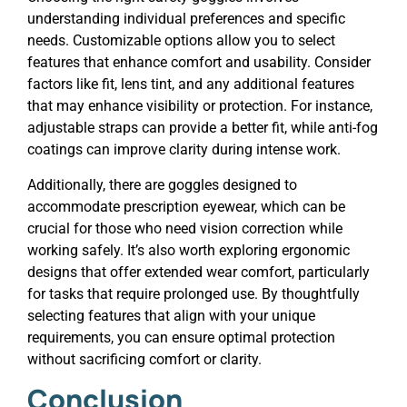
understanding individual preferences and specific
needs. Customizable options allow you to select
features that enhance comfort and usability. Consider
factors like fit, lens tint, and any additional features
that may enhance visibility or protection. For instance,
adjustable straps can provide a better fit, while anti-fog
coatings can improve clarity during intense work.
Additionally, there are goggles designed to
accommodate prescription eyewear, which can be
crucial for those who need vision correction while
working safely. It’s also worth exploring ergonomic
designs that offer extended wear comfort, particularly
for tasks that require prolonged use. By thoughtfully
selecting features that align with your unique
requirements, you can ensure optimal protection
without sacrificing comfort or clarity.
Conclusion