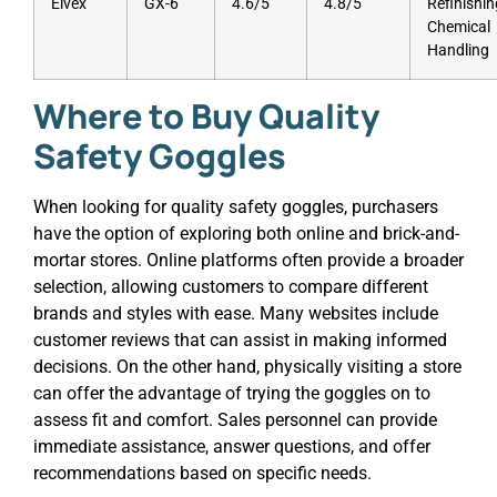
Elvex
GX-6
4.6/5
4.8/5
Refinishin
Chemical
Handling
Where to Buy Quality
Safety Goggles
When looking for quality safety goggles, purchasers
have the option of exploring both online and brick-and-
mortar stores. Online platforms often provide a broader
selection, allowing customers to compare different
brands and styles with ease. Many websites include
customer reviews that can assist in making informed
decisions. On the other hand, physically visiting a store
can offer the advantage of trying the goggles on to
assess fit and comfort. Sales personnel can provide
immediate assistance, answer questions, and offer
recommendations based on specific needs.