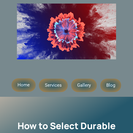
Home
Services
Gallery
Blog
How to Select Durable