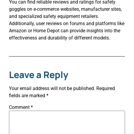
You can find reliable reviews and ratings for safety
goggles on e-commerce websites, manufacturer sites,
and specialized safety equipment retailers.
Additionally, user reviews on forums and platforms like
Amazon or Home Depot can provide insights into the
effectiveness and durability of different models.
Leave a Reply
Your email address will not be published.
Required
fields are marked
*
Comment
*