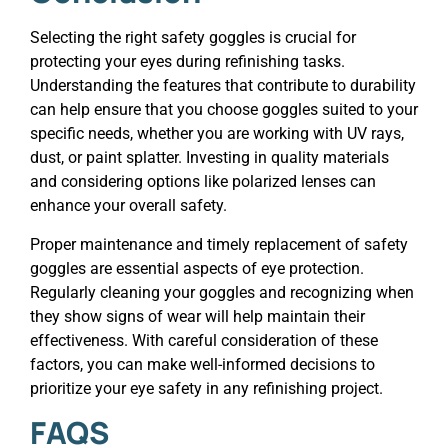
Selecting the right safety goggles is crucial for
protecting your eyes during refinishing tasks.
Understanding the features that contribute to durability
can help ensure that you choose goggles suited to your
specific needs, whether you are working with UV rays,
dust, or paint splatter. Investing in quality materials
and considering options like polarized lenses can
enhance your overall safety.
Proper maintenance and timely replacement of safety
goggles are essential aspects of eye protection.
Regularly cleaning your goggles and recognizing when
they show signs of wear will help maintain their
effectiveness. With careful consideration of these
factors, you can make well-informed decisions to
prioritize your eye safety in any refinishing project.
FAQS