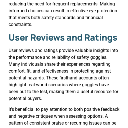
reducing the need for frequent replacements. Making
informed choices can result in effective eye protection
that meets both safety standards and financial
constraints.
User Reviews and Ratings
User reviews and ratings provide valuable insights into
the performance and reliability of safety goggles.
Many individuals share their experiences regarding
comfort, fit, and effectiveness in protecting against
potential hazards. These firsthand accounts often
highlight real-world scenarios where goggles have
been put to the test, making them a useful resource for
potential buyers.
It’s beneficial to pay attention to both positive feedback
and negative critiques when assessing options. A
pattern of consistent praise or recurring issues can be