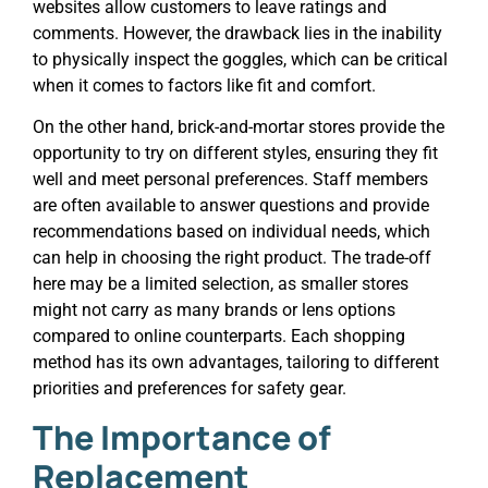
websites allow customers to leave ratings and
comments. However, the drawback lies in the inability
to physically inspect the goggles, which can be critical
when it comes to factors like fit and comfort.
On the other hand, brick-and-mortar stores provide the
opportunity to try on different styles, ensuring they fit
well and meet personal preferences. Staff members
are often available to answer questions and provide
recommendations based on individual needs, which
can help in choosing the right product. The trade-off
here may be a limited selection, as smaller stores
might not carry as many brands or lens options
compared to online counterparts. Each shopping
method has its own advantages, tailoring to different
priorities and preferences for safety gear.
The Importance of
Replacement