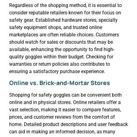
Regardless of the shopping method, it is essential to
consider reputable retailers known for their focus on
safety gear. Established hardware stores, specialty
safety equipment shops, and trusted online
marketplaces are often reliable choices. Customers
should watch for sales or discounts that may be
available, enhancing the opportunity to find high-
quality goggles within their budget. Checking for
warranties or return policies also contributes to
ensuring a satisfactory purchase experience.
Online vs. Brick-and-Mortar Stores
Shopping for safety goggles can be convenient both
online and in physical stores. Online retailers offer a
vast selection, making it easier to compare features,
prices, and customer reviews from the comfort of
home. Detailed product descriptions and user feedback
can aid in making an informed decision, as many