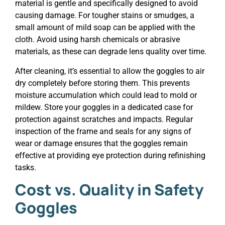
material is gentle and specifically designed to avoid
causing damage. For tougher stains or smudges, a
small amount of mild soap can be applied with the
cloth. Avoid using harsh chemicals or abrasive
materials, as these can degrade lens quality over time.
After cleaning, it’s essential to allow the goggles to air
dry completely before storing them. This prevents
moisture accumulation which could lead to mold or
mildew. Store your goggles in a dedicated case for
protection against scratches and impacts. Regular
inspection of the frame and seals for any signs of
wear or damage ensures that the goggles remain
effective at providing eye protection during refinishing
tasks.
Cost vs. Quality in Safety
Goggles