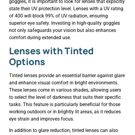
goggles, it is important to look for lenses that explicitly
state their UV protection level. Lenses with a UV rating
of 400 will block 99% of UV radiation, ensuring
superior eye safety. Investing in high-quality goggles
not only safeguards your vision but also enhances
comfort during extended use.
Lenses with Tinted
Options
Tinted lenses provide an essential barrier against glare
and enhance visual comfort in bright environments.
These lenses come in various shades, allowing users
to select the level of darkness that suits their specific
tasks. This feature is particularly beneficial for those
working outdoors or in brightly lit areas, as it reduces
eye strain and improves focus.
In addition to glare reduction, tinted lenses can also