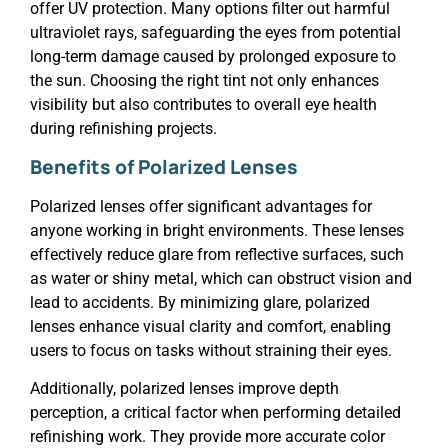
offer UV protection. Many options filter out harmful
ultraviolet rays, safeguarding the eyes from potential
long-term damage caused by prolonged exposure to
the sun. Choosing the right tint not only enhances
visibility but also contributes to overall eye health
during refinishing projects.
Benefits of Polarized Lenses
Polarized lenses offer significant advantages for
anyone working in bright environments. These lenses
effectively reduce glare from reflective surfaces, such
as water or shiny metal, which can obstruct vision and
lead to accidents. By minimizing glare, polarized
lenses enhance visual clarity and comfort, enabling
users to focus on tasks without straining their eyes.
Additionally, polarized lenses improve depth
perception, a critical factor when performing detailed
refinishing work. They provide more accurate color