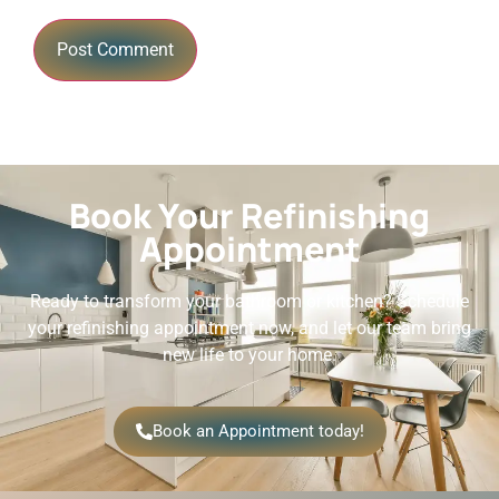
Book Your Refinishing
Appointment
Ready to transform your bathroom or kitchen? Schedule
your refinishing appointment now, and let our team bring
new life to your home.
Book an Appointment today!