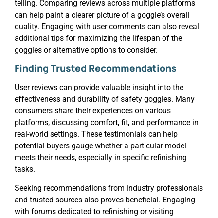
telling. Comparing reviews across multiple platforms
can help paint a clearer picture of a goggle’s overall
quality. Engaging with user comments can also reveal
additional tips for maximizing the lifespan of the
goggles or alternative options to consider.
Finding Trusted Recommendations
User reviews can provide valuable insight into the
effectiveness and durability of safety goggles. Many
consumers share their experiences on various
platforms, discussing comfort, fit, and performance in
real-world settings. These testimonials can help
potential buyers gauge whether a particular model
meets their needs, especially in specific refinishing
tasks.
Seeking recommendations from industry professionals
and trusted sources also proves beneficial. Engaging
with forums dedicated to refinishing or visiting