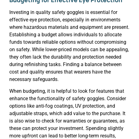
Investing in quality safety goggles is essential for
effective eye protection, especially in environments
where hazardous materials and equipment are present.
Establishing a budget allows individuals to allocate
funds towards reliable options without compromising
on safety. While lower-priced models can be appealing,
they often lack the durability and protection needed
during refinishing tasks. Finding a balance between
cost and quality ensures that wearers have the
necessary safeguards.
When budgeting, it is helpful to look for features that
enhance the functionality of safety goggles. Consider
options like anti-fog coatings, UV protection, and
adjustable straps, which add value to the purchase. It
is also wise to check for warranties or guarantees, as
these can protect your investment. Spending slightly
more upfront can lead to better long-term results,