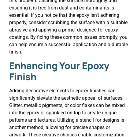
this problem. Cleaning the surface thoroughly and
ensuring it is free from dust and contaminants is
essential. If you notice that the epoxy isn’t adhering
properly, consider scrubbing the surface with a suitable
abrasive and applying a primer designed for epoxy
coatings. By fixing these common issues promptly, you
can help ensure a successful application and a durable
finish.
Enhancing Your Epoxy
Finish
Adding decorative elements to epoxy finishes can
significantly elevate the aesthetic appeal of surfaces.
Glitter, metallic pigments, or color flakes can be mixed
into the epoxy or sprinkled on top to create unique
patterns and textures. Utilizing a stencil for designs is
another method, allowing for precise shapes or
artwork. These creative choices enable customization