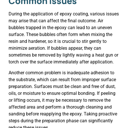
Common Issues
During the application of epoxy coating, various issues
may arise that can affect the final outcome. Air
bubbles trapped in the epoxy can lead to an uneven
surface. These bubbles often form when mixing the
resin and hardener, so it is crucial to stir gently to
minimize aeration. If bubbles appear, they can
sometimes be removed by lightly waving a heat gun or
torch over the surface immediately after application.
Another common problem is inadequate adhesion to
the substrate, which can result from improper surface
preparation. Surfaces must be clean and free of dust,
oils, or moisture to ensure optimal bonding. If peeling
or lifting occurs, it may be necessary to remove the
affected area and perform a thorough cleaning and
sanding before reapplying the epoxy. Taking proactive
steps during the preparation phase can significantly
reduce these issues.