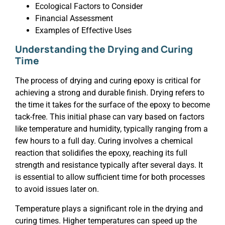
Ecological Factors to Consider
Financial Assessment
Examples of Effective Uses
Understanding the Drying and Curing
Time
The process of drying and curing epoxy is critical for
achieving a strong and durable finish. Drying refers to
the time it takes for the surface of the epoxy to become
tack-free. This initial phase can vary based on factors
like temperature and humidity, typically ranging from a
few hours to a full day. Curing involves a chemical
reaction that solidifies the epoxy, reaching its full
strength and resistance typically after several days. It
is essential to allow sufficient time for both processes
to avoid issues later on.
Temperature plays a significant role in the drying and
curing times. Higher temperatures can speed up the