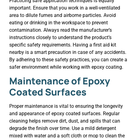
Practicing safe application techniques is equally
important. Ensure that you work in a well-ventilated
area to dilute fumes and airborne particles. Avoid
eating or drinking in the workspace to prevent
contamination. Always read the manufacturer’s
instructions closely to understand the product’s
specific safety requirements. Having a first aid kit
nearby is a smart precaution in case of any accidents.
By adhering to these safety practices, you can create a
safer environment while working with epoxy coating.
Maintenance of Epoxy
Coated Surfaces
Proper maintenance is vital to ensuring the longevity
and appearance of epoxy coated surfaces. Regular
cleaning helps remove dirt, dust, and spills that can
degrade the finish over time. Use a mild detergent
mixed with water and a soft cloth or mop to clean the