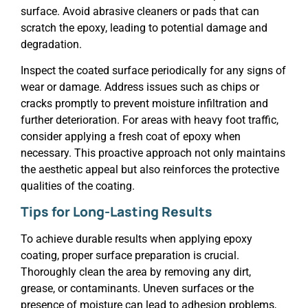
surface. Avoid abrasive cleaners or pads that can
scratch the epoxy, leading to potential damage and
degradation.
Inspect the coated surface periodically for any signs of
wear or damage. Address issues such as chips or
cracks promptly to prevent moisture infiltration and
further deterioration. For areas with heavy foot traffic,
consider applying a fresh coat of epoxy when
necessary. This proactive approach not only maintains
the aesthetic appeal but also reinforces the protective
qualities of the coating.
Tips for Long-Lasting Results
To achieve durable results when applying epoxy
coating, proper surface preparation is crucial.
Thoroughly clean the area by removing any dirt,
grease, or contaminants. Uneven surfaces or the
presence of moisture can lead to adhesion problems,