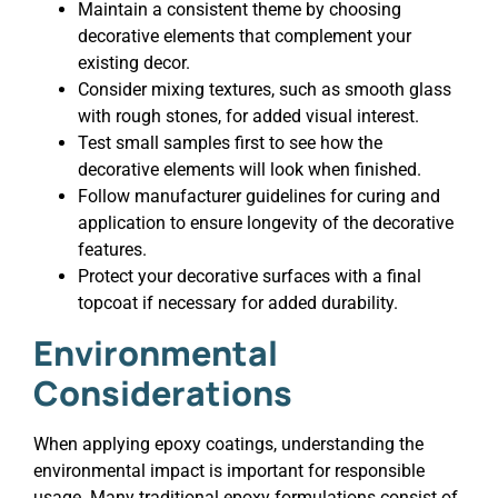
Maintain a consistent theme by choosing
decorative elements that complement your
existing decor.
Consider mixing textures, such as smooth glass
with rough stones, for added visual interest.
Test small samples first to see how the
decorative elements will look when finished.
Follow manufacturer guidelines for curing and
application to ensure longevity of the decorative
features.
Protect your decorative surfaces with a final
topcoat if necessary for added durability.
Environmental
Considerations
When applying epoxy coatings, understanding the
environmental impact is important for responsible
usage. Many traditional epoxy formulations consist of