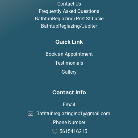
Contact Us
Frequently Asked Questions
BathtubReglazing/Port St-Lucie
BathtubReglazing/Jupiter
Quick Link
Book an Appointment
Testimonials
Gallery
Contact Info
Email
Bathtubreglazinginc1@gmail.com
Phone Number
5615416215