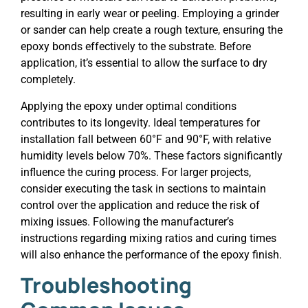
resulting in early wear or peeling. Employing a grinder
or sander can help create a rough texture, ensuring the
epoxy bonds effectively to the substrate. Before
application, it’s essential to allow the surface to dry
completely.
Applying the epoxy under optimal conditions
contributes to its longevity. Ideal temperatures for
installation fall between 60°F and 90°F, with relative
humidity levels below 70%. These factors significantly
influence the curing process. For larger projects,
consider executing the task in sections to maintain
control over the application and reduce the risk of
mixing issues. Following the manufacturer’s
instructions regarding mixing ratios and curing times
will also enhance the performance of the epoxy finish.
Troubleshooting