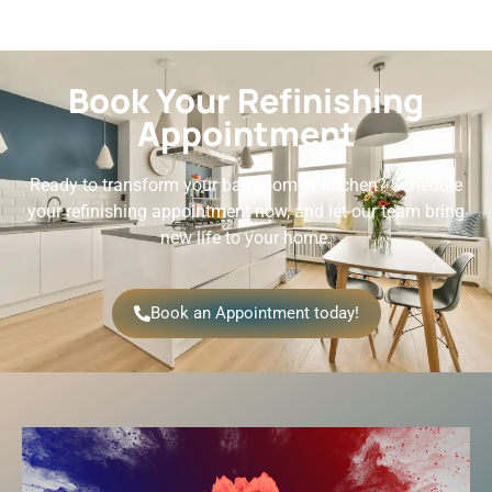
Book Your Refinishing
Appointment
Ready to transform your bathroom or kitchen? Schedule
your refinishing appointment now, and let our team bring
new life to your home.
Book an Appointment today!