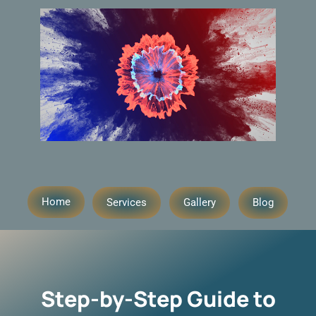
Home
Services
Gallery
Blog
Step-by-Step Guide to