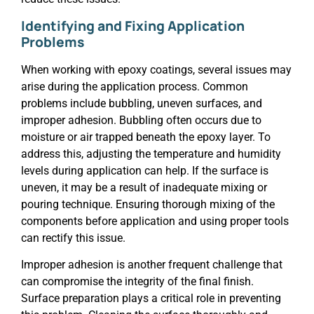
Identifying and Fixing Application
Problems
When working with epoxy coatings, several issues may
arise during the application process. Common
problems include bubbling, uneven surfaces, and
improper adhesion. Bubbling often occurs due to
moisture or air trapped beneath the epoxy layer. To
address this, adjusting the temperature and humidity
levels during application can help. If the surface is
uneven, it may be a result of inadequate mixing or
pouring technique. Ensuring thorough mixing of the
components before application and using proper tools
can rectify this issue.
Improper adhesion is another frequent challenge that
can compromise the integrity of the final finish.
Surface preparation plays a critical role in preventing