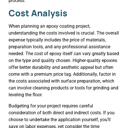
process.
Cost Analysis
When planning an epoxy coating project,
understanding the costs involved is crucial. The overall
expense typically includes the price of materials,
preparation tools, and any professional assistance
needed. The cost of epoxy itself can vary greatly based
on the type and quality chosen. Higher-quality epoxies
offer better durability and aesthetic appeal but often
come with a premium price tag. Additionally, factor in
the costs associated with surface preparation, which
can involve cleaning products or tools for grinding and
leveling the floor.
Budgeting for your project requires careful
consideration of both direct and indirect costs. If you
choose to undertake the application yourself, you’ll
save on labor expenses, yet consider the time