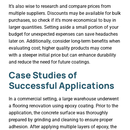
It’s also wise to research and compare prices from
multiple suppliers. Discounts may be available for bulk
purchases, so check if it’s more economical to buy in
larger quantities. Setting aside a small portion of your
budget for unexpected expenses can save headaches
later on. Additionally, consider long-term benefits when
evaluating cost; higher quality products may come
with a steeper initial price but can enhance durability
and reduce the need for future coatings.
Case Studies of
Successful Applications
In a commercial setting, a large warehouse underwent
a flooring renovation using epoxy coating. Prior to the
application, the concrete surface was thoroughly
prepared by grinding and cleaning to ensure proper
adhesion. After applying multiple layers of epoxy, the