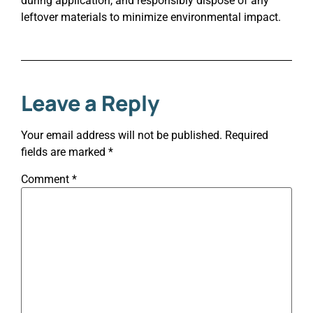
during application, and responsibly dispose of any
leftover materials to minimize environmental impact.
Leave a Reply
Your email address will not be published.
Required
fields are marked
*
Comment
*