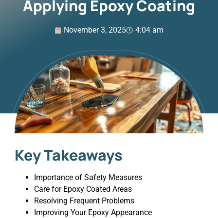
Applying Epoxy Coating
November 3, 2025
4:04 am
Key Takeaways
Importance of Safety Measures
Care for Epoxy Coated Areas
Resolving Frequent Problems
Improving Your Epoxy Appearance