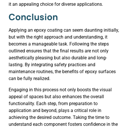
it an appealing choice for diverse applications.
Conclusion
Applying an epoxy coating can seem daunting initially,
but with the right approach and understanding, it
becomes a manageable task. Following the steps
outlined ensures that the final results are not only
aesthetically pleasing but also durable and long-
lasting. By integrating safety practices and
maintenance routines, the benefits of epoxy surfaces
can be fully realized.
Engaging in this process not only boosts the visual
appeal of spaces but also enhances the overall
functionality. Each step, from preparation to
application and beyond, plays a critical role in
achieving the desired outcome. Taking the time to
understand each component fosters confidence in the