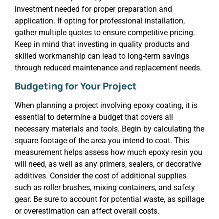
investment needed for proper preparation and
application. If opting for professional installation,
gather multiple quotes to ensure competitive pricing.
Keep in mind that investing in quality products and
skilled workmanship can lead to long-term savings
through reduced maintenance and replacement needs.
Budgeting for Your Project
When planning a project involving epoxy coating, it is
essential to determine a budget that covers all
necessary materials and tools. Begin by calculating the
square footage of the area you intend to coat. This
measurement helps assess how much epoxy resin you
will need, as well as any primers, sealers, or decorative
additives. Consider the cost of additional supplies
such as roller brushes, mixing containers, and safety
gear. Be sure to account for potential waste, as spillage
or overestimation can affect overall costs.