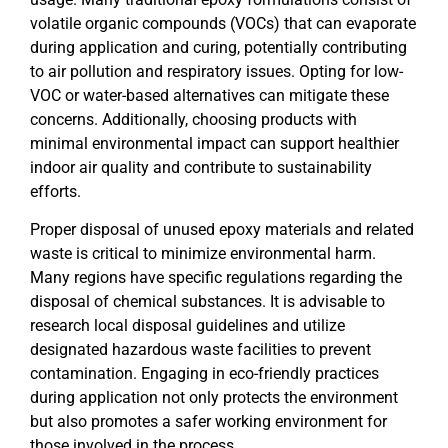
volatile organic compounds (VOCs) that can evaporate
during application and curing, potentially contributing
to air pollution and respiratory issues. Opting for low-
VOC or water-based alternatives can mitigate these
concerns. Additionally, choosing products with
minimal environmental impact can support healthier
indoor air quality and contribute to sustainability
efforts.
Proper disposal of unused epoxy materials and related
waste is critical to minimize environmental harm.
Many regions have specific regulations regarding the
disposal of chemical substances. It is advisable to
research local disposal guidelines and utilize
designated hazardous waste facilities to prevent
contamination. Engaging in eco-friendly practices
during application not only protects the environment
but also promotes a safer working environment for
those involved in the process.