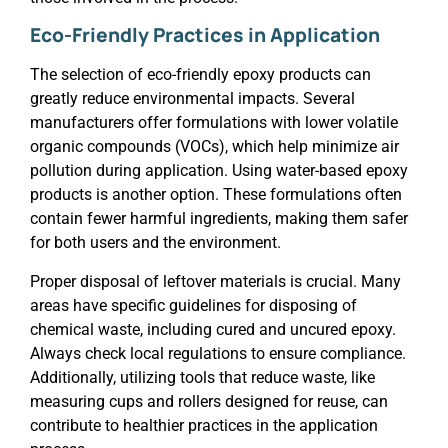
Eco-Friendly Practices in Application
The selection of eco-friendly epoxy products can
greatly reduce environmental impacts. Several
manufacturers offer formulations with lower volatile
organic compounds (VOCs), which help minimize air
pollution during application. Using water-based epoxy
products is another option. These formulations often
contain fewer harmful ingredients, making them safer
for both users and the environment.
Proper disposal of leftover materials is crucial. Many
areas have specific guidelines for disposing of
chemical waste, including cured and uncured epoxy.
Always check local regulations to ensure compliance.
Additionally, utilizing tools that reduce waste, like
measuring cups and rollers designed for reuse, can
contribute to healthier practices in the application