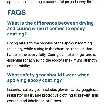
application, ensuring a successful project every time.
FAQS
What is the difference between drying
and curing when it comes to epoxy
coating?
Drying refers to the process of the epoxy becoming
touch-dry, while curing is the chemical reaction that
hardens the epoxy fully. Curing can take longer and is
essential for achieving the epoxy’s maximum strength
and durability.
What safety gear should I wear when
applying epoxy coating?
Essential safety gear includes gloves, safety goggles, a
respirator mask, and protective clothing to prevent skin
contact and inhalation of fumes.