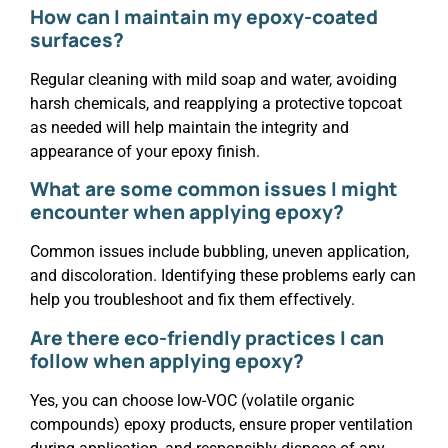
How can I maintain my epoxy-coated
surfaces?
Regular cleaning with mild soap and water, avoiding
harsh chemicals, and reapplying a protective topcoat
as needed will help maintain the integrity and
appearance of your epoxy finish.
What are some common issues I might
encounter when applying epoxy?
Common issues include bubbling, uneven application,
and discoloration. Identifying these problems early can
help you troubleshoot and fix them effectively.
Are there eco-friendly practices I can
follow when applying epoxy?
Yes, you can choose low-VOC (volatile organic
compounds) epoxy products, ensure proper ventilation