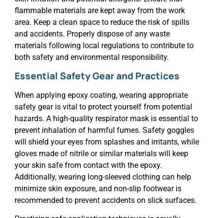
flammable materials are kept away from the work
area. Keep a clean space to reduce the risk of spills
and accidents. Properly dispose of any waste
materials following local regulations to contribute to
both safety and environmental responsibility.
Essential Safety Gear and Practices
When applying epoxy coating, wearing appropriate
safety gear is vital to protect yourself from potential
hazards. A high-quality respirator mask is essential to
prevent inhalation of harmful fumes. Safety goggles
will shield your eyes from splashes and irritants, while
gloves made of nitrile or similar materials will keep
your skin safe from contact with the epoxy.
Additionally, wearing long-sleeved clothing can help
minimize skin exposure, and non-slip footwear is
recommended to prevent accidents on slick surfaces.