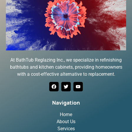
At BathTub Reglazing Inc., we specialize in refinishing
bathtubs and kitchen cabinets, providing homeowners
with a cost-effective alternative to replacement.
Navigation
Home
About Us
Services