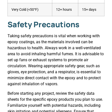
Very Cold (<50°F)
12+ hours
15+ days
Safety Precautions
Taking safety precautions is vital when working with
epoxy coatings, as the materials involved can be
hazardous to health. Always work in a well-ventilated
area to avoid inhaling harmful fumes. It is advisable to
set up fans or exhaust systems to promote air
circulation. Wearing appropriate safety gear, such as
gloves, eye protection, and a respirator, is essential to
minimize direct contact with the epoxy and to protect
against inhalation of vapors.
Before starting any project, review the safety data
sheets for the specific epoxy products you plan to use.
Familiarize yourself with potential hazards, including
skin irritation and potential allergens. Ensure that