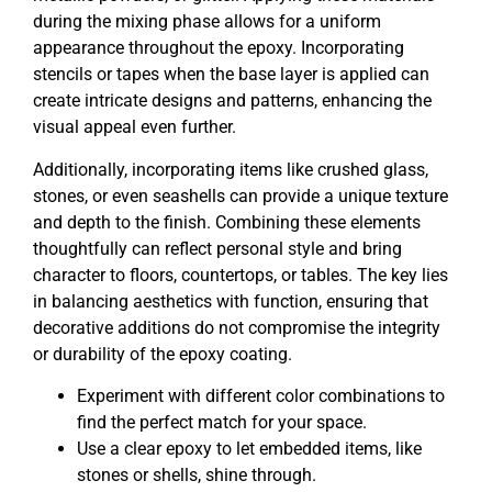
during the mixing phase allows for a uniform
appearance throughout the epoxy. Incorporating
stencils or tapes when the base layer is applied can
create intricate designs and patterns, enhancing the
visual appeal even further.
Additionally, incorporating items like crushed glass,
stones, or even seashells can provide a unique texture
and depth to the finish. Combining these elements
thoughtfully can reflect personal style and bring
character to floors, countertops, or tables. The key lies
in balancing aesthetics with function, ensuring that
decorative additions do not compromise the integrity
or durability of the epoxy coating.
Experiment with different color combinations to
find the perfect match for your space.
Use a clear epoxy to let embedded items, like
stones or shells, shine through.