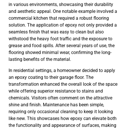
in various environments, showcasing their durability
and aesthetic appeal. One notable example involved a
commercial kitchen that required a robust flooring
solution. The application of epoxy not only provided a
seamless finish that was easy to clean but also
withstood the heavy foot traffic and the exposure to
grease and food spills. After several years of use, the
flooring showed minimal wear, confirming the long-
lasting benefits of the material.
In residential settings, a homeowner decided to apply
an epoxy coating to their garage floor. The
transformation enhanced the overall look of the space
while offering superior resistance to stains and
chemicals. Visitors often comment on the attractive
shine and finish. Maintenance has been simple,
requiring only occasional cleaning to keep it looking
like new. This showcases how epoxy can elevate both
the functionality and appearance of surfaces, making