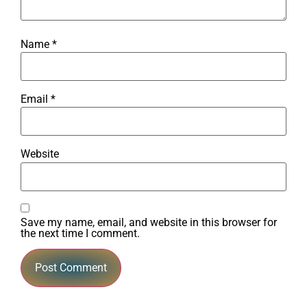
Name
*
Email
*
Website
Save my name, email, and website in this browser for
the next time I comment.