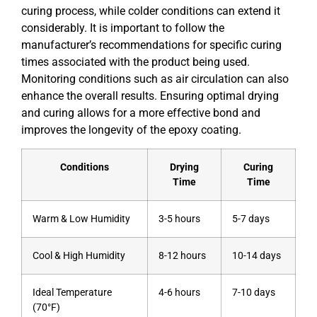
curing process, while colder conditions can extend it
considerably. It is important to follow the
manufacturer’s recommendations for specific curing
times associated with the product being used.
Monitoring conditions such as air circulation can also
enhance the overall results. Ensuring optimal drying
and curing allows for a more effective bond and
improves the longevity of the epoxy coating.
Conditions
Drying
Curing
Time
Time
Warm & Low Humidity
3-5 hours
5-7 days
Cool & High Humidity
8-12 hours
10-14 days
Ideal Temperature
4-6 hours
7-10 days
(70°F)