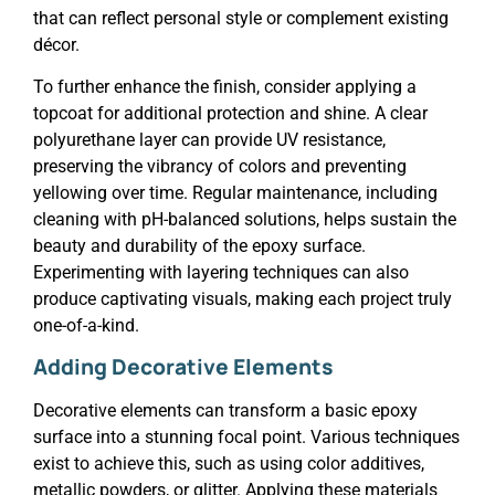
that can reflect personal style or complement existing
décor.
To further enhance the finish, consider applying a
topcoat for additional protection and shine. A clear
polyurethane layer can provide UV resistance,
preserving the vibrancy of colors and preventing
yellowing over time. Regular maintenance, including
cleaning with pH-balanced solutions, helps sustain the
beauty and durability of the epoxy surface.
Experimenting with layering techniques can also
produce captivating visuals, making each project truly
one-of-a-kind.
Adding Decorative Elements
Decorative elements can transform a basic epoxy
surface into a stunning focal point. Various techniques
exist to achieve this, such as using color additives,
metallic powders, or glitter. Applying these materials