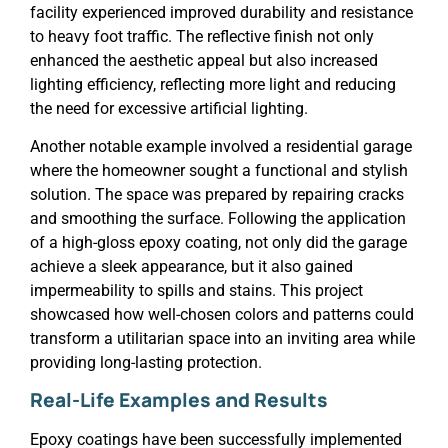
facility experienced improved durability and resistance
to heavy foot traffic. The reflective finish not only
enhanced the aesthetic appeal but also increased
lighting efficiency, reflecting more light and reducing
the need for excessive artificial lighting.
Another notable example involved a residential garage
where the homeowner sought a functional and stylish
solution. The space was prepared by repairing cracks
and smoothing the surface. Following the application
of a high-gloss epoxy coating, not only did the garage
achieve a sleek appearance, but it also gained
impermeability to spills and stains. This project
showcased how well-chosen colors and patterns could
transform a utilitarian space into an inviting area while
providing long-lasting protection.
Real-Life Examples and Results
Epoxy coatings have been successfully implemented