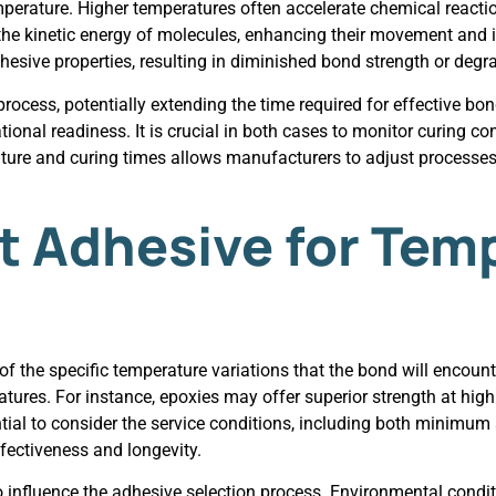
perature. Higher temperatures often accelerate chemical reaction
e kinetic energy of molecules, enhancing their movement and in
sive properties, resulting in diminished bond strength or degra
ocess, potentially extending the time required for effective bon
onal readiness. It is crucial in both cases to monitor curing co
ure and curing times allows manufacturers to adjust processes 
ht Adhesive for Tem
 the specific temperature variations that the bond will encounte
ures. For instance, epoxies may offer superior strength at high
ential to consider the service conditions, including both mini
ffectiveness and longevity.
so influence the adhesive selection process. Environmental cond