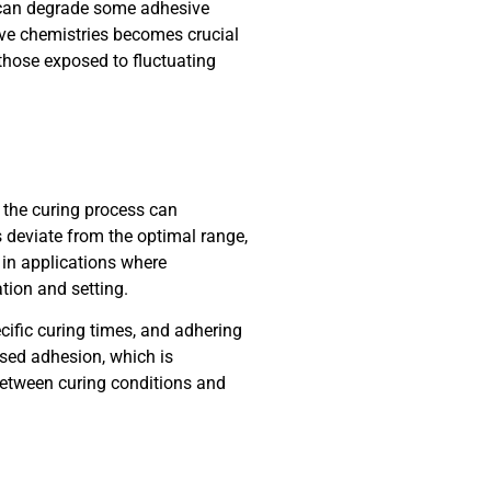
t can degrade some adhesive
sive chemistries becomes crucial
 those exposed to fluctuating
 the curing process can
s deviate from the optimal range,
 in applications where
tion and setting.
cific curing times, and adhering
sed adhesion, which is
 between curing conditions and