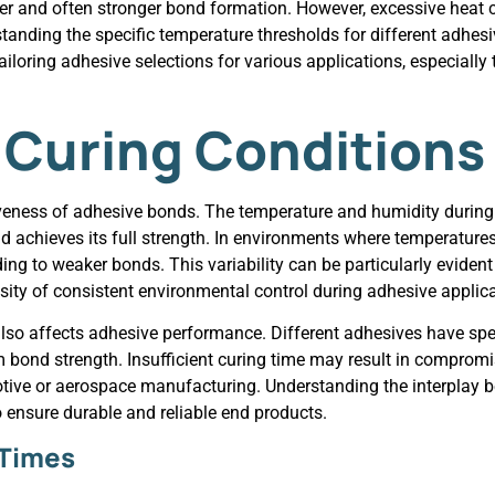
cker and often stronger bond formation. However, excessive hea
rstanding the specific temperature thresholds for different adhe
iloring adhesive selections for various applications, especially
 Curing Conditions
ctiveness of adhesive bonds. The temperature and humidity during
nd achieves its full strength. In environments where temperature
g to weaker bonds. This variability can be particularly evident
sity of consistent environmental control during adhesive applica
 also affects adhesive performance. Different adhesives have spe
bond strength. Insufficient curing time may result in compromi
omotive or aerospace manufacturing. Understanding the interplay
o ensure durable and reliable end products.
 Times