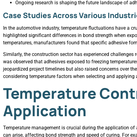
Ongoing research is shaping the future landscape of adh
Case Studies Across Various Industr
In the automotive industry, temperature fluctuations have a c
highlighted significant differences in bond strength when expo
temperatures, manufacturers found that specific adhesive formu
Similarly, the construction sector has experienced challenges re
was observed that adhesives exposed to freezing temperatures
jeopardized project timelines but also raised concerns over th
considering temperature factors when selecting and applying a
Temperature Contr
Application
Temperature management is crucial during the application of 
can arise, affecting bond strength and speed of curing. For ex