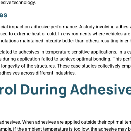
esive technology.
ies
rucial impact on adhesive performance. A study involving adhesi
sed to extreme heat or cold. In environments where vehicles are
lations maintained integrity better than others, resulting in en
lated to adhesives in temperature-sensitive applications. In a cas
 during application failed to achieve optimal bonding. This pe
e longevity of the structures. These case studies collectively em
dhesives across different industries.
ol During Adhesiv
adhesives. When adhesives are applied outside their optimal tem
ample, if the ambient temperature is too low, the adhesive may b