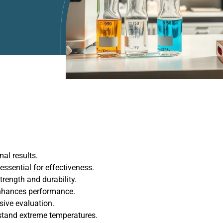
al results.
ssential for effectiveness.
trength and durability.
enhances performance.
sive evaluation.
stand extreme temperatures.