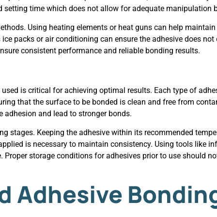
pid setting time which does not allow for adequate manipulation 
thods. Using heating elements or heat guns can help maintain t
ice packs or air conditioning can ensure the adhesive does not 
nsure consistent performance and reliable bonding results.
sed is critical for achieving optimal results. Each type of adhe
ing that the surface to be bonded is clean and free from contam
e adhesion and lead to stronger bonds.
ing stages. Keeping the adhesive within its recommended tempera
applied is necessary to maintain consistency. Using tools like i
 Proper storage conditions for adhesives prior to use should not
d Adhesive Bondin