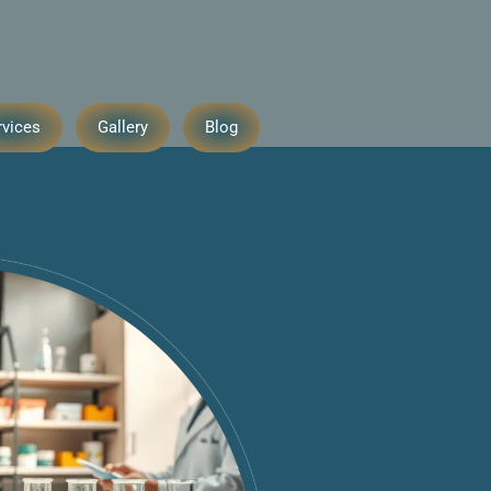
rvices
Gallery
Blog