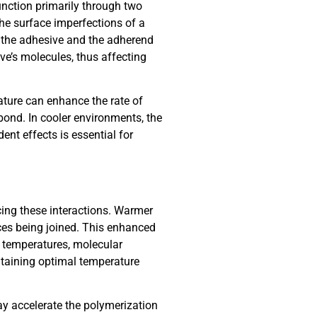
unction primarily through two
e surface imperfections of a
n the adhesive and the adherend
ve’s molecules, thus affecting
rature can enhance the rate of
ond. In cooler environments, the
nt effects is essential for
cing these interactions. Warmer
aces being joined. This enhanced
r temperatures, molecular
ntaining optimal temperature
y accelerate the polymerization