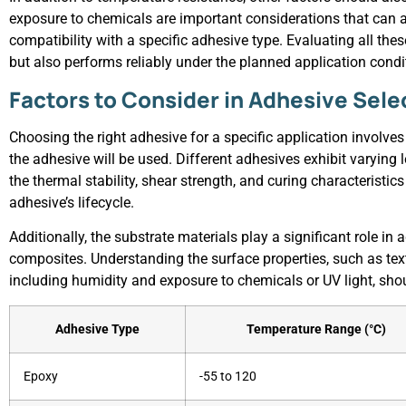
exposure to chemicals are important considerations that can al
compatibility with a specific adhesive type. Evaluating all th
but also performs reliably under the planned application condi
Factors to Consider in Adhesive Sele
Choosing the right adhesive for a specific application involves
the adhesive will be used. Different adhesives exhibit varying
the thermal stability, shear strength, and curing characteristi
adhesive’s lifecycle.
Additionally, the substrate materials play a significant role in
composites. Understanding the surface properties, such as tex
including humidity and exposure to chemicals or UV light, sho
Adhesive Type
Temperature Range (°C)
Epoxy
-55 to 120