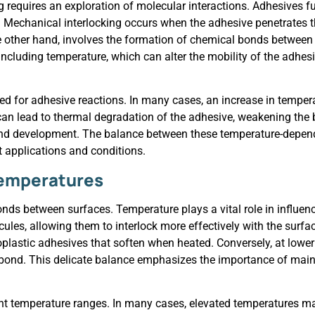
requires an exploration of molecular interactions. Adhesives f
Mechanical interlocking occurs when the adhesive penetrates th
he other hand, involves the formation of chemical bonds betwee
cluding temperature, which can alter the mobility of the adhesi
ired for adhesive reactions. In many cases, an increase in tempe
an lead to thermal degradation of the adhesive, weakening the b
ond development. The balance between these temperature-depende
t applications and conditions.
 Temperatures
onds between surfaces. Temperature plays a vital role in influen
ules, allowing them to interlock more effectively with the surf
rmoplastic adhesives that soften when heated. Conversely, at lowe
t bond. This delicate balance emphasizes the importance of mai
ent temperature ranges. In many cases, elevated temperatures ma