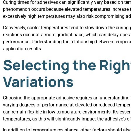
Curing times for adhesives can significantly vary based on tem
phenomenon occurs because elevated temperatures increase th
excessively high temperatures may also risk compromising adhe
Conversely, cooler temperatures tend to slow down the curing pr
reactions occur at a more gradual pace, which can delay operati
performance. Understanding the relationship between temperat
application results.
Selecting the Rig
Variations
Choosing the appropriate adhesive requires an understanding of
varying degrees of performance at elevated or reduced temperat
can remain flexible in low-temperature environments. It’s ess
temperatures, as this will significantly impact the adhesive’s e
In addition to temperature resistance, other factors should al