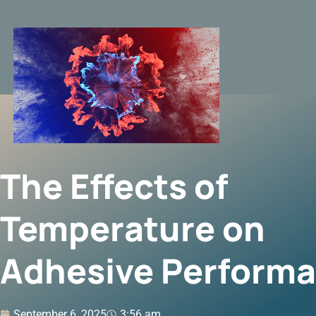
The Effects of
Temperature on
Adhesive Perform
September 6, 2025
3:56 am