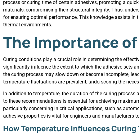
process or curing time of certain adhesives, promoting a qui
materials, compromising their structural integrity. Thus, unde
for ensuring optimal performance. This knowledge assists in ta
thermal environments.
The Importance of
Curing conditions play a crucial role in determining the effe
significantly influence the extent to which the adhesive sets a
the curing process may slow down or become incomplete, leadin
temperature fluctuations are prevalent, underscoring the neces
In addition to temperature, the duration of the curing process
to these recommendations is essential for achieving maximum 
particularly concerning in critical applications, such as aut
adhesive properties is vital for engineers and manufacturers t
How Temperature Influences Curing