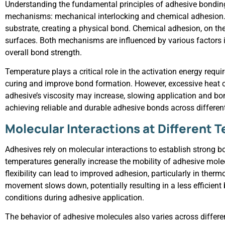
Understanding the fundamental principles of adhesive bonding 
mechanisms: mechanical interlocking and chemical adhesion. 
substrate, creating a physical bond. Chemical adhesion, on t
surfaces. Both mechanisms are influenced by various factors in
overall bond strength.
Temperature plays a critical role in the activation energy requ
curing and improve bond formation. However, excessive heat c
adhesive’s viscosity may increase, slowing application and b
achieving reliable and durable adhesive bonds across differen
Molecular Interactions at Different
Adhesives rely on molecular interactions to establish strong b
temperatures generally increase the mobility of adhesive molec
flexibility can lead to improved adhesion, particularly in the
movement slows down, potentially resulting in a less efficien
conditions during adhesive application.
The behavior of adhesive molecules also varies across differ