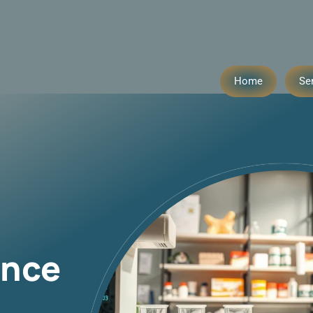
Home
Se
ance