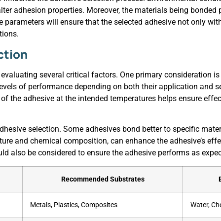
ter adhesion properties. Moreover, the materials being bonded pl
ese parameters will ensure that the selected adhesive not only wi
tions.
ction
 evaluating several critical factors. One primary consideration i
 levels of performance depending on both their application and s
cs of the adhesive at the intended temperatures helps ensure eff
 adhesive selection. Some adhesives bond better to specific materi
ture and chemical composition, can enhance the adhesive’s effe
uld also be considered to ensure the adhesive performs as expect
Recommended Substrates
Metals, Plastics, Composites
Water, Ch