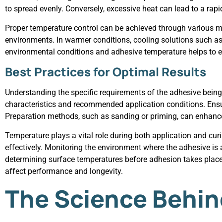
to spread evenly. Conversely, excessive heat can lead to a ra
Proper temperature control can be achieved through various me
environments. In warmer conditions, cooling solutions such as 
environmental conditions and adhesive temperature helps to e
Best Practices for Optimal Results
Understanding the specific requirements of the adhesive being u
characteristics and recommended application conditions. Ensur
Preparation methods, such as sanding or priming, can enhanc
Temperature plays a vital role during both application and cur
effectively. Monitoring the environment where the adhesive is 
determining surface temperatures before adhesion takes place.
affect performance and longevity.
The Science Behin