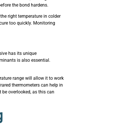
before the bond hardens.
he right temperature in colder
cure too quickly. Monitoring
sive has its unique
inants is also essential.
ture range will allow it to work
nfrared thermometers can help in
 be overlooked, as this can
g