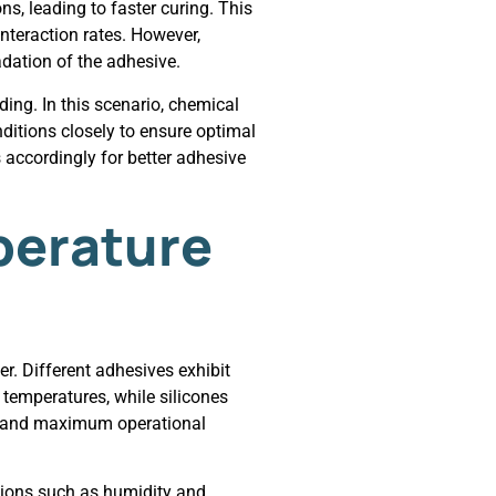
s, leading to faster curing. This
teraction rates. However,
dation of the adhesive.
ding. In this scenario, chemical
nditions closely to ensure optimal
accordingly for better adhesive
perature
r. Different adhesives exhibit
 temperatures, while silicones
mum and maximum operational
itions such as humidity and