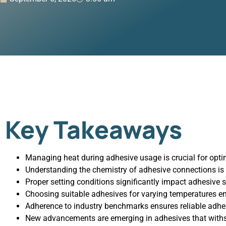
Key Takeaways
Managing heat during adhesive usage is crucial for optim
Understanding the chemistry of adhesive connections is e
Proper setting conditions significantly impact adhesive s
Choosing suitable adhesives for varying temperatures 
Adherence to industry benchmarks ensures reliable adhe
New advancements are emerging in adhesives that with