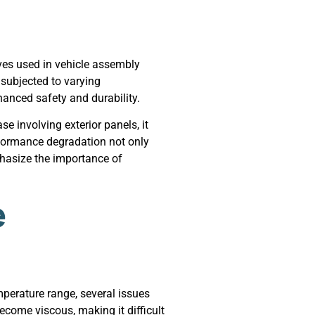
ves used in vehicle assembly
 subjected to varying
hanced safety and durability.
e involving exterior panels, it
rformance degradation not only
phasize the importance of
e
perature range, several issues
ecome viscous, making it difficult