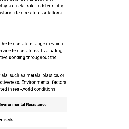
ay a crucial role in determining
thstands temperature variations
s the temperature range in which
ervice temperatures. Evaluating
ective bonding throughout the
als, such as metals, plastics, or
ctiveness. Environmental factors,
ed in real-world conditions.
Environmental Resistance
emicals