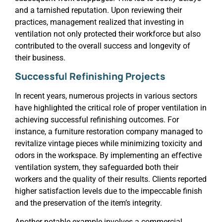
and a tarnished reputation. Upon reviewing their
practices, management realized that investing in
ventilation not only protected their workforce but also
contributed to the overall success and longevity of
their business.
Successful Refinishing Projects
In recent years, numerous projects in various sectors
have highlighted the critical role of proper ventilation in
achieving successful refinishing outcomes. For
instance, a furniture restoration company managed to
revitalize vintage pieces while minimizing toxicity and
odors in the workspace. By implementing an effective
ventilation system, they safeguarded both their
workers and the quality of their results. Clients reported
higher satisfaction levels due to the impeccable finish
and the preservation of the item’s integrity.
Another notable example involves a commercial