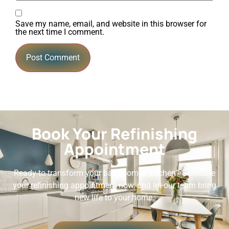
Save my name, email, and website in this browser for
the next time I comment.
Book Your Refinishing
Appointment
Ready to transform your bathroom or kitchen? Schedule
your refinishing appointment now, and let our team bring
new life to your home.