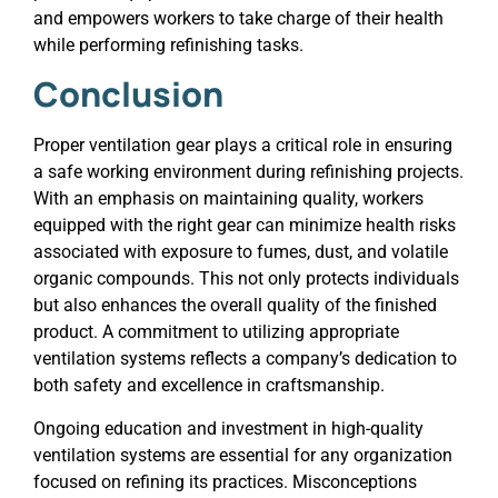
and empowers workers to take charge of their health
while performing refinishing tasks.
Conclusion
Proper ventilation gear plays a critical role in ensuring
a safe working environment during refinishing projects.
With an emphasis on maintaining quality, workers
equipped with the right gear can minimize health risks
associated with exposure to fumes, dust, and volatile
organic compounds. This not only protects individuals
but also enhances the overall quality of the finished
product. A commitment to utilizing appropriate
ventilation systems reflects a company’s dedication to
both safety and excellence in craftsmanship.
Ongoing education and investment in high-quality
ventilation systems are essential for any organization
focused on refining its practices. Misconceptions