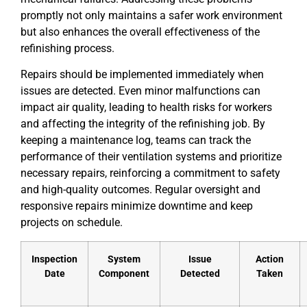
promptly not only maintains a safer work environment
but also enhances the overall effectiveness of the
refinishing process.
Repairs should be implemented immediately when
issues are detected. Even minor malfunctions can
impact air quality, leading to health risks for workers
and affecting the integrity of the refinishing job. By
keeping a maintenance log, teams can track the
performance of their ventilation systems and prioritize
necessary repairs, reinforcing a commitment to safety
and high-quality outcomes. Regular oversight and
responsive repairs minimize downtime and keep
projects on schedule.
Inspection
System
Issue
Action
Date
Component
Detected
Taken