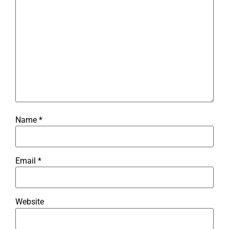
Name
*
Email
*
Website