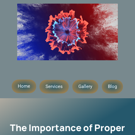
Home
Services
Gallery
Blog
The Importance of Proper