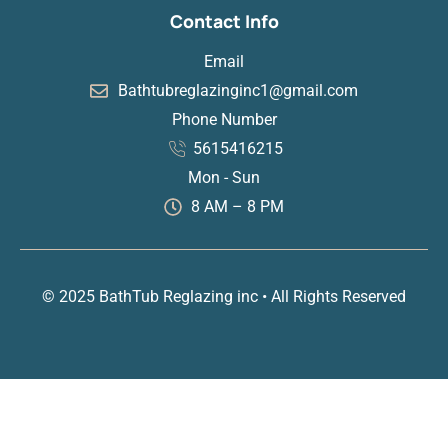
Contact Info
Email
Bathtubreglazinginc1@gmail.com
Phone Number
5615416215
Mon - Sun
8 AM – 8 PM
© 2025 BathTub Reglazing inc • All Rights Reserved