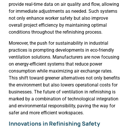
provide real-time data on air quality and flow, allowing
for immediate adjustments as needed. Such systems
not only enhance worker safety but also improve
overall project efficiency by maintaining optimal
conditions throughout the refinishing process.
Moreover, the push for sustainability in industrial
practices is prompting developments in eco-friendly
ventilation solutions. Manufacturers are now focusing
on energy-efficient systems that reduce power
consumption while maximizing air exchange rates.
This shift toward greener alternatives not only benefits
the environment but also lowers operational costs for
businesses. The future of ventilation in refinishing is
marked by a combination of technological integration
and environmental responsibility, paving the way for
safer and more efficient workspaces.
Innovations in Refinishing Safety