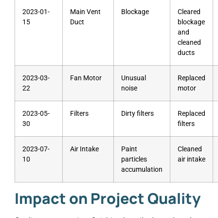
2023-01-
Main Vent
Blockage
Cleared
15
Duct
blockage
and
cleaned
ducts
2023-03-
Fan Motor
Unusual
Replaced
22
noise
motor
2023-05-
Filters
Dirty filters
Replaced
30
filters
2023-07-
Air Intake
Paint
Cleaned
10
particles
air intake
accumulation
Impact on Project Quality