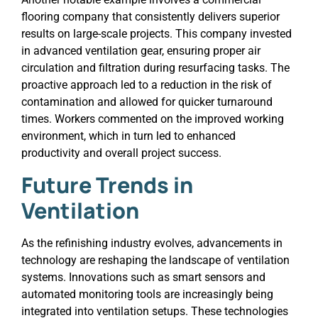
flooring company that consistently delivers superior
results on large-scale projects. This company invested
in advanced ventilation gear, ensuring proper air
circulation and filtration during resurfacing tasks. The
proactive approach led to a reduction in the risk of
contamination and allowed for quicker turnaround
times. Workers commented on the improved working
environment, which in turn led to enhanced
productivity and overall project success.
Future Trends in
Ventilation
As the refinishing industry evolves, advancements in
technology are reshaping the landscape of ventilation
systems. Innovations such as smart sensors and
automated monitoring tools are increasingly being
integrated into ventilation setups. These technologies