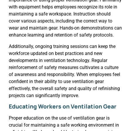
with equipment helps employees recognize its role in
maintaining a safe workspace. Instruction should
cover various aspects, including the correct way to
wear and maintain gear. Hands-on demonstrations can
enhance learning and retention of safety protocols.
Additionally, ongoing training sessions can keep the
workforce updated on best practices and new
developments in ventilation technology. Regular
reinforcement of safety measures cultivates a culture
of awareness and responsibility. When employees feel
confident in their ability to use ventilation gear
effectively, the overall safety and quality of refinishing
projects can significantly improve.
Educating Workers on Ventilation Gear
Proper education on the use of ventilation gear is
crucial for maintaining a safe working environment in