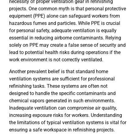
necessity of proper ventilation gear in refinishing
projects. One common myth is that personal protective
equipment (PPE) alone can safeguard workers from
hazardous fumes and particles. While PPE is crucial
for personal safety, adequate ventilation is equally
essential in reducing airborne contaminants. Relying
solely on PPE may create a false sense of security and
lead to potential health risks during operations if the
work environment is not correctly ventilated.
Another prevalent belief is that standard home
ventilation systems are sufficient for professional
refinishing tasks. These systems are often not
designed to handle the specific contaminants and
chemical vapors generated in such environments.
Inadequate ventilation can compromise air quality,
increasing exposure risks for workers. Understanding
the limitations of typical ventilation systems is vital for
ensuring a safe workspace in refinishing projects.