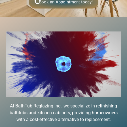
Book an Appointment today!
At BathTub Reglazing Inc., we specialize in refinishing
bathtubs and kitchen cabinets, providing homeowners
with a cost-effective alternative to replacement.