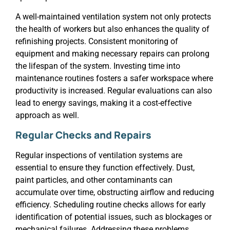
A well-maintained ventilation system not only protects
the health of workers but also enhances the quality of
refinishing projects. Consistent monitoring of
equipment and making necessary repairs can prolong
the lifespan of the system. Investing time into
maintenance routines fosters a safer workspace where
productivity is increased. Regular evaluations can also
lead to energy savings, making it a cost-effective
approach as well.
Regular Checks and Repairs
Regular inspections of ventilation systems are
essential to ensure they function effectively. Dust,
paint particles, and other contaminants can
accumulate over time, obstructing airflow and reducing
efficiency. Scheduling routine checks allows for early
identification of potential issues, such as blockages or
mechanical failures. Addressing these problems