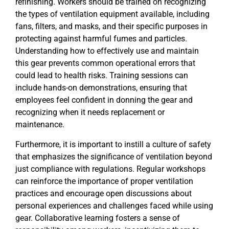
refinishing. Workers should be trained on recognizing
the types of ventilation equipment available, including
fans, filters, and masks, and their specific purposes in
protecting against harmful fumes and particles.
Understanding how to effectively use and maintain
this gear prevents common operational errors that
could lead to health risks. Training sessions can
include hands-on demonstrations, ensuring that
employees feel confident in donning the gear and
recognizing when it needs replacement or
maintenance.
Furthermore, it is important to instill a culture of safety
that emphasizes the significance of ventilation beyond
just compliance with regulations. Regular workshops
can reinforce the importance of proper ventilation
practices and encourage open discussions about
personal experiences and challenges faced while using
gear. Collaborative learning fosters a sense of