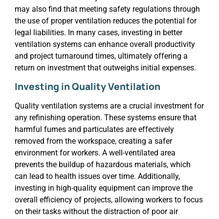
may also find that meeting safety regulations through
the use of proper ventilation reduces the potential for
legal liabilities. In many cases, investing in better
ventilation systems can enhance overall productivity
and project turnaround times, ultimately offering a
return on investment that outweighs initial expenses.
Investing in Quality Ventilation
Quality ventilation systems are a crucial investment for
any refinishing operation. These systems ensure that
harmful fumes and particulates are effectively
removed from the workspace, creating a safer
environment for workers. A well-ventilated area
prevents the buildup of hazardous materials, which
can lead to health issues over time. Additionally,
investing in high-quality equipment can improve the
overall efficiency of projects, allowing workers to focus
on their tasks without the distraction of poor air