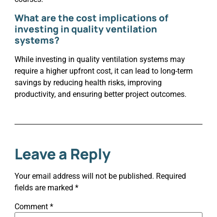
What are the cost implications of
investing in quality ventilation
systems?
While investing in quality ventilation systems may
require a higher upfront cost, it can lead to long-term
savings by reducing health risks, improving
productivity, and ensuring better project outcomes.
Leave a Reply
Your email address will not be published.
Required
fields are marked
*
Comment
*