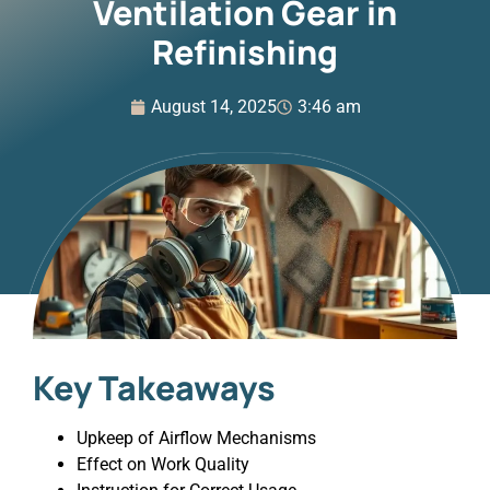
Ventilation Gear in
Refinishing
August 14, 2025
3:46 am
Key Takeaways
Upkeep of Airflow Mechanisms
Effect on Work Quality