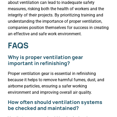
about ventilation can lead to inadequate safety
measures, risking both the health of workers and the
integrity of their projects. By prioritizing training and
understanding the importance of proper ventilation,
companies position themselves for success in creating
an effective and safe work environment.
FAQS
Why is proper ventilation gear
important in refinishing?
Proper ventilation gear is essential in refinishing
because it helps to remove harmful fumes, dust, and
airborne particles, ensuring a safer working
environment and improving overall air quality.
How often should ventilation systems
be checked and maintained?