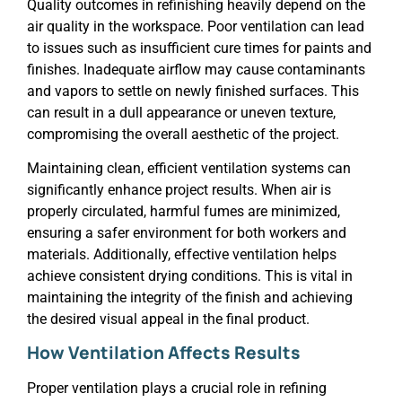
Quality outcomes in refinishing heavily depend on the
air quality in the workspace. Poor ventilation can lead
to issues such as insufficient cure times for paints and
finishes. Inadequate airflow may cause contaminants
and vapors to settle on newly finished surfaces. This
can result in a dull appearance or uneven texture,
compromising the overall aesthetic of the project.
Maintaining clean, efficient ventilation systems can
significantly enhance project results. When air is
properly circulated, harmful fumes are minimized,
ensuring a safer environment for both workers and
materials. Additionally, effective ventilation helps
achieve consistent drying conditions. This is vital in
maintaining the integrity of the finish and achieving
the desired visual appeal in the final product.
How Ventilation Affects Results
Proper ventilation plays a crucial role in refining