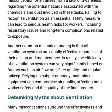
misconception often arises from a lack of awareness
regarding the potential hazards associated with the
chemicals and dust involved in these tasks. Failing to
recognize ventilation as an essential safety measure
can lead to serious health risks for workers, including
respiratory issues and long-term complications related
to exposure.
Another common misunderstanding is that all
ventilation systems are equally effective regardless of
their design and maintenance. In reality, the efficiency
of a ventilation system can vary significantly based on
factors such as air flow rate, filter quality, and regular
upkeep. Relying on subpar or poorly maintained
equipment can compromise air quality, affecting both
worker safety and the quality of the final product.
Debunking Myths about Ventilation
Many misconceptions surround the effectiveness and