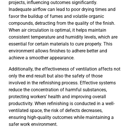
projects, influencing outcomes significantly.
Inadequate airflow can lead to poor drying times and
favor the buildup of fumes and volatile organic
compounds, detracting from the quality of the finish.
When air circulation is optimal, it helps maintain
consistent temperature and humidity levels, which are
essential for certain materials to cure properly. This
environment allows finishes to adhere better and
achieve a smoother appearance.
Additionally, the effectiveness of ventilation affects not
only the end result but also the safety of those
involved in the refinishing process. Effective systems
reduce the concentration of harmful substances,
protecting workers’ health and improving overall
productivity. When refinishing is conducted in a well-
ventilated space, the risk of defects decreases,
ensuring high-quality outcomes while maintaining a
safer work environment.