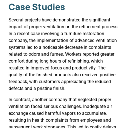
Case Studies
Several projects have demonstrated the significant
impact of proper ventilation on the refinement process.
In a recent case involving a furniture restoration
company, the implementation of advanced ventilation
systems led to a noticeable decrease in complaints
related to odors and fumes. Workers reported greater
comfort during long hours of refinishing, which
resulted in improved focus and productivity. The
quality of the finished products also received positive
feedback, with customers appreciating the reduced
defects and a pristine finish.
In contrast, another company that neglected proper
ventilation faced serious challenges. Inadequate air
exchange caused harmful vapors to accumulate,
resulting in health complaints from employees and
subsequent work stoppages. This led to costly delays