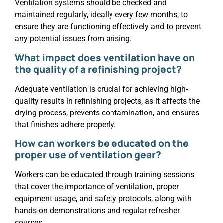
Ventilation systems should be checked and
maintained regularly, ideally every few months, to
ensure they are functioning effectively and to prevent
any potential issues from arising.
What impact does ventilation have on
the quality of a refinishing project?
Adequate ventilation is crucial for achieving high-
quality results in refinishing projects, as it affects the
drying process, prevents contamination, and ensures
that finishes adhere properly.
How can workers be educated on the
proper use of ventilation gear?
Workers can be educated through training sessions
that cover the importance of ventilation, proper
equipment usage, and safety protocols, along with
hands-on demonstrations and regular refresher
courses.