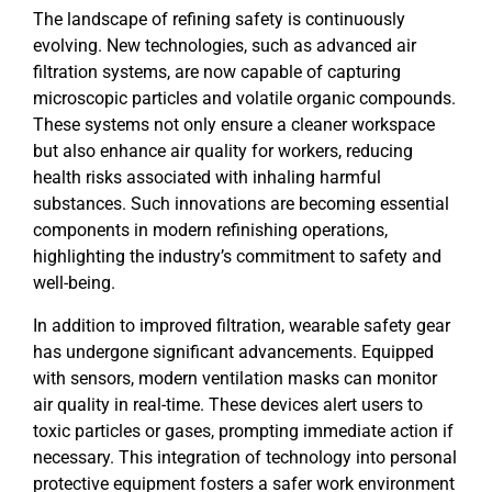
The landscape of refining safety is continuously
evolving. New technologies, such as advanced air
filtration systems, are now capable of capturing
microscopic particles and volatile organic compounds.
These systems not only ensure a cleaner workspace
but also enhance air quality for workers, reducing
health risks associated with inhaling harmful
substances. Such innovations are becoming essential
components in modern refinishing operations,
highlighting the industry’s commitment to safety and
well-being.
In addition to improved filtration, wearable safety gear
has undergone significant advancements. Equipped
with sensors, modern ventilation masks can monitor
air quality in real-time. These devices alert users to
toxic particles or gases, prompting immediate action if
necessary. This integration of technology into personal
protective equipment fosters a safer work environment