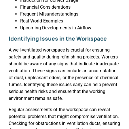
Instruction for Correct Usage
Financial Considerations
Frequent Misunderstandings
Real-World Examples
Upcoming Developments in Airflow
Identifying Issues in the Workspace
A well-ventilated workspace is crucial for ensuring
safety and quality during refinishing projects. Workers
should be aware of any signs that indicate inadequate
ventilation. These signs can include an accumulation
of dust, unpleasant odors, or the presence of chemical
fumes. Identifying these issues early can help prevent
serious health risks and ensure that the working
environment remains safe.
Regular assessments of the workspace can reveal
potential problems that might compromise ventilation.
Checking for obstructions in ventilation ducts, ensuring