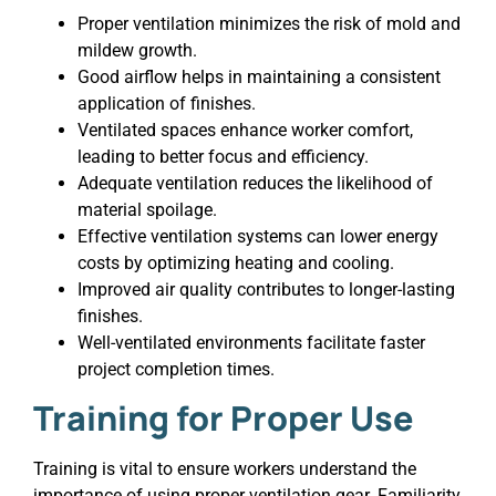
Proper ventilation minimizes the risk of mold and
mildew growth.
Good airflow helps in maintaining a consistent
application of finishes.
Ventilated spaces enhance worker comfort,
leading to better focus and efficiency.
Adequate ventilation reduces the likelihood of
material spoilage.
Effective ventilation systems can lower energy
costs by optimizing heating and cooling.
Improved air quality contributes to longer-lasting
finishes.
Well-ventilated environments facilitate faster
project completion times.
Training for Proper Use
Training is vital to ensure workers understand the
importance of using proper ventilation gear. Familiarity