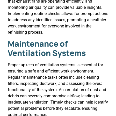
that exhaust fans are operating efficiently, and
monitoring air quality can provide valuable insights.
Implementing routine checks allows for prompt actions
to address any identified issues, promoting a healthier
work environment for everyone involved in the
refinishing process.
Maintenance of
Ventilation Systems
Proper upkeep of ventilation systems is essential for
ensuring a safe and efficient work environment.
Regular maintenance tasks often include cleaning
filters, inspecting ductwork, and assessing the overall
functionality of the system. Accumulation of dust and
debris can severely compromise airflow, leading to
inadequate ventilation. Timely checks can help identify
potential problems before they escalate, ensuring
optimal performance.