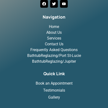
Navigation
Home
About Us
Services
Contact Us
Frequently Asked Questions
BathtubReglazing/Port St-Lucie
BathtubReglazing/Jupiter
Quick Link
Book an Appointment
Testimonials
Gallery