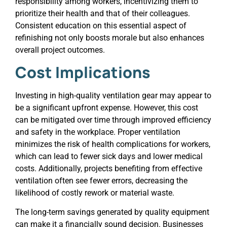
responsibility among workers, incentivizing them to
prioritize their health and that of their colleagues.
Consistent education on this essential aspect of
refinishing not only boosts morale but also enhances
overall project outcomes.
Cost Implications
Investing in high-quality ventilation gear may appear to
be a significant upfront expense. However, this cost
can be mitigated over time through improved efficiency
and safety in the workplace. Proper ventilation
minimizes the risk of health complications for workers,
which can lead to fewer sick days and lower medical
costs. Additionally, projects benefiting from effective
ventilation often see fewer errors, decreasing the
likelihood of costly rework or material waste.
The long-term savings generated by quality equipment
can make it a financially sound decision. Businesses