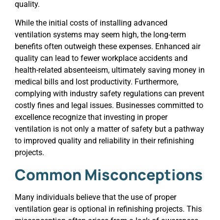
quality.
While the initial costs of installing advanced
ventilation systems may seem high, the long-term
benefits often outweigh these expenses. Enhanced air
quality can lead to fewer workplace accidents and
health-related absenteeism, ultimately saving money in
medical bills and lost productivity. Furthermore,
complying with industry safety regulations can prevent
costly fines and legal issues. Businesses committed to
excellence recognize that investing in proper
ventilation is not only a matter of safety but a pathway
to improved quality and reliability in their refinishing
projects.
Common Misconceptions
Many individuals believe that the use of proper
ventilation gear is optional in refinishing projects. This