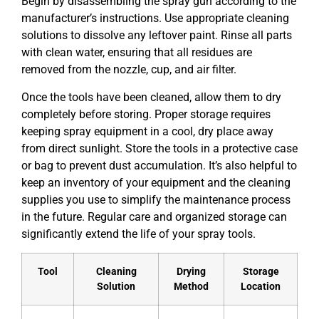
Begin by disassembling the spray gun according to the
manufacturer’s instructions. Use appropriate cleaning
solutions to dissolve any leftover paint. Rinse all parts
with clean water, ensuring that all residues are
removed from the nozzle, cup, and air filter.
Once the tools have been cleaned, allow them to dry
completely before storing. Proper storage requires
keeping spray equipment in a cool, dry place away
from direct sunlight. Store the tools in a protective case
or bag to prevent dust accumulation. It’s also helpful to
keep an inventory of your equipment and the cleaning
supplies you use to simplify the maintenance process
in the future. Regular care and organized storage can
significantly extend the life of your spray tools.
Tool
Cleaning
Drying
Storage
Solution
Method
Location