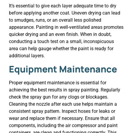
It’s essential to give each layer adequate time to dry
before applying another coat. Uneven drying can lead
to smudges, runs, or an overall less polished
appearance. Painting in well-ventilated areas promotes
quicker drying and an even finish. When in doubt,
conducting a touch test on a small, inconspicuous
area can help gauge whether the paint is ready for
additional layers.
Equipment Maintenance
Proper equipment maintenance is essential for
achieving the best results in spray painting. Regularly
check the spray gun for any clogs or blockages.
Cleaning the nozzle after each use helps maintain a
consistent spray pattern. Inspect hoses for leaks or
wear and replace them if necessary. Ensure that all
components, including the air compressor and paint
containers, are clean and functioning correctly. This