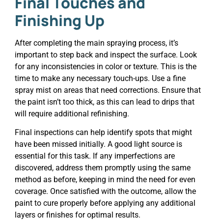
Final Touches and
Finishing Up
After completing the main spraying process, it’s
important to step back and inspect the surface. Look
for any inconsistencies in color or texture. This is the
time to make any necessary touch-ups. Use a fine
spray mist on areas that need corrections. Ensure that
the paint isn’t too thick, as this can lead to drips that
will require additional refinishing.
Final inspections can help identify spots that might
have been missed initially. A good light source is
essential for this task. If any imperfections are
discovered, address them promptly using the same
method as before, keeping in mind the need for even
coverage. Once satisfied with the outcome, allow the
paint to cure properly before applying any additional
layers or finishes for optimal results.