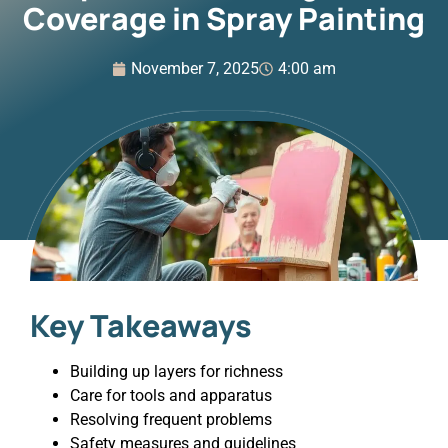
Coverage in Spray Painting
November 7, 2025
4:00 am
Key Takeaways
Building up layers for richness
Care for tools and apparatus
Resolving frequent problems
Safety measures and guidelines