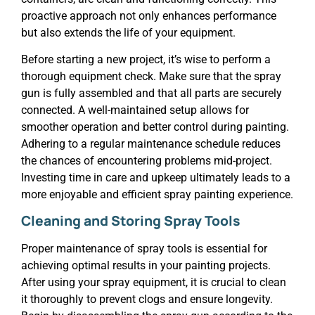
proactive approach not only enhances performance
but also extends the life of your equipment.
Before starting a new project, it’s wise to perform a
thorough equipment check. Make sure that the spray
gun is fully assembled and that all parts are securely
connected. A well-maintained setup allows for
smoother operation and better control during painting.
Adhering to a regular maintenance schedule reduces
the chances of encountering problems mid-project.
Investing time in care and upkeep ultimately leads to a
more enjoyable and efficient spray painting experience.
Cleaning and Storing Spray Tools
Proper maintenance of spray tools is essential for
achieving optimal results in your painting projects.
After using your spray equipment, it is crucial to clean
it thoroughly to prevent clogs and ensure longevity.