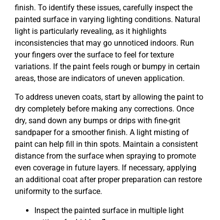
finish. To identify these issues, carefully inspect the
painted surface in varying lighting conditions. Natural
light is particularly revealing, as it highlights
inconsistencies that may go unnoticed indoors. Run
your fingers over the surface to feel for texture
variations. If the paint feels rough or bumpy in certain
areas, those are indicators of uneven application.
To address uneven coats, start by allowing the paint to
dry completely before making any corrections. Once
dry, sand down any bumps or drips with fine-grit
sandpaper for a smoother finish. A light misting of
paint can help fill in thin spots. Maintain a consistent
distance from the surface when spraying to promote
even coverage in future layers. If necessary, applying
an additional coat after proper preparation can restore
uniformity to the surface.
Inspect the painted surface in multiple light