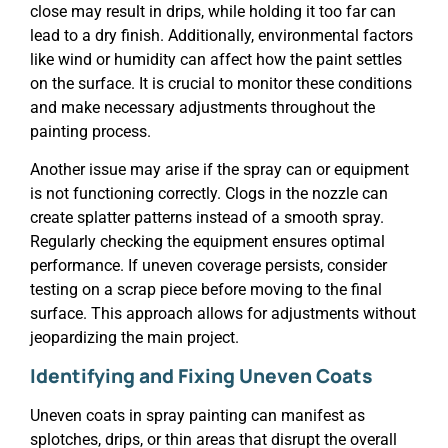
close may result in drips, while holding it too far can
lead to a dry finish. Additionally, environmental factors
like wind or humidity can affect how the paint settles
on the surface. It is crucial to monitor these conditions
and make necessary adjustments throughout the
painting process.
Another issue may arise if the spray can or equipment
is not functioning correctly. Clogs in the nozzle can
create splatter patterns instead of a smooth spray.
Regularly checking the equipment ensures optimal
performance. If uneven coverage persists, consider
testing on a scrap piece before moving to the final
surface. This approach allows for adjustments without
jeopardizing the main project.
Identifying and Fixing Uneven Coats
Uneven coats in spray painting can manifest as
splotches, drips, or thin areas that disrupt the overall