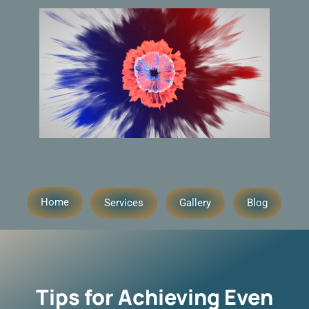
Home
Services
Gallery
Blog
Tips for Achieving Even