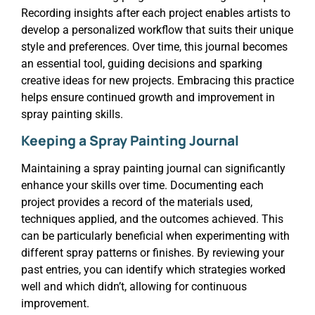
Recording insights after each project enables artists to
develop a personalized workflow that suits their unique
style and preferences. Over time, this journal becomes
an essential tool, guiding decisions and sparking
creative ideas for new projects. Embracing this practice
helps ensure continued growth and improvement in
spray painting skills.
Keeping a Spray Painting Journal
Maintaining a spray painting journal can significantly
enhance your skills over time. Documenting each
project provides a record of the materials used,
techniques applied, and the outcomes achieved. This
can be particularly beneficial when experimenting with
different spray patterns or finishes. By reviewing your
past entries, you can identify which strategies worked
well and which didn’t, allowing for continuous
improvement.