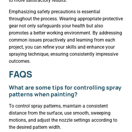
to more satisfactory results.
Emphasizing safety precautions is essential
throughout the process. Wearing appropriate protective
gear not only safeguards your health but also
promotes a better working environment. By addressing
common issues proactively and learning from each
project, you can refine your skills and enhance your
spraying technique, ensuring consistently impressive
outcomes.
FAQS
What are some tips for controlling spray
patterns when painting?
To control spray patterns, maintain a consistent
distance from the surface, use smooth, sweeping
motions, and adjust the nozzle settings according to
the desired pattern width.