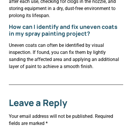
after each use, checking for clogs in the nozzle, and
storing equipment in a dry, dust-free environment to
prolong its lifespan.
How can I identify and fix uneven coats
in my spray painting project?
Uneven coats can often be identified by visual
inspection. If found, you can fix them by lightly
sanding the affected area and applying an additional
layer of paint to achieve a smooth finish.
Leave a Reply
Your email address will not be published.
Required
fields are marked
*