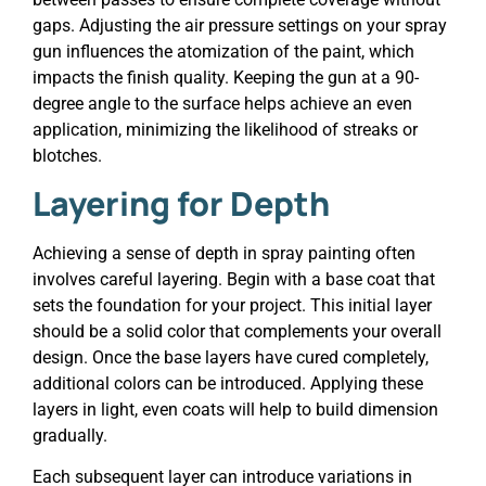
gaps. Adjusting the air pressure settings on your spray
gun influences the atomization of the paint, which
impacts the finish quality. Keeping the gun at a 90-
degree angle to the surface helps achieve an even
application, minimizing the likelihood of streaks or
blotches.
Layering for Depth
Achieving a sense of depth in spray painting often
involves careful layering. Begin with a base coat that
sets the foundation for your project. This initial layer
should be a solid color that complements your overall
design. Once the base layers have cured completely,
additional colors can be introduced. Applying these
layers in light, even coats will help to build dimension
gradually.
Each subsequent layer can introduce variations in