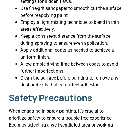
settings for hidden flaws.
Use fine-grit sandpaper to smooth out the surface
before reapplying paint.
Employ a light misting technique to blend in thin
areas effectively.
Keep a consistent distance from the surface
during spraying to ensure even application.
Apply additional coats as needed to achieve a
uniform finish.
Allow ample drying time between coats to avoid
further imperfections.
Clean the surface before painting to remove any
dust or debris that can affect adhesion.
Safety Precautions
When engaging in spray painting, it’s crucial to
prioritize safety to ensure a trouble-free experience.
Begin by selecting a well-ventilated area or working