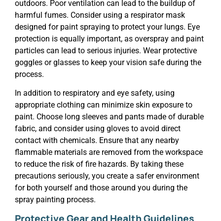
outdoors. Poor ventilation can lead to the buildup of
harmful fumes. Consider using a respirator mask
designed for paint spraying to protect your lungs. Eye
protection is equally important, as overspray and paint
particles can lead to serious injuries. Wear protective
goggles or glasses to keep your vision safe during the
process.
In addition to respiratory and eye safety, using
appropriate clothing can minimize skin exposure to
paint. Choose long sleeves and pants made of durable
fabric, and consider using gloves to avoid direct
contact with chemicals. Ensure that any nearby
flammable materials are removed from the workspace
to reduce the risk of fire hazards. By taking these
precautions seriously, you create a safer environment
for both yourself and those around you during the
spray painting process.
Protective Gear and Health Guidelines