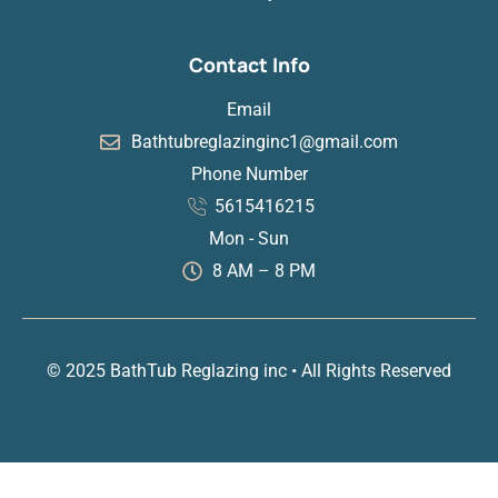
Contact Info
Email
Bathtubreglazinginc1@gmail.com
Phone Number
5615416215
Mon - Sun
8 AM – 8 PM
© 2025 BathTub Reglazing inc • All Rights Reserved