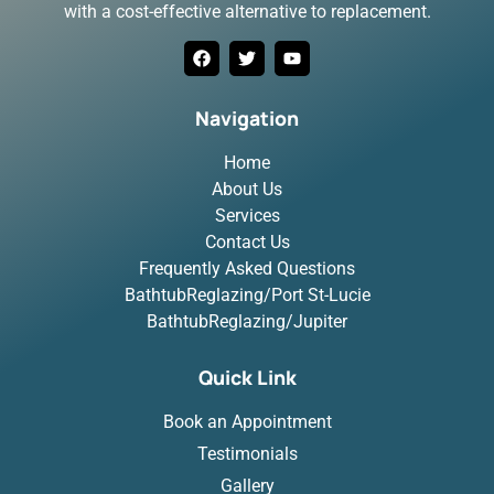
with a cost-effective alternative to replacement.
Navigation
Home
About Us
Services
Contact Us
Frequently Asked Questions
BathtubReglazing/Port St-Lucie
BathtubReglazing/Jupiter
Quick Link
Book an Appointment
Testimonials
Gallery