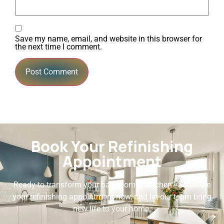
Save my name, email, and website in this browser for
the next time I comment.
Book Your Refinishing
Appointment
Ready to transform your bathroom or kitchen? Schedule
your refinishing appointment now, and let our team bring
new life to your home.