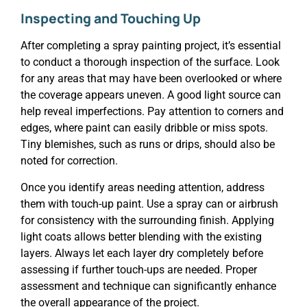
Inspecting and Touching Up
After completing a spray painting project, it’s essential
to conduct a thorough inspection of the surface. Look
for any areas that may have been overlooked or where
the coverage appears uneven. A good light source can
help reveal imperfections. Pay attention to corners and
edges, where paint can easily dribble or miss spots.
Tiny blemishes, such as runs or drips, should also be
noted for correction.
Once you identify areas needing attention, address
them with touch-up paint. Use a spray can or airbrush
for consistency with the surrounding finish. Applying
light coats allows better blending with the existing
layers. Always let each layer dry completely before
assessing if further touch-ups are needed. Proper
assessment and technique can significantly enhance
the overall appearance of the project.