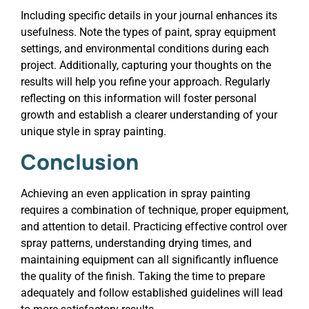
Including specific details in your journal enhances its
usefulness. Note the types of paint, spray equipment
settings, and environmental conditions during each
project. Additionally, capturing your thoughts on the
results will help you refine your approach. Regularly
reflecting on this information will foster personal
growth and establish a clearer understanding of your
unique style in spray painting.
Conclusion
Achieving an even application in spray painting
requires a combination of technique, proper equipment,
and attention to detail. Practicing effective control over
spray patterns, understanding drying times, and
maintaining equipment can all significantly influence
the quality of the finish. Taking the time to prepare
adequately and follow established guidelines will lead