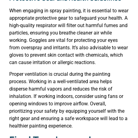
When engaging in spray painting, it is essential to wear
appropriate protective gear to safeguard your health. A
high-quality respirator will filter out harmful fumes and
particles, ensuring you breathe cleaner air while
working. Goggles are vital for protecting your eyes
from overspray and irritants. It’s also advisable to wear
gloves to prevent skin contact with chemicals, which
can cause irritation or allergic reactions.
Proper ventilation is crucial during the painting
process. Working in a well-ventilated area helps
disperse harmful vapors and reduces the risk of
inhalation. If working indoors, consider using fans or
opening windows to improve airflow. Overall,
prioritizing your safety by equipping yourself with the
right gear and ensuring a safe workspace will lead to a
healthier painting experience.