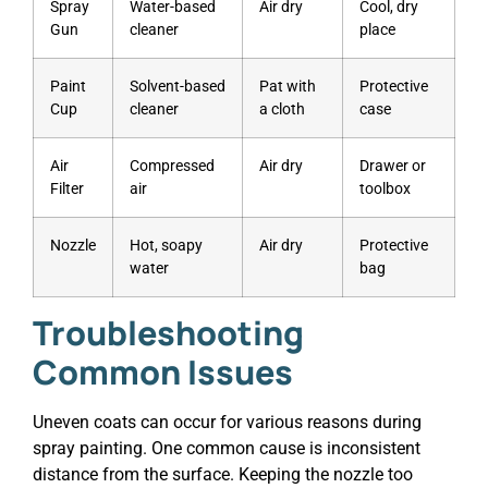
Spray
Water-based
Air dry
Cool, dry
Gun
cleaner
place
Paint
Solvent-based
Pat with
Protective
Cup
cleaner
a cloth
case
Air
Compressed
Air dry
Drawer or
Filter
air
toolbox
Nozzle
Hot, soapy
Air dry
Protective
water
bag
Troubleshooting
Common Issues
Uneven coats can occur for various reasons during
spray painting. One common cause is inconsistent
distance from the surface. Keeping the nozzle too