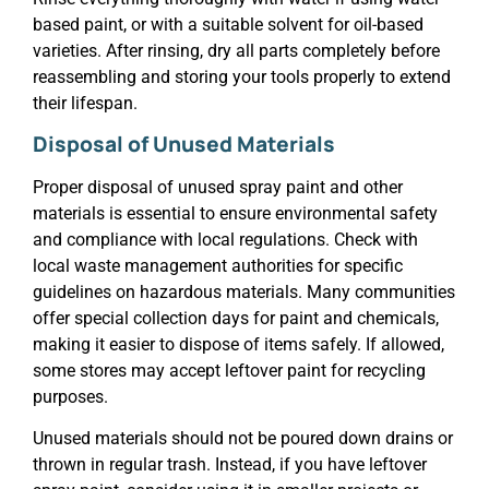
based paint, or with a suitable solvent for oil-based
varieties. After rinsing, dry all parts completely before
reassembling and storing your tools properly to extend
their lifespan.
Disposal of Unused Materials
Proper disposal of unused spray paint and other
materials is essential to ensure environmental safety
and compliance with local regulations. Check with
local waste management authorities for specific
guidelines on hazardous materials. Many communities
offer special collection days for paint and chemicals,
making it easier to dispose of items safely. If allowed,
some stores may accept leftover paint for recycling
purposes.
Unused materials should not be poured down drains or
thrown in regular trash. Instead, if you have leftover