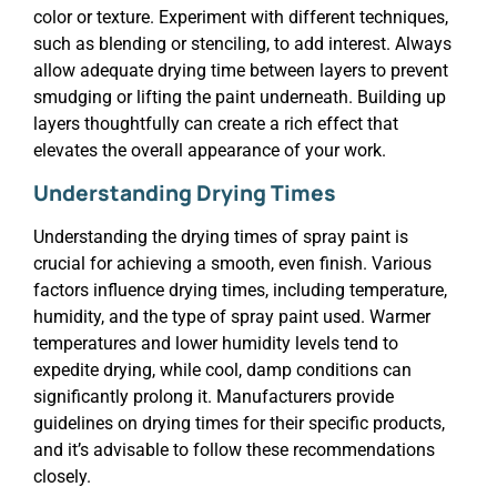
color or texture. Experiment with different techniques,
such as blending or stenciling, to add interest. Always
allow adequate drying time between layers to prevent
smudging or lifting the paint underneath. Building up
layers thoughtfully can create a rich effect that
elevates the overall appearance of your work.
Understanding Drying Times
Understanding the drying times of spray paint is
crucial for achieving a smooth, even finish. Various
factors influence drying times, including temperature,
humidity, and the type of spray paint used. Warmer
temperatures and lower humidity levels tend to
expedite drying, while cool, damp conditions can
significantly prolong it. Manufacturers provide
guidelines on drying times for their specific products,
and it’s advisable to follow these recommendations
closely.