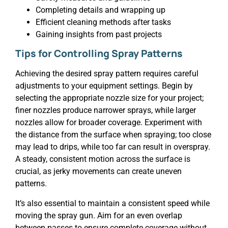
Completing details and wrapping up
Efficient cleaning methods after tasks
Gaining insights from past projects
Tips for Controlling Spray Patterns
Achieving the desired spray pattern requires careful
adjustments to your equipment settings. Begin by
selecting the appropriate nozzle size for your project;
finer nozzles produce narrower sprays, while larger
nozzles allow for broader coverage. Experiment with
the distance from the surface when spraying; too close
may lead to drips, while too far can result in overspray.
A steady, consistent motion across the surface is
crucial, as jerky movements can create uneven
patterns.
It’s also essential to maintain a consistent speed while
moving the spray gun. Aim for an even overlap
between passes to ensure complete coverage without