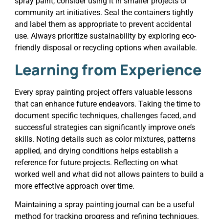
spray paint, consider using it in smaller projects or
community art initiatives. Seal the containers tightly
and label them as appropriate to prevent accidental
use. Always prioritize sustainability by exploring eco-
friendly disposal or recycling options when available.
Learning from Experience
Every spray painting project offers valuable lessons
that can enhance future endeavors. Taking the time to
document specific techniques, challenges faced, and
successful strategies can significantly improve one’s
skills. Noting details such as color mixtures, patterns
applied, and drying conditions helps establish a
reference for future projects. Reflecting on what
worked well and what did not allows painters to build a
more effective approach over time.
Maintaining a spray painting journal can be a useful
method for tracking progress and refining techniques.