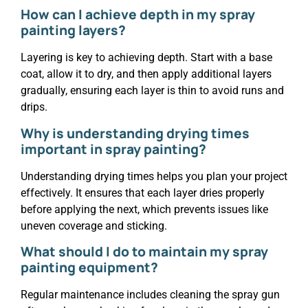
How can I achieve depth in my spray
painting layers?
Layering is key to achieving depth. Start with a base
coat, allow it to dry, and then apply additional layers
gradually, ensuring each layer is thin to avoid runs and
drips.
Why is understanding drying times
important in spray painting?
Understanding drying times helps you plan your project
effectively. It ensures that each layer dries properly
before applying the next, which prevents issues like
uneven coverage and sticking.
What should I do to maintain my spray
painting equipment?
Regular maintenance includes cleaning the spray gun