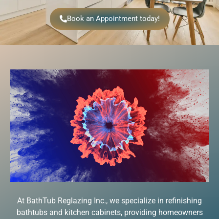
Book an Appointment today!
At BathTub Reglazing Inc., we specialize in refinishing
bathtubs and kitchen cabinets, providing homeowners