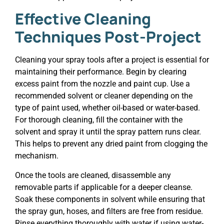
Effective Cleaning
Techniques Post-Project
Cleaning your spray tools after a project is essential for
maintaining their performance. Begin by clearing
excess paint from the nozzle and paint cup. Use a
recommended solvent or cleaner depending on the
type of paint used, whether oil-based or water-based.
For thorough cleaning, fill the container with the
solvent and spray it until the spray pattern runs clear.
This helps to prevent any dried paint from clogging the
mechanism.
Once the tools are cleaned, disassemble any
removable parts if applicable for a deeper cleanse.
Soak these components in solvent while ensuring that
the spray gun, hoses, and filters are free from residue.
Rinse everything thoroughly with water if using water-