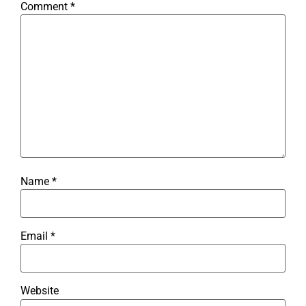
Comment
*
Name
*
Email
*
Website