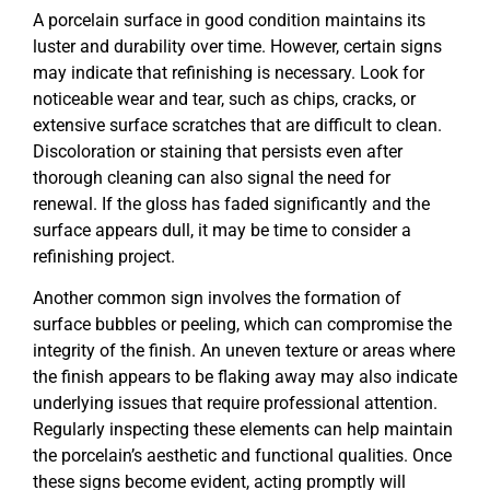
A porcelain surface in good condition maintains its
luster and durability over time. However, certain signs
may indicate that refinishing is necessary. Look for
noticeable wear and tear, such as chips, cracks, or
extensive surface scratches that are difficult to clean.
Discoloration or staining that persists even after
thorough cleaning can also signal the need for
renewal. If the gloss has faded significantly and the
surface appears dull, it may be time to consider a
refinishing project.
Another common sign involves the formation of
surface bubbles or peeling, which can compromise the
integrity of the finish. An uneven texture or areas where
the finish appears to be flaking away may also indicate
underlying issues that require professional attention.
Regularly inspecting these elements can help maintain
the porcelain’s aesthetic and functional qualities. Once
these signs become evident, acting promptly will