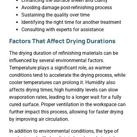
Enhancing the surface sheen and clarity
Avoiding damage post-refinishing process
Sustaining the quality over time
Identifying the right time for another treatment
Consulting with experts for assistance
Factors That Affect Drying Durations
The drying duration of refinishing materials can be
influenced by several environmental factors.
Temperature plays a significant role, as warmer
conditions tend to accelerate the drying process, while
cooler temperatures can prolong it. Humidity also
affects drying times; high humidity levels can slow
evaporation rates, leading to a longer wait for a fully
cured surface. Proper ventilation in the workspace can
further impact this process, allowing for faster drying
by improving air circulation.
In addition to environmental conditions, the type of