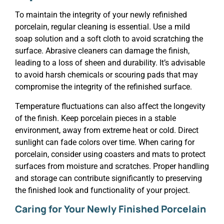
To maintain the integrity of your newly refinished
porcelain, regular cleaning is essential. Use a mild
soap solution and a soft cloth to avoid scratching the
surface. Abrasive cleaners can damage the finish,
leading to a loss of sheen and durability. It’s advisable
to avoid harsh chemicals or scouring pads that may
compromise the integrity of the refinished surface.
Temperature fluctuations can also affect the longevity
of the finish. Keep porcelain pieces in a stable
environment, away from extreme heat or cold. Direct
sunlight can fade colors over time. When caring for
porcelain, consider using coasters and mats to protect
surfaces from moisture and scratches. Proper handling
and storage can contribute significantly to preserving
the finished look and functionality of your project.
Caring for Your Newly Finished Porcelain