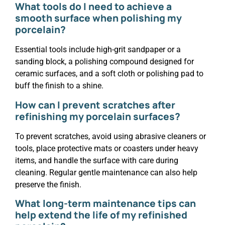
What tools do I need to achieve a
smooth surface when polishing my
porcelain?
Essential tools include high-grit sandpaper or a
sanding block, a polishing compound designed for
ceramic surfaces, and a soft cloth or polishing pad to
buff the finish to a shine.
How can I prevent scratches after
refinishing my porcelain surfaces?
To prevent scratches, avoid using abrasive cleaners or
tools, place protective mats or coasters under heavy
items, and handle the surface with care during
cleaning. Regular gentle maintenance can also help
preserve the finish.
What long-term maintenance tips can
help extend the life of my refinished