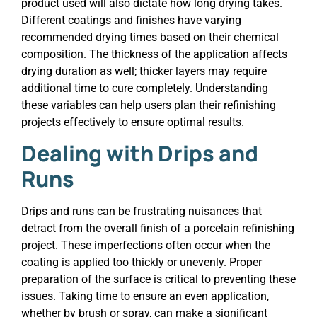
product used will also dictate how long drying takes.
Different coatings and finishes have varying
recommended drying times based on their chemical
composition. The thickness of the application affects
drying duration as well; thicker layers may require
additional time to cure completely. Understanding
these variables can help users plan their refinishing
projects effectively to ensure optimal results.
Dealing with Drips and
Runs
Drips and runs can be frustrating nuisances that
detract from the overall finish of a porcelain refinishing
project. These imperfections often occur when the
coating is applied too thickly or unevenly. Proper
preparation of the surface is critical to preventing these
issues. Taking time to ensure an even application,
whether by brush or spray, can make a significant