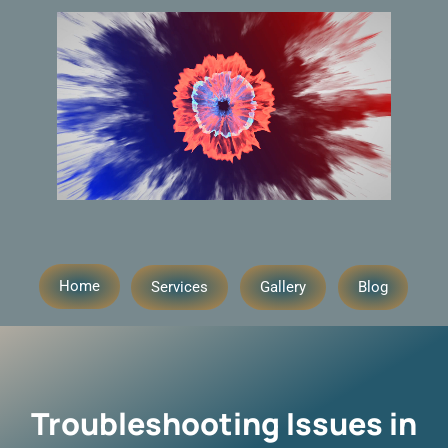
Home
Services
Gallery
Blog
Troubleshooting Issues in