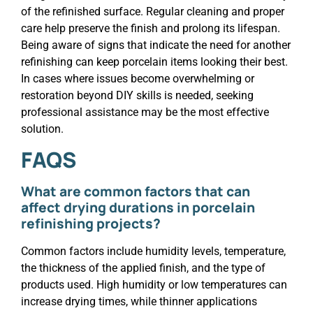
of the refinished surface. Regular cleaning and proper
care help preserve the finish and prolong its lifespan.
Being aware of signs that indicate the need for another
refinishing can keep porcelain items looking their best.
In cases where issues become overwhelming or
restoration beyond DIY skills is needed, seeking
professional assistance may be the most effective
solution.
FAQS
What are common factors that can
affect drying durations in porcelain
refinishing projects?
Common factors include humidity levels, temperature,
the thickness of the applied finish, and the type of
products used. High humidity or low temperatures can
increase drying times, while thinner applications