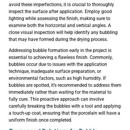
avoid these imperfections, it is crucial to thoroughly
inspect the surface after application. Employ good
lighting while assessing the finish, making sure to
examine both the horizontal and vertical angles. A
close visual inspection will help identify any bubbling
that may have formed during the drying process.
Addressing bubble formation early in the project is
essential to achieving a flawless finish. Commonly,
bubbles occur due to issues with the application
technique, inadequate surface preparation, or
environmental factors, such as high humidity. If
bubbles are spotted, it’s recommended to address them
immediately rather than waiting for the material to
fully cure. This proactive approach can involve
carefully breaking the bubbles with a tool and applying
a touch-up coat, ensuring that the porcelain will have a
uniform finish once completed.