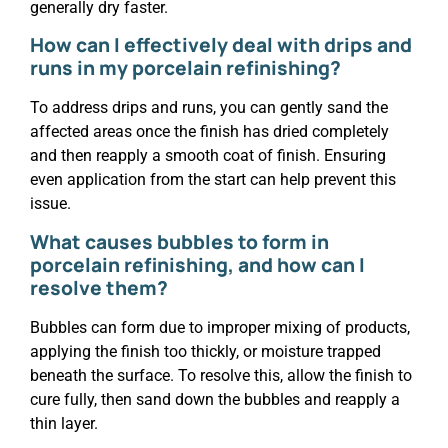
generally dry faster.
How can I effectively deal with drips and
runs in my porcelain refinishing?
To address drips and runs, you can gently sand the
affected areas once the finish has dried completely
and then reapply a smooth coat of finish. Ensuring
even application from the start can help prevent this
issue.
What causes bubbles to form in
porcelain refinishing, and how can I
resolve them?
Bubbles can form due to improper mixing of products,
applying the finish too thickly, or moisture trapped
beneath the surface. To resolve this, allow the finish to
cure fully, then sand down the bubbles and reapply a
thin layer.