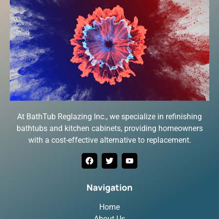
At BathTub Reglazing Inc., we specialize in refinishing
bathtubs and kitchen cabinets, providing homeowners
with a cost-effective alternative to replacement.
Navigation
Home
About Us