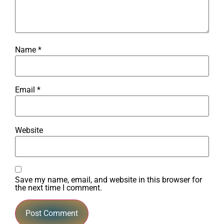
Name
*
Email
*
Website
Save my name, email, and website in this browser for
the next time I comment.