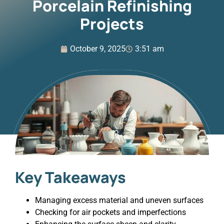
Porcelain Refinishing
Projects
October 9, 2025
3:51 am
Key Takeaways
Managing excess material and uneven surfaces
Checking for air pockets and imperfections