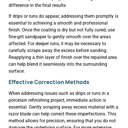
difference in the final results.
If drips or runs do appear, addressing them promptly is
essential to achieving a smooth and professional
finish. Once the coating is dry but not fully cured, use
fine-grit sandpaper to gently smooth over the areas
affected. For deeper runs, it may be necessary to
carefully scrape away the excess before sanding.
Reapplying a thin layer of finish over the repaired area
can help blend it seamlessly into the surrounding
surface.
Effective Correction Methods
When addressing issues such as drips or runs in a
porcelain refinishing project, immediate action is
essential. Gently scraping away excess material with a
razor blade can help correct these imperfections. This
method allows for precision, ensuring that you do not
damage the underlying surface. For more extensive