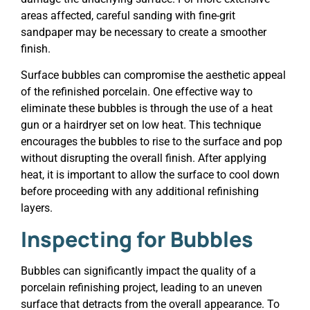
areas affected, careful sanding with fine-grit
sandpaper may be necessary to create a smoother
finish.
Surface bubbles can compromise the aesthetic appeal
of the refinished porcelain. One effective way to
eliminate these bubbles is through the use of a heat
gun or a hairdryer set on low heat. This technique
encourages the bubbles to rise to the surface and pop
without disrupting the overall finish. After applying
heat, it is important to allow the surface to cool down
before proceeding with any additional refinishing
layers.
Inspecting for Bubbles
Bubbles can significantly impact the quality of a
porcelain refinishing project, leading to an uneven
surface that detracts from the overall appearance. To