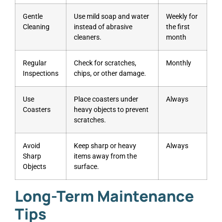
Gentle
Use mild soap and water
Weekly for
Cleaning
instead of abrasive
the first
cleaners.
month
Regular
Check for scratches,
Monthly
Inspections
chips, or other damage.
Use
Place coasters under
Always
Coasters
heavy objects to prevent
scratches.
Avoid
Keep sharp or heavy
Always
Sharp
items away from the
Objects
surface.
Long-Term Maintenance
Tips