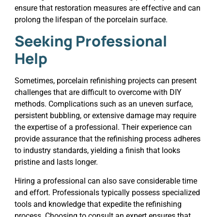
ensure that restoration measures are effective and can
prolong the lifespan of the porcelain surface.
Seeking Professional
Help
Sometimes, porcelain refinishing projects can present
challenges that are difficult to overcome with DIY
methods. Complications such as an uneven surface,
persistent bubbling, or extensive damage may require
the expertise of a professional. Their experience can
provide assurance that the refinishing process adheres
to industry standards, yielding a finish that looks
pristine and lasts longer.
Hiring a professional can also save considerable time
and effort. Professionals typically possess specialized
tools and knowledge that expedite the refinishing
process. Choosing to consult an expert ensures that