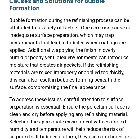
Causes and Solutions for Bubble
Formation
Bubble formation during the refinishing process can be
attributed to a variety of factors. One common cause is
inadequate surface preparation, which may trap
contaminants that lead to bubbles when coatings are
applied. Additionally, applying the finish in overly
humid or poorly ventilated environments can introduce
moisture that creates air pockets. If the refinishing
materials are mixed improperly or applied too thickly,
this can also result in bubbles forming beneath the
surface, compromising the final appearance.
To address these issues, careful attention to surface
preparation is essential. Ensure the porcelain surface is
clean and dry before applying any refinishing material.
Selecting the appropriate environment with controlled
humidity and temperature will help reduce the risk of
air pockets. If bubbles do form, they can sometimes be