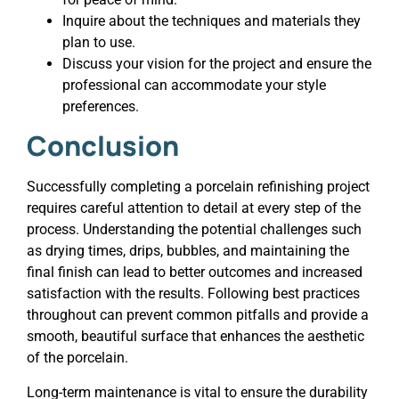
Inquire about the techniques and materials they
plan to use.
Discuss your vision for the project and ensure the
professional can accommodate your style
preferences.
Conclusion
Successfully completing a porcelain refinishing project
requires careful attention to detail at every step of the
process. Understanding the potential challenges such
as drying times, drips, bubbles, and maintaining the
final finish can lead to better outcomes and increased
satisfaction with the results. Following best practices
throughout can prevent common pitfalls and provide a
smooth, beautiful surface that enhances the aesthetic
of the porcelain.
Long-term maintenance is vital to ensure the durability