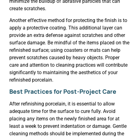
minimize the buildup of abrasive particles that can
create scratches.
Another effective method for protecting the finish is to
apply a protective coating. This additional layer can
provide an extra defense against scratches and other
surface damage. Be mindful of the items placed on the
refinished surface; using coasters or mats can help
prevent scratches caused by heavy objects. Proper
care and attention to cleaning practices will contribute
significantly to maintaining the aesthetics of your
refinished porcelain.
Best Practices for Post-Project Care
After refinishing porcelain, it is essential to allow
adequate time for the surface to cure fully. Avoid
placing any items on the newly finished area for at
least a week to prevent indentation or damage. Gentle
cleaning methods should be implemented during the