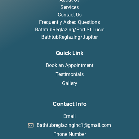
Services
Contact Us
Frequently Asked Questions
BathtubReglazing/Port St-Lucie
BathtubReglazing/Jupiter
Quick Link
Book an Appointment
Testimonials
Gallery
Contact Info
Email
Bathtubreglazinginc1@gmail.com
Phone Number