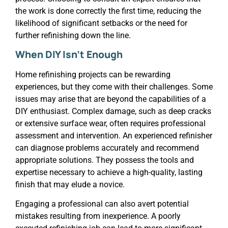
the work is done correctly the first time, reducing the
likelihood of significant setbacks or the need for
further refinishing down the line.
When DIY Isn’t Enough
Home refinishing projects can be rewarding
experiences, but they come with their challenges. Some
issues may arise that are beyond the capabilities of a
DIY enthusiast. Complex damage, such as deep cracks
or extensive surface wear, often requires professional
assessment and intervention. An experienced refinisher
can diagnose problems accurately and recommend
appropriate solutions. They possess the tools and
expertise necessary to achieve a high-quality, lasting
finish that may elude a novice.
Engaging a professional can also avert potential
mistakes resulting from inexperience. A poorly