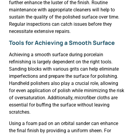
further enhance the luster of the finish. Routine
maintenance with appropriate cleaners will help to
sustain the quality of the polished surface over time.
Regular inspections can catch issues before they
necessitate extensive repairs.
Tools for Achieving a Smooth Surface
Achieving a smooth surface during porcelain
refinishing is largely dependent on the right tools.
Sanding blocks with various grits can help eliminate
imperfections and prepare the surface for polishing.
Handheld polishers also play a crucial role, allowing
for even application of polish while minimizing the risk
of oversaturation. Additionally, microfiber cloths are
essential for buffing the surface without leaving
scratches.
Using a foam pad on an orbital sander can enhance
the final finish by providing a uniform sheen. For