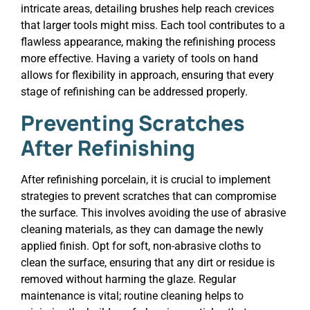
intricate areas, detailing brushes help reach crevices
that larger tools might miss. Each tool contributes to a
flawless appearance, making the refinishing process
more effective. Having a variety of tools on hand
allows for flexibility in approach, ensuring that every
stage of refinishing can be addressed properly.
Preventing Scratches
After Refinishing
After refinishing porcelain, it is crucial to implement
strategies to prevent scratches that can compromise
the surface. This involves avoiding the use of abrasive
cleaning materials, as they can damage the newly
applied finish. Opt for soft, non-abrasive cloths to
clean the surface, ensuring that any dirt or residue is
removed without harming the glaze. Regular
maintenance is vital; routine cleaning helps to