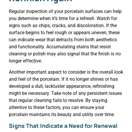
Regular inspection of your porcelain surfaces can help
you determine when it’s time for a refresh. Watch for
signs such as chips, cracks, and discoloration. If the
surface begins to feel rough or appears uneven, these
can indicate wear that detracts from both aesthetics
and functionality. Accumulating stains that resist
cleaning or polish may also signal that the finish is no
longer effective.
Another important aspect to consider is the overall look
and feel of the porcelain. If it no longer shines or has
developed a dull, lackluster appearance, refinishing
might be necessary. Take note of any persistent issues
that regular cleaning fails to resolve. By staying
attentive to these factors, you can ensure your
porcelain maintains its beauty and utility over time.
Signs That Indicate a Need for Renewal