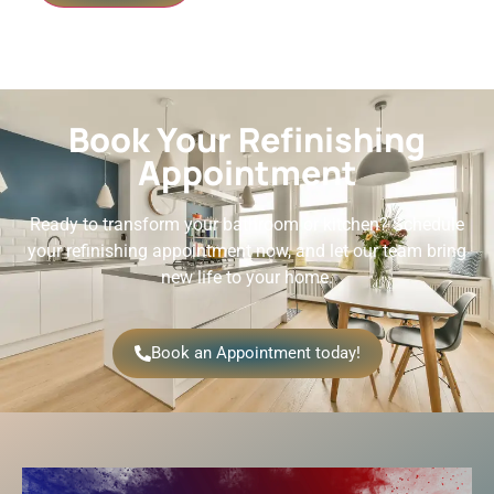
Book Your Refinishing
Appointment
Ready to transform your bathroom or kitchen? Schedule
your refinishing appointment now, and let our team bring
new life to your home.
Book an Appointment today!