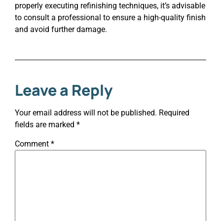
properly executing refinishing techniques, it’s advisable
to consult a professional to ensure a high-quality finish
and avoid further damage.
Leave a Reply
Your email address will not be published.
Required
fields are marked
*
Comment
*