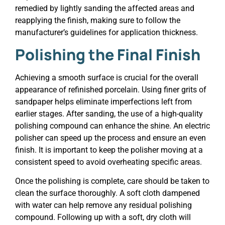
remedied by lightly sanding the affected areas and
reapplying the finish, making sure to follow the
manufacturer’s guidelines for application thickness.
Polishing the Final Finish
Achieving a smooth surface is crucial for the overall
appearance of refinished porcelain. Using finer grits of
sandpaper helps eliminate imperfections left from
earlier stages. After sanding, the use of a high-quality
polishing compound can enhance the shine. An electric
polisher can speed up the process and ensure an even
finish. It is important to keep the polisher moving at a
consistent speed to avoid overheating specific areas.
Once the polishing is complete, care should be taken to
clean the surface thoroughly. A soft cloth dampened
with water can help remove any residual polishing
compound. Following up with a soft, dry cloth will