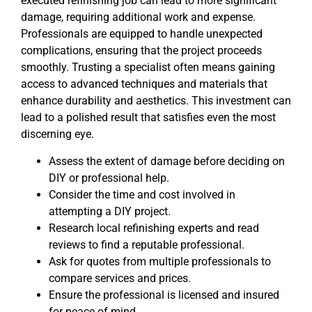
executed refinishing job can lead to more significant
damage, requiring additional work and expense.
Professionals are equipped to handle unexpected
complications, ensuring that the project proceeds
smoothly. Trusting a specialist often means gaining
access to advanced techniques and materials that
enhance durability and aesthetics. This investment can
lead to a polished result that satisfies even the most
discerning eye.
Assess the extent of damage before deciding on
DIY or professional help.
Consider the time and cost involved in
attempting a DIY project.
Research local refinishing experts and read
reviews to find a reputable professional.
Ask for quotes from multiple professionals to
compare services and prices.
Ensure the professional is licensed and insured
for peace of mind.