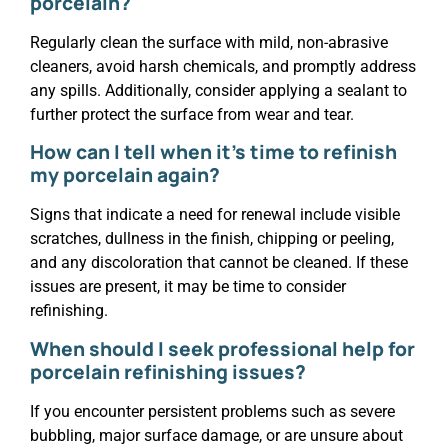
porcelain?
Regularly clean the surface with mild, non-abrasive
cleaners, avoid harsh chemicals, and promptly address
any spills. Additionally, consider applying a sealant to
further protect the surface from wear and tear.
How can I tell when it’s time to refinish
my porcelain again?
Signs that indicate a need for renewal include visible
scratches, dullness in the finish, chipping or peeling,
and any discoloration that cannot be cleaned. If these
issues are present, it may be time to consider
refinishing.
When should I seek professional help for
porcelain refinishing issues?
If you encounter persistent problems such as severe
bubbling, major surface damage, or are unsure about