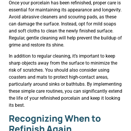
Once your porcelain has been refinished, proper care is
essential for maintaining its appearance and longevity.
Avoid abrasive cleaners and scouring pads, as these
can damage the surface. Instead, opt for mild soaps
and soft cloths to clean the newly finished surface.
Regular, gentle cleaning will help prevent the buildup of
grime and restore its shine.
In addition to regular cleaning, it’s important to keep
sharp objects away from the surface to minimize the
risk of scratches. You should also consider using
coasters and mats to protect high-contact areas,
particularly around sinks or bathtubs. By implementing
these simple care routines, you can significantly extend
the life of your refinished porcelain and keep it looking
its best.
Recognizing When to
Refinish Again