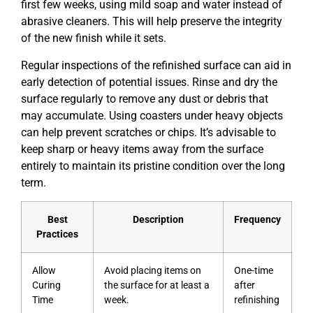
first few weeks, using mild soap and water instead of
abrasive cleaners. This will help preserve the integrity
of the new finish while it sets.
Regular inspections of the refinished surface can aid in
early detection of potential issues. Rinse and dry the
surface regularly to remove any dust or debris that
may accumulate. Using coasters under heavy objects
can help prevent scratches or chips. It’s advisable to
keep sharp or heavy items away from the surface
entirely to maintain its pristine condition over the long
term.
Best
Description
Frequency
Practices
Allow
Avoid placing items on
One-time
Curing
the surface for at least a
after
Time
week.
refinishing