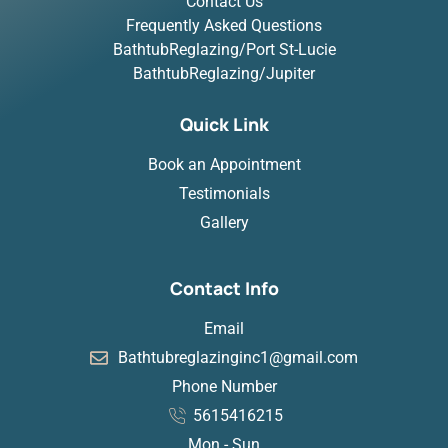
Contact Us
Frequently Asked Questions
BathtubReglazing/Port St-Lucie
BathtubReglazing/Jupiter
Quick Link
Book an Appointment
Testimonials
Gallery
Contact Info
Email
Bathtubreglazinginc1@gmail.com
Phone Number
5615416215
Mon - Sun