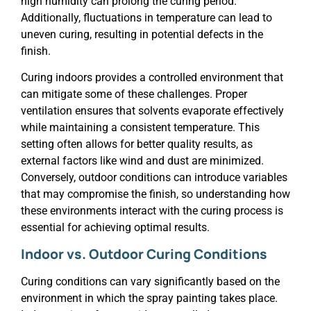
high humidity can prolong the curing period.
Additionally, fluctuations in temperature can lead to
uneven curing, resulting in potential defects in the
finish.
Curing indoors provides a controlled environment that
can mitigate some of these challenges. Proper
ventilation ensures that solvents evaporate effectively
while maintaining a consistent temperature. This
setting often allows for better quality results, as
external factors like wind and dust are minimized.
Conversely, outdoor conditions can introduce variables
that may compromise the finish, so understanding how
these environments interact with the curing process is
essential for achieving optimal results.
Indoor vs. Outdoor Curing Conditions
Curing conditions can vary significantly based on the
environment in which the spray painting takes place.