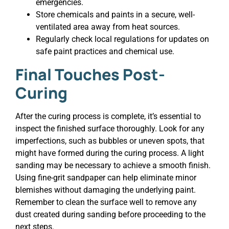
emergencies.
Store chemicals and paints in a secure, well-
ventilated area away from heat sources.
Regularly check local regulations for updates on
safe paint practices and chemical use.
Final Touches Post-
Curing
After the curing process is complete, it’s essential to
inspect the finished surface thoroughly. Look for any
imperfections, such as bubbles or uneven spots, that
might have formed during the curing process. A light
sanding may be necessary to achieve a smooth finish.
Using fine-grit sandpaper can help eliminate minor
blemishes without damaging the underlying paint.
Remember to clean the surface well to remove any
dust created during sanding before proceeding to the
next steps.