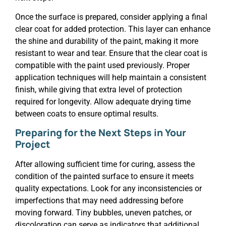
Once the surface is prepared, consider applying a final
clear coat for added protection. This layer can enhance
the shine and durability of the paint, making it more
resistant to wear and tear. Ensure that the clear coat is
compatible with the paint used previously. Proper
application techniques will help maintain a consistent
finish, while giving that extra level of protection
required for longevity. Allow adequate drying time
between coats to ensure optimal results.
Preparing for the Next Steps in Your
Project
After allowing sufficient time for curing, assess the
condition of the painted surface to ensure it meets
quality expectations. Look for any inconsistencies or
imperfections that may need addressing before
moving forward. Tiny bubbles, uneven patches, or
discoloration can serve as indicators that additional