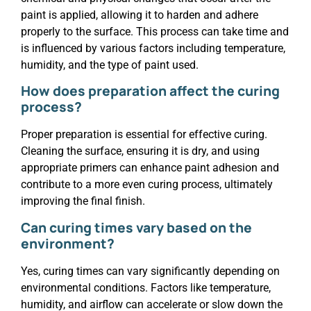
paint is applied, allowing it to harden and adhere
properly to the surface. This process can take time and
is influenced by various factors including temperature,
humidity, and the type of paint used.
How does preparation affect the curing
process?
Proper preparation is essential for effective curing.
Cleaning the surface, ensuring it is dry, and using
appropriate primers can enhance paint adhesion and
contribute to a more even curing process, ultimately
improving the final finish.
Can curing times vary based on the
environment?
Yes, curing times can vary significantly depending on
environmental conditions. Factors like temperature,
humidity, and airflow can accelerate or slow down the