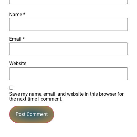
Name
*
Email
*
Website
Save my name, email, and website in this browser for
the next time I comment.