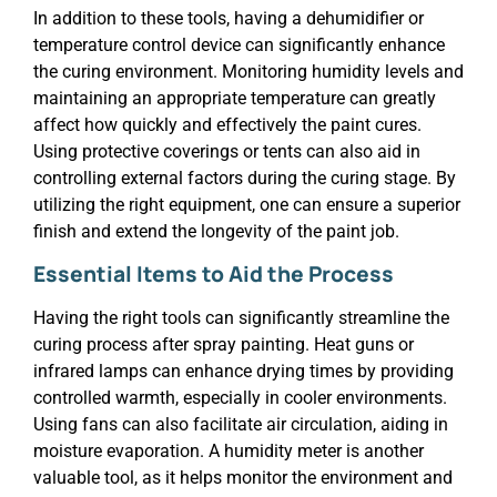
In addition to these tools, having a dehumidifier or
temperature control device can significantly enhance
the curing environment. Monitoring humidity levels and
maintaining an appropriate temperature can greatly
affect how quickly and effectively the paint cures.
Using protective coverings or tents can also aid in
controlling external factors during the curing stage. By
utilizing the right equipment, one can ensure a superior
finish and extend the longevity of the paint job.
Essential Items to Aid the Process
Having the right tools can significantly streamline the
curing process after spray painting. Heat guns or
infrared lamps can enhance drying times by providing
controlled warmth, especially in cooler environments.
Using fans can also facilitate air circulation, aiding in
moisture evaporation. A humidity meter is another
valuable tool, as it helps monitor the environment and