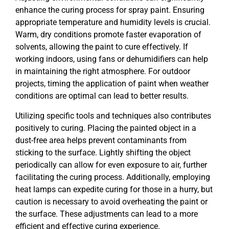
enhance the curing process for spray paint. Ensuring
appropriate temperature and humidity levels is crucial.
Warm, dry conditions promote faster evaporation of
solvents, allowing the paint to cure effectively. If
working indoors, using fans or dehumidifiers can help
in maintaining the right atmosphere. For outdoor
projects, timing the application of paint when weather
conditions are optimal can lead to better results.
Utilizing specific tools and techniques also contributes
positively to curing. Placing the painted object in a
dust-free area helps prevent contaminants from
sticking to the surface. Lightly shifting the object
periodically can allow for even exposure to air, further
facilitating the curing process. Additionally, employing
heat lamps can expedite curing for those in a hurry, but
caution is necessary to avoid overheating the paint or
the surface. These adjustments can lead to a more
efficient and effective curing experience.