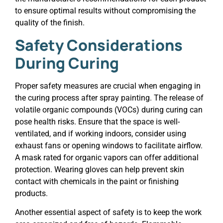
to ensure optimal results without compromising the
quality of the finish.
Safety Considerations
During Curing
Proper safety measures are crucial when engaging in
the curing process after spray painting. The release of
volatile organic compounds (VOCs) during curing can
pose health risks. Ensure that the space is well-
ventilated, and if working indoors, consider using
exhaust fans or opening windows to facilitate airflow.
A mask rated for organic vapors can offer additional
protection. Wearing gloves can help prevent skin
contact with chemicals in the paint or finishing
products.
Another essential aspect of safety is to keep the work