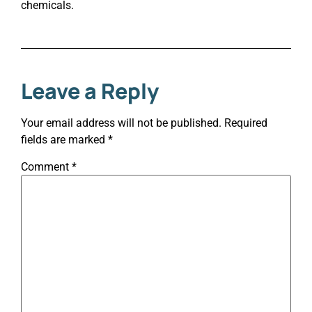
chemicals.
Leave a Reply
Your email address will not be published.
Required
fields are marked
*
Comment
*