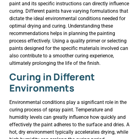
paint and its specific instructions can directly influence
curing. Different paints have varying formulations that
dictate the ideal environmental conditions needed for
optimal drying and curing. Understanding these
recommendations helps in planning the painting
process effectively. Using a quality primer or selecting
paints designed for the specific materials involved can
also contribute to a smoother curing experience,
ultimately prolonging the life of the finish.
Curing in Different
Environments
Environmental conditions play a significant role in the
curing process of spray paint. Temperature and
humidity levels can greatly influence how quickly and
effectively the paint adheres to the surface and dries. A
hot, dry environment typically accelerates drying, while