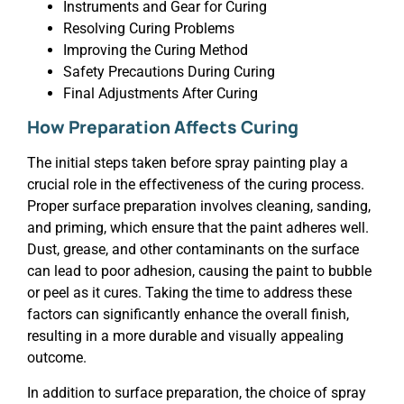
Instruments and Gear for Curing
Resolving Curing Problems
Improving the Curing Method
Safety Precautions During Curing
Final Adjustments After Curing
How Preparation Affects Curing
The initial steps taken before spray painting play a
crucial role in the effectiveness of the curing process.
Proper surface preparation involves cleaning, sanding,
and priming, which ensure that the paint adheres well.
Dust, grease, and other contaminants on the surface
can lead to poor adhesion, causing the paint to bubble
or peel as it cures. Taking the time to address these
factors can significantly enhance the overall finish,
resulting in a more durable and visually appealing
outcome.
In addition to surface preparation, the choice of spray