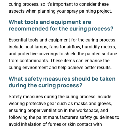
curing process, so it’s important to consider these
aspects when planning your spray painting project.
What tools and equipment are
recommended for the curing process?
Essential tools and equipment for the curing process
include heat lamps, fans for airflow, humidity meters,
and protective coverings to shield the painted surface
from contaminants. These items can enhance the
curing environment and help achieve better results.
What safety measures should be taken
during the curing process?
Safety measures during the curing process include
wearing protective gear such as masks and gloves,
ensuring proper ventilation in the workspace, and
following the paint manufacturer’s safety guidelines to
avoid inhalation of fumes or skin contact with