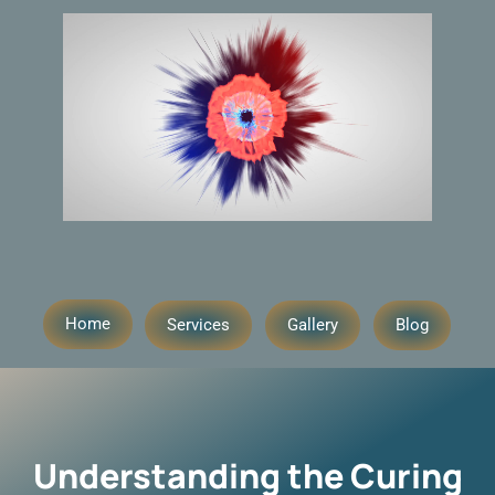
Home
Services
Gallery
Blog
Understanding the Curing