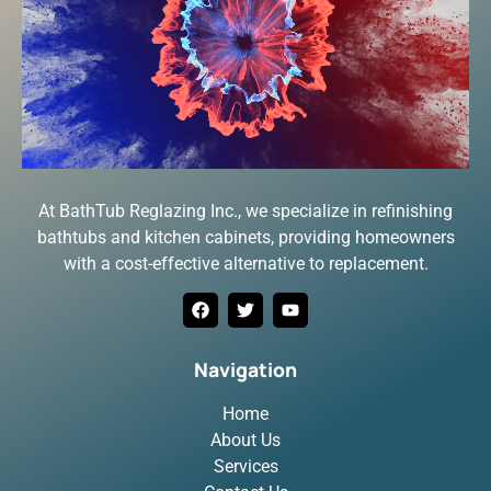
At BathTub Reglazing Inc., we specialize in refinishing
bathtubs and kitchen cabinets, providing homeowners
with a cost-effective alternative to replacement.
Navigation
Home
About Us
Services