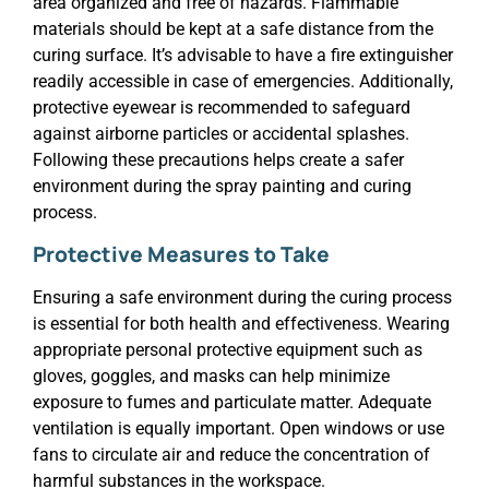
area organized and free of hazards. Flammable
materials should be kept at a safe distance from the
curing surface. It’s advisable to have a fire extinguisher
readily accessible in case of emergencies. Additionally,
protective eyewear is recommended to safeguard
against airborne particles or accidental splashes.
Following these precautions helps create a safer
environment during the spray painting and curing
process.
Protective Measures to Take
Ensuring a safe environment during the curing process
is essential for both health and effectiveness. Wearing
appropriate personal protective equipment such as
gloves, goggles, and masks can help minimize
exposure to fumes and particulate matter. Adequate
ventilation is equally important. Open windows or use
fans to circulate air and reduce the concentration of
harmful substances in the workspace.