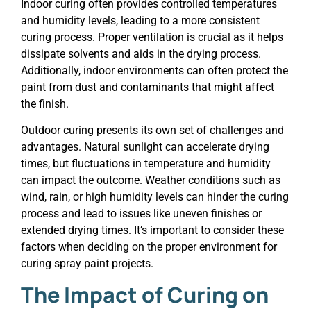
Indoor curing often provides controlled temperatures
and humidity levels, leading to a more consistent
curing process. Proper ventilation is crucial as it helps
dissipate solvents and aids in the drying process.
Additionally, indoor environments can often protect the
paint from dust and contaminants that might affect
the finish.
Outdoor curing presents its own set of challenges and
advantages. Natural sunlight can accelerate drying
times, but fluctuations in temperature and humidity
can impact the outcome. Weather conditions such as
wind, rain, or high humidity levels can hinder the curing
process and lead to issues like uneven finishes or
extended drying times. It’s important to consider these
factors when deciding on the proper environment for
curing spray paint projects.
The Impact of Curing on