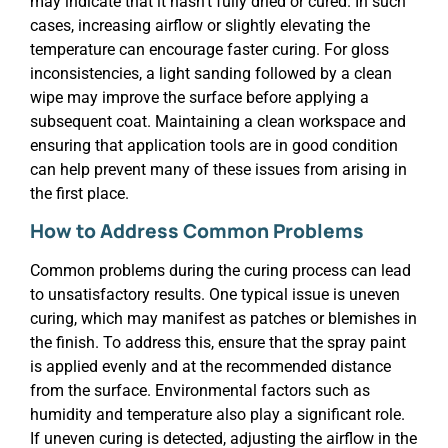
may indicate that it hasn’t fully dried or cured. In such
cases, increasing airflow or slightly elevating the
temperature can encourage faster curing. For gloss
inconsistencies, a light sanding followed by a clean
wipe may improve the surface before applying a
subsequent coat. Maintaining a clean workspace and
ensuring that application tools are in good condition
can help prevent many of these issues from arising in
the first place.
How to Address Common Problems
Common problems during the curing process can lead
to unsatisfactory results. One typical issue is uneven
curing, which may manifest as patches or blemishes in
the finish. To address this, ensure that the spray paint
is applied evenly and at the recommended distance
from the surface. Environmental factors such as
humidity and temperature also play a significant role.
If uneven curing is detected, adjusting the airflow in the