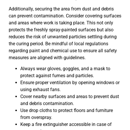
Additionally, securing the area from dust and debris
can prevent contamination. Consider covering surfaces
and areas where work is taking place. This not only
protects the freshly spray-painted surfaces but also
reduces the risk of unwanted particles settling during
the curing period. Be mindful of local regulations
regarding paint and chemical use to ensure all safety
measures are aligned with guidelines.
Always wear gloves, goggles, and a mask to
protect against fumes and particles.
Ensure proper ventilation by opening windows or
using exhaust fans.
Cover nearby surfaces and areas to prevent dust
and debris contamination.
Use drop cloths to protect floors and furniture
from overspray.
Keep a fire extinguisher accessible in case of