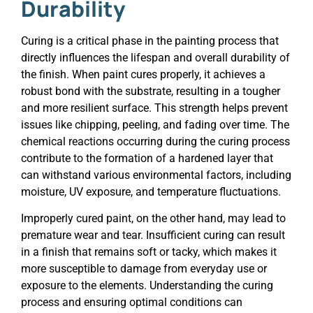
Durability
Curing is a critical phase in the painting process that
directly influences the lifespan and overall durability of
the finish. When paint cures properly, it achieves a
robust bond with the substrate, resulting in a tougher
and more resilient surface. This strength helps prevent
issues like chipping, peeling, and fading over time. The
chemical reactions occurring during the curing process
contribute to the formation of a hardened layer that
can withstand various environmental factors, including
moisture, UV exposure, and temperature fluctuations.
Improperly cured paint, on the other hand, may lead to
premature wear and tear. Insufficient curing can result
in a finish that remains soft or tacky, which makes it
more susceptible to damage from everyday use or
exposure to the elements. Understanding the curing
process and ensuring optimal conditions can