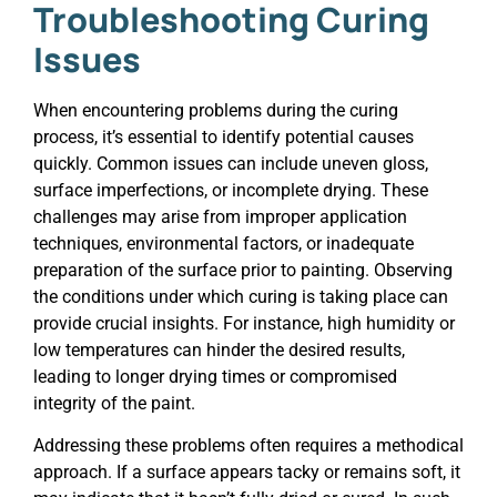
Troubleshooting Curing
Issues
When encountering problems during the curing
process, it’s essential to identify potential causes
quickly. Common issues can include uneven gloss,
surface imperfections, or incomplete drying. These
challenges may arise from improper application
techniques, environmental factors, or inadequate
preparation of the surface prior to painting. Observing
the conditions under which curing is taking place can
provide crucial insights. For instance, high humidity or
low temperatures can hinder the desired results,
leading to longer drying times or compromised
integrity of the paint.
Addressing these problems often requires a methodical
approach. If a surface appears tacky or remains soft, it