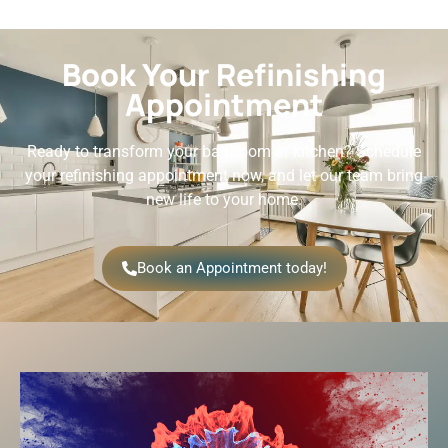
Book Your Refinishing
Appointment
Ready to transform your bathroom or kitchen? Schedule
your refinishing appointment now, and let our team bring
new life to your home.
Book an Appointment today!