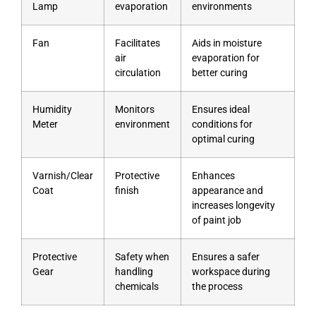
Lamp
evaporation
environments
Fan
Facilitates
Aids in moisture
air
evaporation for
circulation
better curing
Humidity
Monitors
Ensures ideal
Meter
environment
conditions for
optimal curing
Varnish/Clear
Protective
Enhances
Coat
finish
appearance and
increases longevity
of paint job
Protective
Safety when
Ensures a safer
Gear
handling
workspace during
chemicals
the process