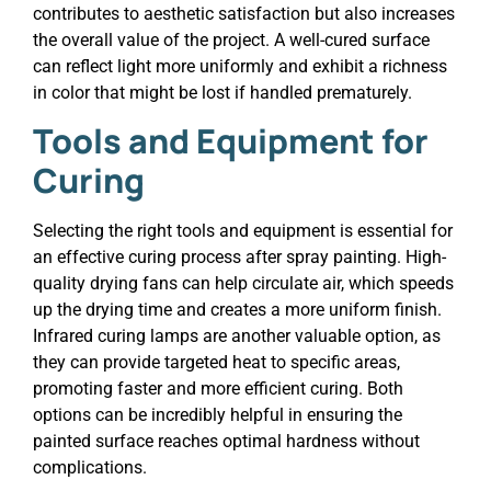
contributes to aesthetic satisfaction but also increases
the overall value of the project. A well-cured surface
can reflect light more uniformly and exhibit a richness
in color that might be lost if handled prematurely.
Tools and Equipment for
Curing
Selecting the right tools and equipment is essential for
an effective curing process after spray painting. High-
quality drying fans can help circulate air, which speeds
up the drying time and creates a more uniform finish.
Infrared curing lamps are another valuable option, as
they can provide targeted heat to specific areas,
promoting faster and more efficient curing. Both
options can be incredibly helpful in ensuring the
painted surface reaches optimal hardness without
complications.