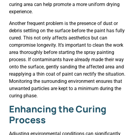
curing area can help promote a more uniform drying
experience.
Another frequent problem is the presence of dust or
debris settling on the surface before the paint has fully
cured. This not only affects aesthetics but can
compromise longevity. It’s important to clean the work
area thoroughly before starting the spray painting
process. If contaminants have already made their way
onto the surface, gently sanding the affected area and
reapplying a thin coat of paint can rectify the situation.
Monitoring the surrounding environment ensures that
unwanted particles are kept to a minimum during the
curing phase.
Enhancing the Curing
Process
Adjusting environmental conditions can significantly