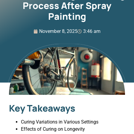
Process After Spray
Painting
November 8, 2025
3:46 am
Key Takeaways
Curing Variations in Various Settings
Effects of Curing on Longevity