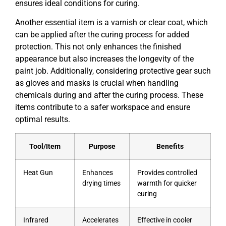
ensures ideal conditions for curing.
Another essential item is a varnish or clear coat, which
can be applied after the curing process for added
protection. This not only enhances the finished
appearance but also increases the longevity of the
paint job. Additionally, considering protective gear such
as gloves and masks is crucial when handling
chemicals during and after the curing process. These
items contribute to a safer workspace and ensure
optimal results.
Tool/Item
Purpose
Benefits
Heat Gun
Enhances
Provides controlled
drying times
warmth for quicker
curing
Infrared
Accelerates
Effective in cooler