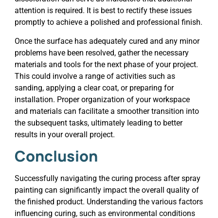
attention is required. It is best to rectify these issues
promptly to achieve a polished and professional finish.
Once the surface has adequately cured and any minor
problems have been resolved, gather the necessary
materials and tools for the next phase of your project.
This could involve a range of activities such as
sanding, applying a clear coat, or preparing for
installation. Proper organization of your workspace
and materials can facilitate a smoother transition into
the subsequent tasks, ultimately leading to better
results in your overall project.
Conclusion
Successfully navigating the curing process after spray
painting can significantly impact the overall quality of
the finished product. Understanding the various factors
influencing curing, such as environmental conditions