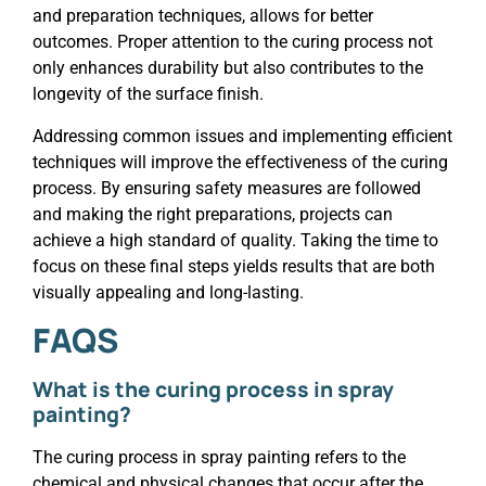
and preparation techniques, allows for better
outcomes. Proper attention to the curing process not
only enhances durability but also contributes to the
longevity of the surface finish.
Addressing common issues and implementing efficient
techniques will improve the effectiveness of the curing
process. By ensuring safety measures are followed
and making the right preparations, projects can
achieve a high standard of quality. Taking the time to
focus on these final steps yields results that are both
visually appealing and long-lasting.
FAQS
What is the curing process in spray
painting?
The curing process in spray painting refers to the
chemical and physical changes that occur after the