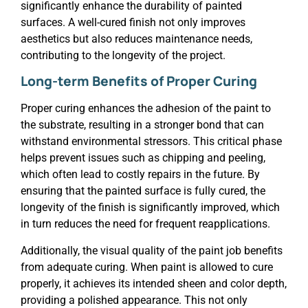
significantly enhance the durability of painted
surfaces. A well-cured finish not only improves
aesthetics but also reduces maintenance needs,
contributing to the longevity of the project.
Long-term Benefits of Proper Curing
Proper curing enhances the adhesion of the paint to
the substrate, resulting in a stronger bond that can
withstand environmental stressors. This critical phase
helps prevent issues such as chipping and peeling,
which often lead to costly repairs in the future. By
ensuring that the painted surface is fully cured, the
longevity of the finish is significantly improved, which
in turn reduces the need for frequent reapplications.
Additionally, the visual quality of the paint job benefits
from adequate curing. When paint is allowed to cure
properly, it achieves its intended sheen and color depth,
providing a polished appearance. This not only