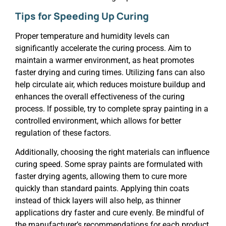
Tips for Speeding Up Curing
Proper temperature and humidity levels can
significantly accelerate the curing process. Aim to
maintain a warmer environment, as heat promotes
faster drying and curing times. Utilizing fans can also
help circulate air, which reduces moisture buildup and
enhances the overall effectiveness of the curing
process. If possible, try to complete spray painting in a
controlled environment, which allows for better
regulation of these factors.
Additionally, choosing the right materials can influence
curing speed. Some spray paints are formulated with
faster drying agents, allowing them to cure more
quickly than standard paints. Applying thin coats
instead of thick layers will also help, as thinner
applications dry faster and cure evenly. Be mindful of
the manufacturer’s recommendations for each product