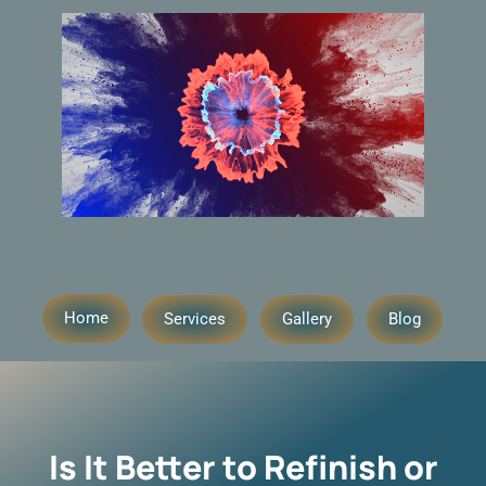
Home
Services
Gallery
Blog
Is It Better to Refinish or