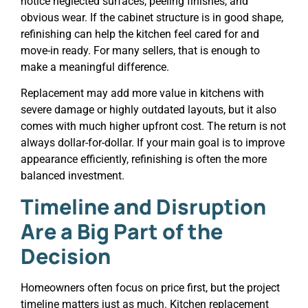
notice neglected surfaces, peeling finishes, and
obvious wear. If the cabinet structure is in good shape,
refinishing can help the kitchen feel cared for and
move-in ready. For many sellers, that is enough to
make a meaningful difference.
Replacement may add more value in kitchens with
severe damage or highly outdated layouts, but it also
comes with much higher upfront cost. The return is not
always dollar-for-dollar. If your main goal is to improve
appearance efficiently, refinishing is often the more
balanced investment.
Timeline and Disruption
Are a Big Part of the
Decision
Homeowners often focus on price first, but the project
timeline matters just as much. Kitchen replacement