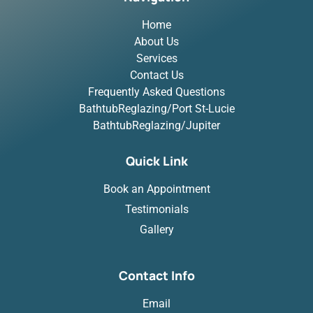
Home
About Us
Services
Contact Us
Frequently Asked Questions
BathtubReglazing/Port St-Lucie
BathtubReglazing/Jupiter
Quick Link
Book an Appointment
Testimonials
Gallery
Contact Info
Email