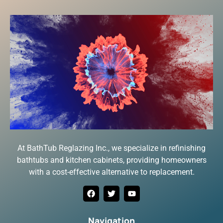
At BathTub Reglazing Inc., we specialize in refinishing
bathtubs and kitchen cabinets, providing homeowners
with a cost-effective alternative to replacement.
Navigation