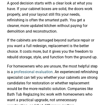
A good decision starts with a clear look at what you
have. If your cabinet boxes are solid, the doors work
properly, and your layout still fits your needs,
refinishing is often the smartest path. You get a
cleaner, more updated kitchen without paying for
demolition and reconstruction.
If the cabinets are damaged beyond surface repair or
you want a full redesign, replacement is the better
choice. It costs more, but it gives you the freedom to
rebuild storage, style, and function from the ground up.
For homeowners who are unsure, the most helpful step
is a
professional evaluation
. An experienced refinishing
specialist can tell you whether your cabinets are strong
candidates for restoration or whether replacement
would be the more realistic solution. Companies like
Bath Tub Reglazing Inc work with homeowners who
want a practical upgrade, not unnecessary