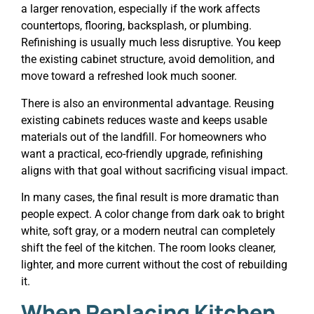
a larger renovation, especially if the work affects
countertops, flooring, backsplash, or plumbing.
Refinishing is usually much less disruptive. You keep
the existing cabinet structure, avoid demolition, and
move toward a refreshed look much sooner.
There is also an environmental advantage. Reusing
existing cabinets reduces waste and keeps usable
materials out of the landfill. For homeowners who
want a practical, eco-friendly upgrade, refinishing
aligns with that goal without sacrificing visual impact.
In many cases, the final result is more dramatic than
people expect. A color change from dark oak to bright
white, soft gray, or a modern neutral can completely
shift the feel of the kitchen. The room looks cleaner,
lighter, and more current without the cost of rebuilding
it.
When Replacing Kitchen