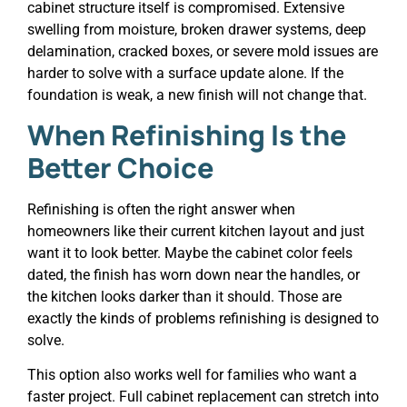
cabinet structure itself is compromised. Extensive
swelling from moisture, broken drawer systems, deep
delamination, cracked boxes, or severe mold issues are
harder to solve with a surface update alone. If the
foundation is weak, a new finish will not change that.
When Refinishing Is the
Better Choice
Refinishing is often the right answer when
homeowners like their current kitchen layout and just
want it to look better. Maybe the cabinet color feels
dated, the finish has worn down near the handles, or
the kitchen looks darker than it should. Those are
exactly the kinds of problems refinishing is designed to
solve.
This option also works well for families who want a
faster project. Full cabinet replacement can stretch into