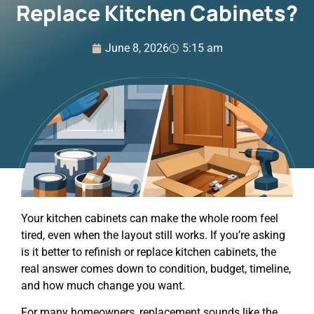
Replace Kitchen Cabinets?
June 8, 2026
5:15 am
Your kitchen cabinets can make the whole room feel
tired, even when the layout still works. If you’re asking
is it better to refinish or replace kitchen cabinets, the
real answer comes down to condition, budget, timeline,
and how much change you want.
For many homeowners, replacement sounds like the