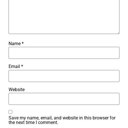
Name
*
Email
*
Website
Save my name, email, and website in this browser for
the next time I comment.