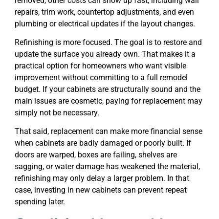
removed, other costs can show up fast, including wall
repairs, trim work, countertop adjustments, and even
plumbing or electrical updates if the layout changes.
Refinishing is more focused. The goal is to restore and
update the surface you already own. That makes it a
practical option for homeowners who want visible
improvement without committing to a full remodel
budget. If your cabinets are structurally sound and the
main issues are cosmetic, paying for replacement may
simply not be necessary.
That said, replacement can make more financial sense
when cabinets are badly damaged or poorly built. If
doors are warped, boxes are failing, shelves are
sagging, or water damage has weakened the material,
refinishing may only delay a larger problem. In that
case, investing in new cabinets can prevent repeat
spending later.