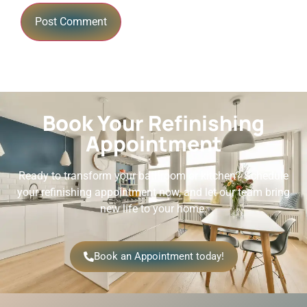
Book Your Refinishing
Appointment
Ready to transform your bathroom or kitchen? Schedule
your refinishing appointment now, and let our team bring
new life to your home.
Book an Appointment today!