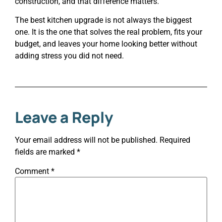
construction, and that difference matters.
The best kitchen upgrade is not always the biggest
one. It is the one that solves the real problem, fits your
budget, and leaves your home looking better without
adding stress you did not need.
Leave a Reply
Your email address will not be published.
Required
fields are marked
*
Comment
*