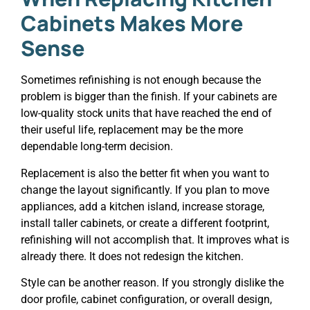
Cabinets Makes More
Sense
Sometimes refinishing is not enough because the
problem is bigger than the finish. If your cabinets are
low-quality stock units that have reached the end of
their useful life, replacement may be the more
dependable long-term decision.
Replacement is also the better fit when you want to
change the layout significantly. If you plan to move
appliances, add a kitchen island, increase storage,
install taller cabinets, or create a different footprint,
refinishing will not accomplish that. It improves what is
already there. It does not redesign the kitchen.
Style can be another reason. If you strongly dislike the
door profile, cabinet configuration, or overall design,