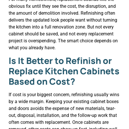
obvious fix until they see the cost, the disruption, and
the amount of demolition involved. Refinishing often
delivers the updated look people want without turning
the kitchen into a full renovation zone. But not every
cabinet should be saved, and not every replacement
project is overspending. The smart choice depends on
what you already have.
Is It Better to Refinish or
Replace Kitchen Cabinets
Based on Cost?
If cost is your biggest concern, refinishing usually wins
by a wide margin. Keeping your existing cabinet boxes
and doors avoids the expense of new materials, tear-
out, disposal, installation, and the follow-up work that
often comes with replacement. Once cabinets are