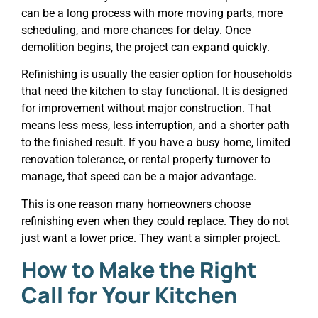
can be a long process with more moving parts, more
scheduling, and more chances for delay. Once
demolition begins, the project can expand quickly.
Refinishing is usually the easier option for households
that need the kitchen to stay functional. It is designed
for improvement without major construction. That
means less mess, less interruption, and a shorter path
to the finished result. If you have a busy home, limited
renovation tolerance, or rental property turnover to
manage, that speed can be a major advantage.
This is one reason many homeowners choose
refinishing even when they could replace. They do not
just want a lower price. They want a simpler project.
How to Make the Right
Call for Your Kitchen