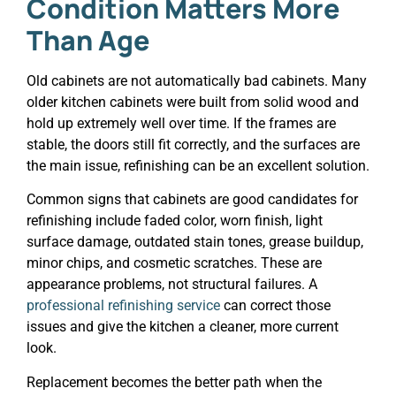
Condition Matters More
Than Age
Old cabinets are not automatically bad cabinets. Many
older kitchen cabinets were built from solid wood and
hold up extremely well over time. If the frames are
stable, the doors still fit correctly, and the surfaces are
the main issue, refinishing can be an excellent solution.
Common signs that cabinets are good candidates for
refinishing include faded color, worn finish, light
surface damage, outdated stain tones, grease buildup,
minor chips, and cosmetic scratches. These are
appearance problems, not structural failures. A
professional refinishing service
can correct those
issues and give the kitchen a cleaner, more current
look.
Replacement becomes the better path when the