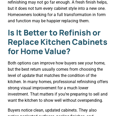
refinishing may not go far enough. A fresh finish helps,
but it does not turn every cabinet style into a new one.
Homeowners looking for a full transformation in form
and function may be happier replacing them.
Is It Better to Refinish or
Replace Kitchen Cabinets
for Home Value?
Both options can improve how buyers see your home,
but the best return usually comes from choosing the
level of update that matches the condition of the
kitchen. In many homes, professional refinishing offers
strong visual improvement for a much lower
investment. That matters if you’re preparing to sell and
want the kitchen to show well without overspending.
Buyers notice clean, updated cabinets. They also